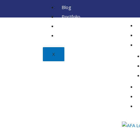
Blog
Portfolio
Client
FAQ
X