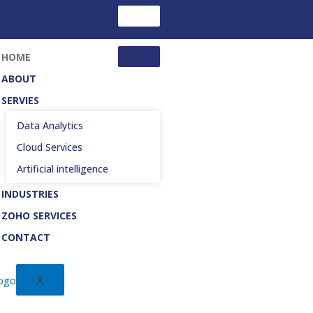
HOME
ABOUT
SERVIES
Data Analytics
Cloud Services
Artificial intelligence
INDUSTRIES
ZOHO SERVICES
CONTACT
X