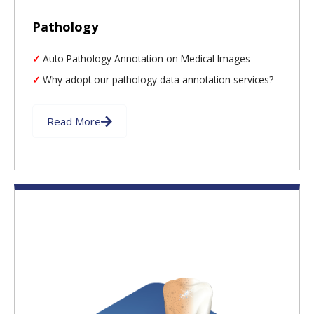
Pathology
Auto Pathology Annotation on Medical Images
Why adopt our pathology data annotation services?
Read More