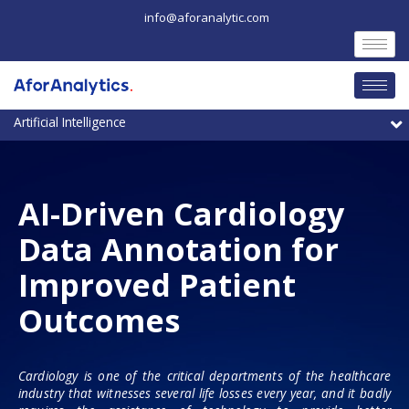
Skip
info@aforanalytic.com
to
content
M
AI-Driven Cardiology
Data Annotation for
Improved Patient
Outcomes
Cardiology is one of the critical departments of the healthcare
industry that witnesses several life losses every year, and it badly