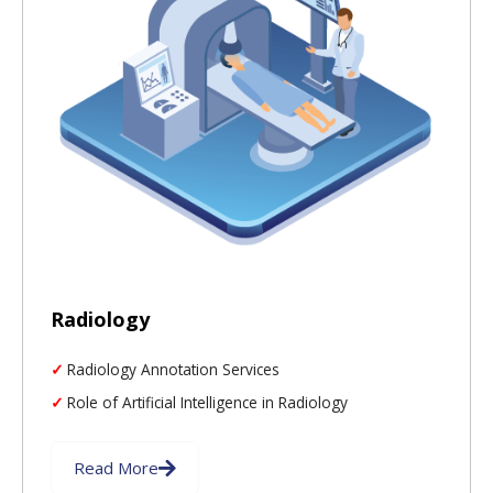
Radiology
Radiology Annotation Services
Role of Artificial Intelligence in Radiology
Read More