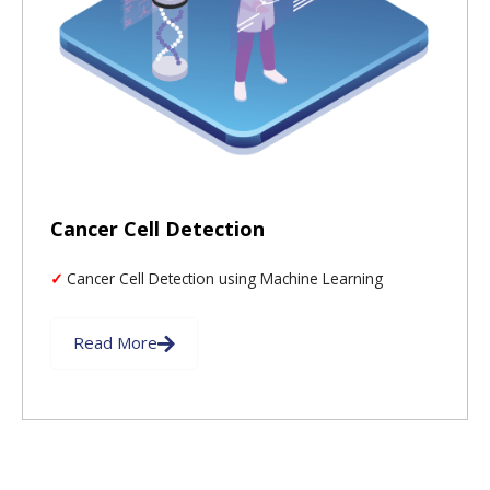
Cancer Cell Detection
Cancer Cell Detection using Machine Learning
Read More