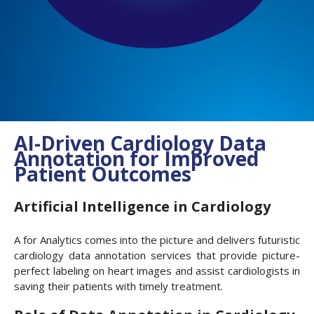
AI-Driven Cardiology Data
Annotation for Improved
Patient Outcomes
Artificial Intelligence in Cardiology
A for Analytics comes into the picture and delivers futuristic
cardiology data annotation services that provide picture-
perfect labeling on heart images and assist cardiologists in
saving their patients with timely treatment.