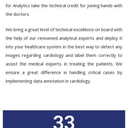
for Analytics take the technical credit for joining hands with
the doctors.
We bring a great level of technical excellence on board with
the help of our renowned analytical experts and deploy it
into your healthcare system in the best way to detect any
images regarding cardiology and label them correctly to
assist the medical experts in treating the patients. We
ensure a great difference in handling critical cases by
implementing data annotation in cardiology.
33