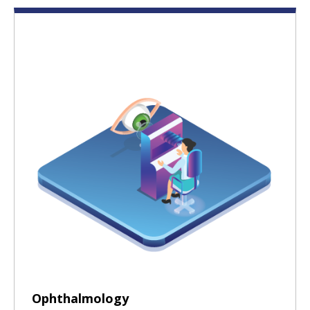
Ophthalmology