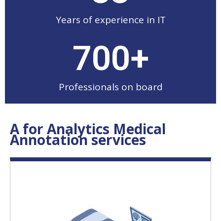
Years of experience in IT
700
+
Professionals on board
A for Analytics Medical
Annotation services