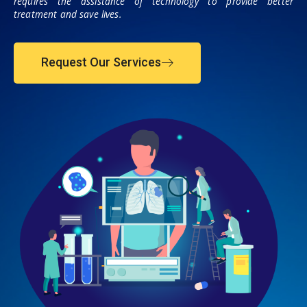
requires the assistance of technology to provide better
treatment and save lives.
Request Our Services