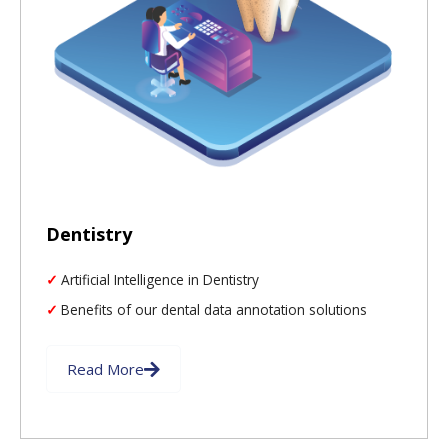
Dentistry
Artificial Intelligence in Dentistry
Benefits of our dental data annotation solutions
Read More