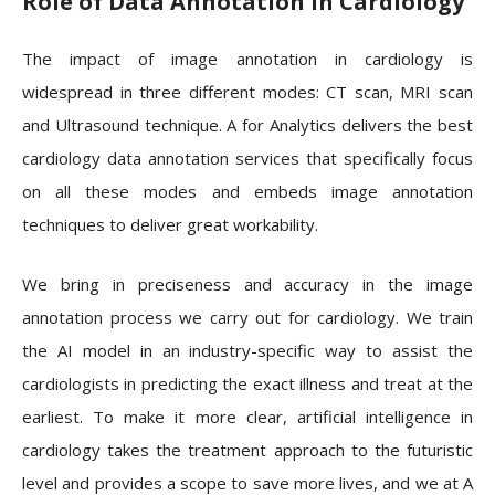
Role of Data Annotation in Cardiology
The impact of image annotation in cardiology is
widespread in three different modes: CT scan, MRI scan
and Ultrasound technique. A for Analytics delivers the best
cardiology data annotation services that specifically focus
on all these modes and embeds image annotation
techniques to deliver great workability.
We bring in preciseness and accuracy in the image
annotation process we carry out for cardiology. We train
the AI model in an industry-specific way to assist the
cardiologists in predicting the exact illness and treat at the
earliest. To make it more clear, artificial intelligence in
cardiology takes the treatment approach to the futuristic
level and provides a scope to save more lives, and we at A