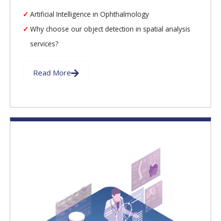
Artificial Intelligence in Ophthalmology
Why choose our object detection in spatial analysis
services?
Read More