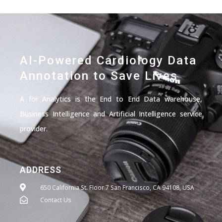
AI-Powered Cardiology Data
Annotation to Save Lives
A for Analytics is the End to End Data warehouse,
Business Intelligence and Artificial Intelligence service
provider.
ADDRESS
650 California St. Floor 7 San Francisco, CA 94108, USA
Contact Us