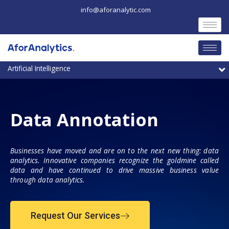
Skip
info@aforanalytic.com
to
content
M
Data Annotation
Businesses have moved and are on to the next new thing: data
analytics. Innovative companies recognize the goldmine called
data and have continued to drive massive business value
through data analytics.
Request Our Services