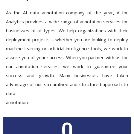
As the AI data annotation company of the year, A for
Analytics provides a wide range of annotation services for
businesses of all types. We help organizations with their
deployment projects – whether you are looking to deploy
machine learning or artificial intelligence tools, we work to
assure you of your success. When you partner with us for
our annotation services, we work to guarantee your
success and growth. Many businesses have taken
advantage of our streamlined and structured approach to
data
annotation.
0