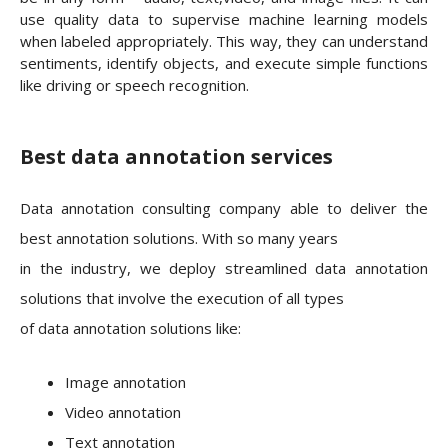
use quality data to supervise machine learning models
when labeled appropriately. This way, they can understand
sentiments, identify objects, and execute simple functions
like driving or speech recognition.
Best data annotation services
Data annotation consulting company able to deliver the
best annotation solutions. With so many years
in the industry, we deploy streamlined data annotation
solutions that involve the execution of all types
of data annotation solutions like:
Image annotation
Video annotation
Text annotation