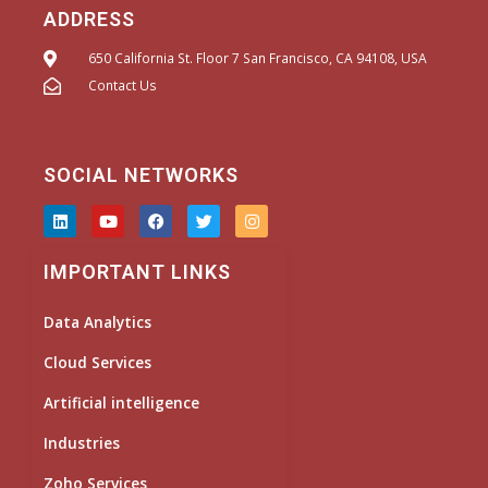
ADDRESS
650 California St. Floor 7 San Francisco, CA 94108, USA
Contact Us
SOCIAL NETWORKS
L
Y
F
T
I
i
o
a
w
n
n
u
c
i
s
k
t
e
t
t
IMPORTANT LINKS
e
u
b
t
a
d
b
o
e
g
i
e
o
r
r
Data Analytics
n
k
a
m
Cloud Services
Artificial intelligence
Industries
Zoho Services