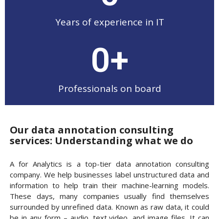
Years of experience in IT
0
+
Professionals on board
Our data annotation consulting
services: Understanding what we do
A for Analytics is a top-tier data annotation consulting
company. We help businesses label unstructured data and
information to help train their machine-learning models.
These days, many companies usually find themselves
surrounded by unrefined data. Known as raw data, it could
be in any form – audio, text,video, and image files. It can