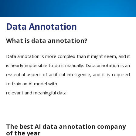
Data Annotation
What is data annotation?
Data annotation is more complex than it might seem, and it
is nearly impossible to do it manually. Data annotation is an
essential aspect of artificial intelligence, and it is required
to train an AI model with
relevant and meaningful data.
The best AI data annotation company
of the year