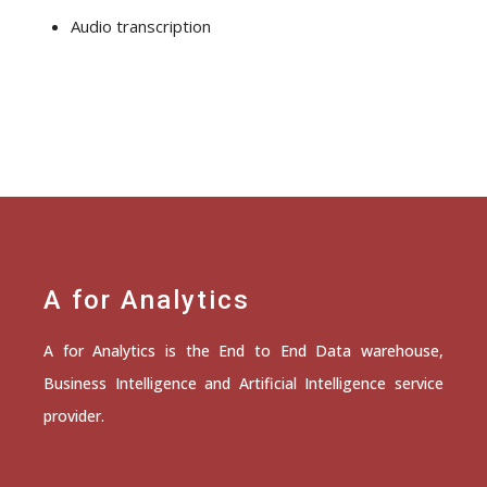
Audio transcription
A for Analytics
A for Analytics is the End to End Data warehouse,
Business Intelligence and Artificial Intelligence service
provider.