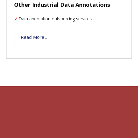
Other Industrial Data Annotations
Data annotation outsourcing services
Read More