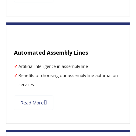
Automated Assembly Lines
Artificial Intelligence in assembly line
Benefits of choosing our assembly line automation
services
Read More