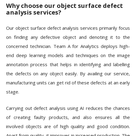
Why choose our object surface defect
analysis services?
Our object surface defect analysis services primarily focus
on finding any defective object and denoting it to the
concerned technician. Team A for Analytics deploys high-
end deep learning models and techniques on the image
annotation process that helps in identifying and labelling
the defects on any object easily. By availing our service,
manufacturing units can get rid of these defects at an early
stage.
Carrying out defect analysis using AI reduces the chances
of creating faulty products, and also ensures all the
involved objects are of high quality and good condition.
Apart from quality, it improves in increased production. The