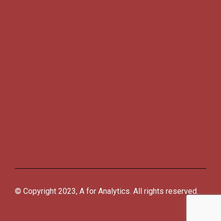
© Copyright 2023, A for Analytics. All rights reserved.