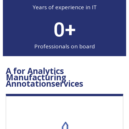
Years of experience in IT
0
+
Professionals on board
A for Analytics
Manufacturing
Annotationservices