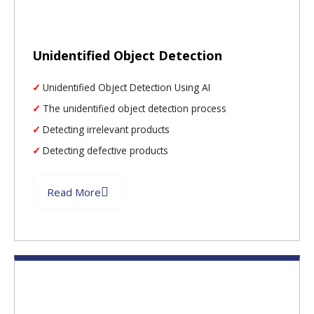
Unidentified Object Detection
Unidentified Object Detection Using AI
The unidentified object detection process
Detecting irrelevant products
Detecting defective products
Read More