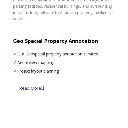
Geo Spacial Property Annotation
Our Geospatial property annotation services
Aerial view mapping
Project layout planning
Read More