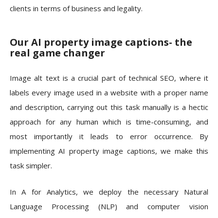
clients in terms of business and legality.
Our AI property image captions- the
real game changer
Image alt text is a crucial part of technical SEO, where it
labels every image used in a website with a proper name
and description, carrying out this task manually is a hectic
approach for any human which is time-consuming, and
most importantly it leads to error occurrence. By
implementing AI property image captions, we make this
task simpler.
In A for Analytics, we deploy the necessary Natural
Language Processing (NLP) and computer vision