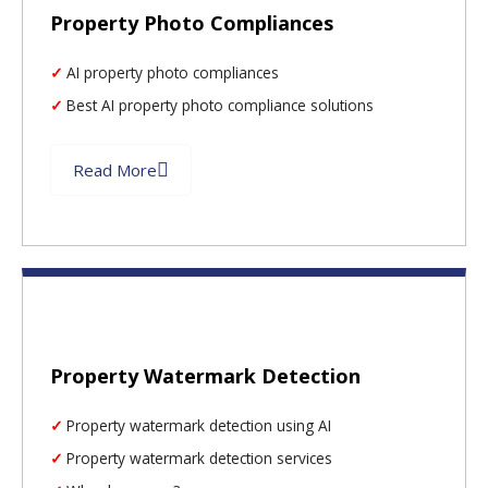
Property Photo Compliances
AI property photo compliances
Best AI property photo compliance solutions
Read More
Property Watermark Detection
Property watermark detection using AI
Property watermark detection services