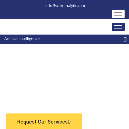
Skip
info@aforanalytic.com
to
content
M
Request Our Services