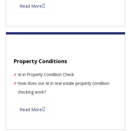
Read More
Property Conditions
AI in Property Condition Check
How does our AI in real estate property condition
checking work?
Read More