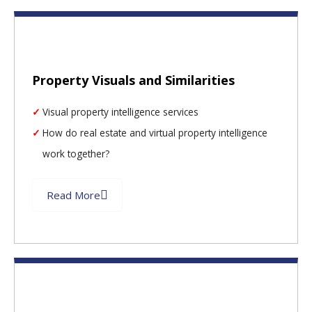
Property Visuals and Similarities
Visual property intelligence services
How do real estate and virtual property intelligence
work together?
Read More