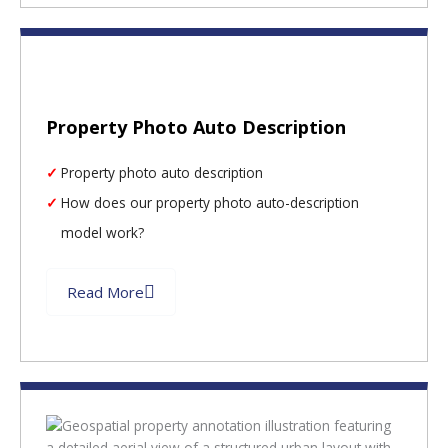
Property Photo Auto Description
Property photo auto description
How does our property photo auto-description
model work?
Read More