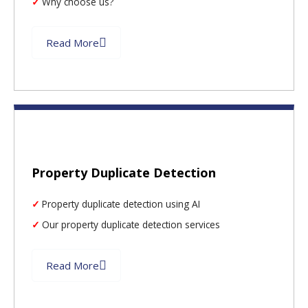
Why choose us?
Read More
Property Duplicate Detection
Property duplicate detection using AI
Our property duplicate detection services
Read More