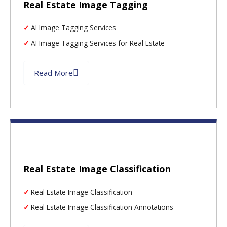
Real Estate Image Tagging
AI Image Tagging Services
AI Image Tagging Services for Real Estate
Read More
Real Estate Image Classification
Real Estate Image Classification
Real Estate Image Classification Annotations