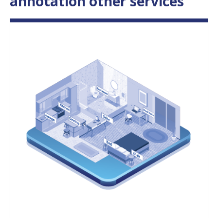
annotation other services