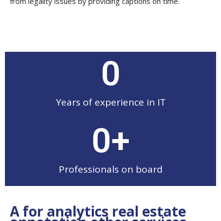
from legality issues by providing captions on time.
0
Years of experience in IT
0
+
Professionals on board
A for analytics real estate