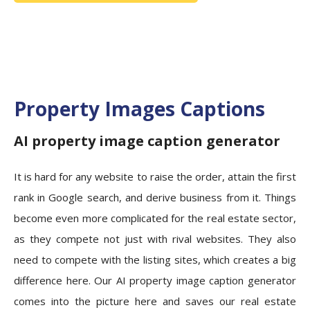
Property Images Captions
AI property image caption generator
It is hard for any website to raise the order, attain the first
rank in Google search, and derive business from it. Things
become even more complicated for the real estate sector,
as they compete not just with rival websites. They also
need to compete with the listing sites, which creates a big
difference here. Our AI property image caption generator
comes into the picture here and saves our real estate