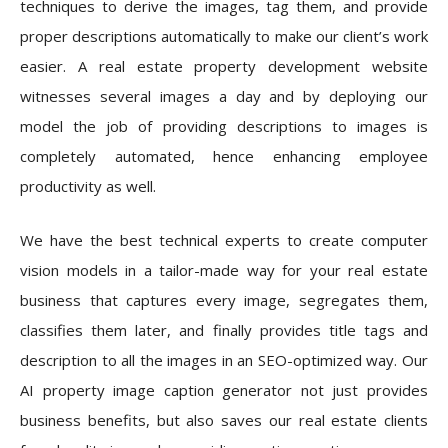
techniques to derive the images, tag them, and provide
proper descriptions automatically to make our client’s work
easier. A real estate property development website
witnesses several images a day and by deploying our
model the job of providing descriptions to images is
completely automated, hence enhancing employee
productivity as well.
We have the best technical experts to create computer
vision models in a tailor-made way for your real estate
business that captures every image, segregates them,
classifies them later, and finally provides title tags and
description to all the images in an SEO-optimized way. Our
AI property image caption generator not just provides
business benefits, but also saves our real estate clients