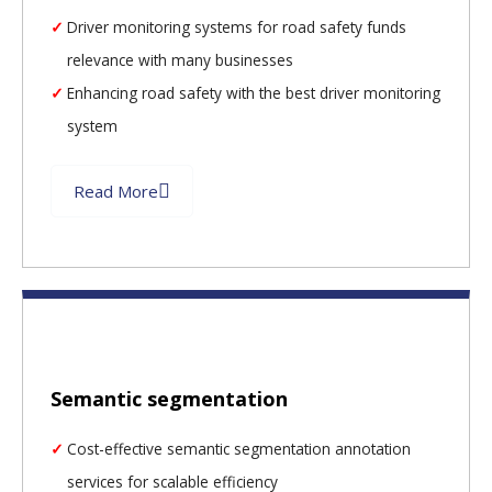
Driver monitoring systems for road safety funds
relevance with many businesses
Enhancing road safety with the best driver monitoring
system
Read More
Semantic segmentation
Cost-effective semantic segmentation annotation
services for scalable efficiency