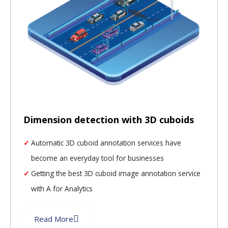
Dimension detection with 3D cuboids
Automatic 3D cuboid annotation services have
become an everyday tool for businesses
Getting the best 3D cuboid image annotation service
with A for Analytics
Read More