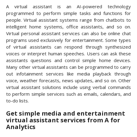
A virtual assistant is an AI-powered technology
programmed to perform simple tasks and functions for
people. Virtual assistant systems range from chatbots to
intelligent home systems, office assistants, and so on.
Virtual personal assistant services can also be online chat
programs used exclusively for entertainment. Some types
of virtual assistants can respond through synthesized
voices or interpret human speeches. Users can ask these
assistants questions and control simple home devices.
Many other virtual assistants can be programmed to carry
out infotainment services like media playback through
voice, weather forecasts, news updates, and so on. Other
virtual assistant solutions include using verbal commands
to perform simple services such as emails, calendars, and
to-do lists.
Get simple media and entertainment
virtual assistant services from A for
Analytics