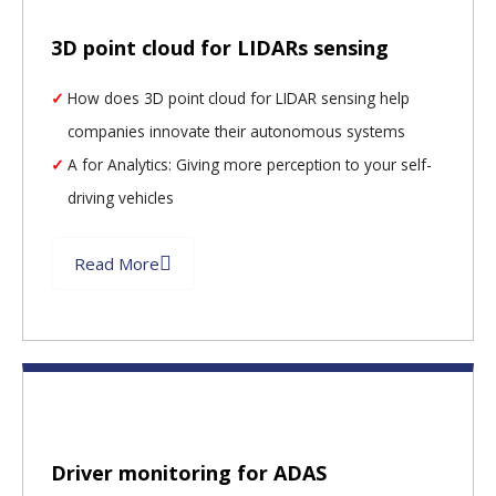
3D point cloud for LIDARs sensing
How does 3D point cloud for LIDAR sensing help
companies innovate their autonomous systems
A for Analytics: Giving more perception to your self-
driving vehicles
Read More
Driver monitoring for ADAS