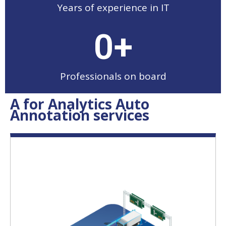
Years of experience in IT
0
+
Professionals on board
A for Analytics Auto
Annotation services