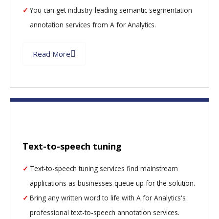
You can get industry-leading semantic segmentation
annotation services from A for Analytics.
Read More
Text-to-speech tuning
Text-to-speech tuning services find mainstream
applications as businesses queue up for the solution.
Bring any written word to life with A for Analytics's
professional text-to-speech annotation services.