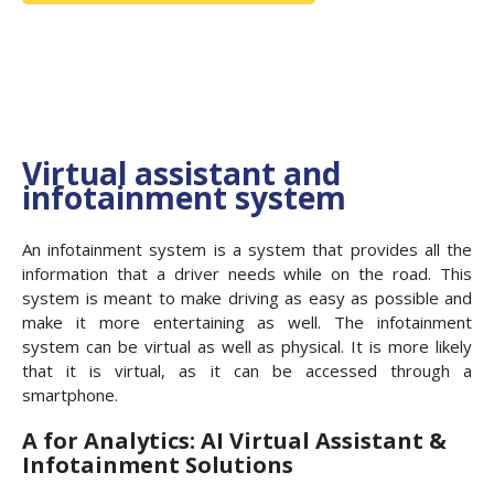
Virtual assistant and
infotainment system
An infotainment system is a system that provides all the
information that a driver needs while on the road. This
system is meant to make driving as easy as possible and
make it more entertaining as well. The infotainment
system can be virtual as well as physical. It is more likely
that it is virtual, as it can be accessed through a
smartphone.
A for Analytics: AI Virtual Assistant &
Infotainment Solutions