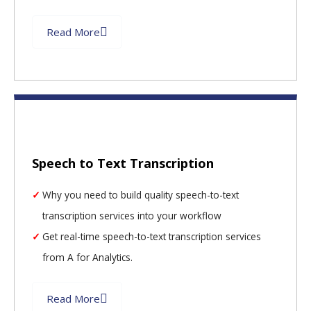
Read More
Speech to Text Transcription
Why you need to build quality speech-to-text
transcription services into your workflow
Get real-time speech-to-text transcription services
from A for Analytics.
Read More