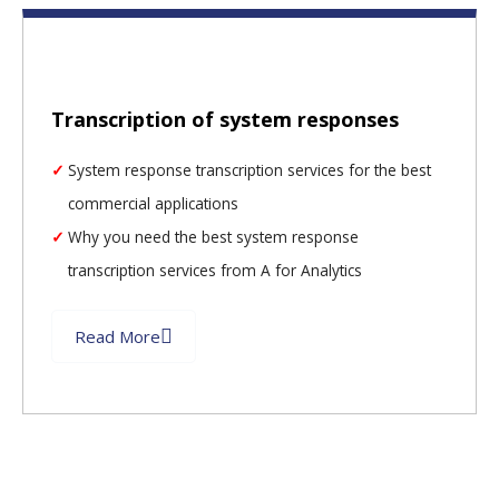
Transcription of system responses
System response transcription services for the best
commercial applications
Why you need the best system response
transcription services from A for Analytics
Read More