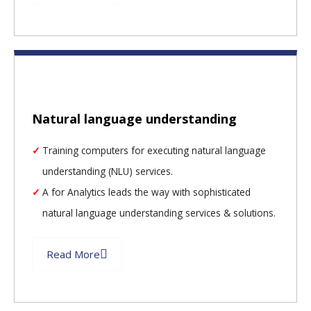
Natural language understanding
Training computers for executing natural language
understanding (NLU) services.
A for Analytics leads the way with sophisticated
natural language understanding services & solutions.
Read More