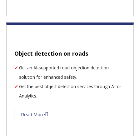
Object detection on roads
Get an AI-supported road objection detection
solution for enhanced safety.
Get the best object detection services through A for
Analytics.
Read More