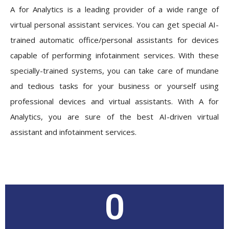
A for Analytics is a leading provider of a wide range of
virtual personal assistant services. You can get special AI-
trained automatic office/personal assistants for devices
capable of performing infotainment services. With these
specially-trained systems, you can take care of mundane
and tedious tasks for your business or yourself using
professional devices and virtual assistants. With A for
Analytics, you are sure of the best AI-driven virtual
assistant and infotainment services.
0