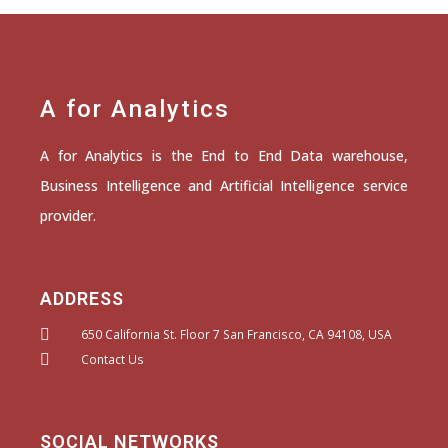
A for Analytics
A for Analytics is the End to End Data warehouse,
Business Intelligence and Artificial Intelligence service
provider.
ADDRESS
650 California St. Floor 7 San Francisco, CA 94108, USA
Contact Us
SOCIAL NETWORKS