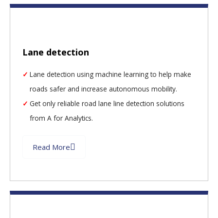
Lane detection
Lane detection using machine learning to help make
roads safer and increase autonomous mobility.
Get only reliable road lane line detection solutions
from A for Analytics.
Read More