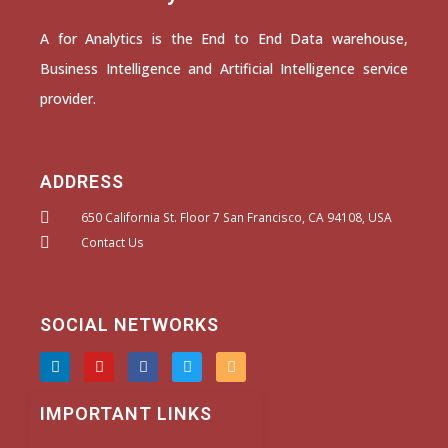
A for Analytics is the End to End Data warehouse,
Business Intelligence and Artificial Intelligence service
provider.
ADDRESS
650 California St. Floor 7 San Francisco, CA 94108, USA
Contact Us
SOCIAL NETWORKS
L
Y
F
T
I
i
o
a
w
n
n
u
c
i
s
k
t
e
t
t
IMPORTANT LINKS
e
u
b
t
a
d
b
o
e
g