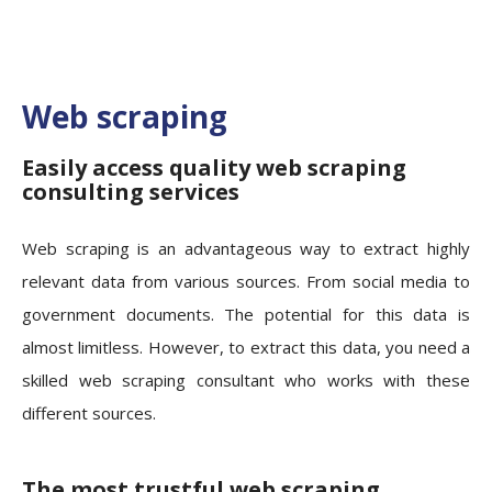
Web scraping
Easily access quality web scraping
consulting services
Web scraping is an advantageous way to extract highly
relevant data from various sources. From social media to
government documents. The potential for this data is
almost limitless. However, to extract this data, you need a
skilled web scraping consultant who works with these
different sources.
The most trustful web scraping