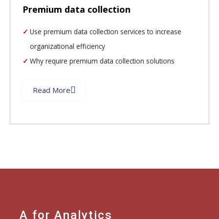
Premium data collection
Use premium data collection services to increase
organizational efficiency
Why require premium data collection solutions
Read More
A for Analytics