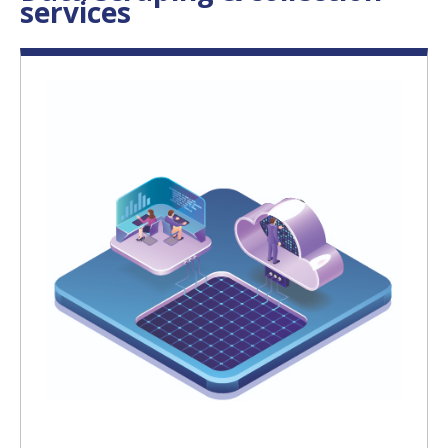
services