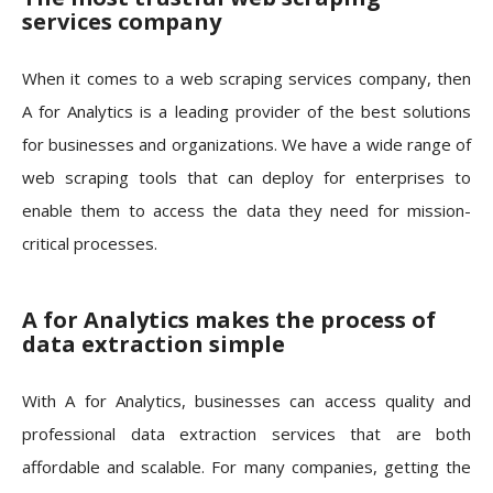
services company
When it comes to a web scraping services company, then
A for Analytics is a leading provider of the best solutions
for businesses and organizations. We have a wide range of
web scraping tools that can deploy for enterprises to
enable them to access the data they need for mission-
critical processes.
A for Analytics makes the process of
data extraction simple
With A for Analytics, businesses can access quality and
professional data extraction services that are both
affordable and scalable. For many companies, getting the