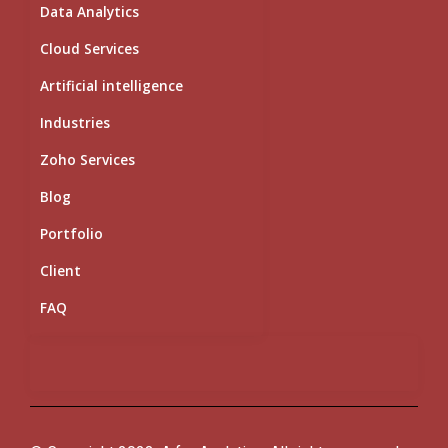
i
e
o
r
r
Data Analytics
n
k
a
m
Cloud Services
Artificial intelligence
Industries
Zoho Services
Blog
Portfolio
Client
FAQ