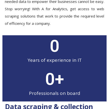
needed data to empower their businesses cannot be easy.
Stop worrying! With A for Analytics, get access to web
scraping solutions that work to provide the required level
of efficiency for a company.
0
Years of experience in IT
0
+
Professionals on board
Data scraping & collection