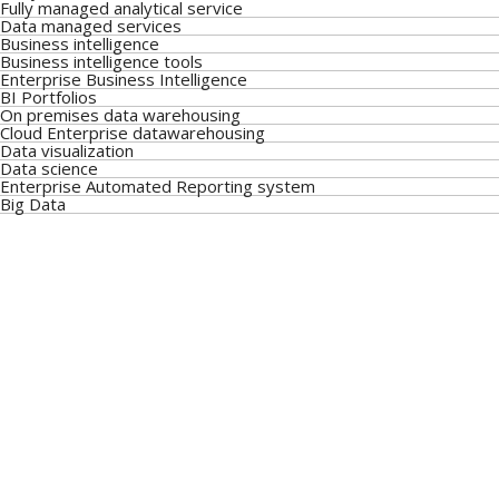
Fully managed analytical service
Data managed services
Business intelligence
Business intelligence tools
Enterprise Business Intelligence
BI Portfolios
On premises data warehousing
Cloud Enterprise datawarehousing
Data visualization
Data science
Enterprise Automated Reporting system
Big Data