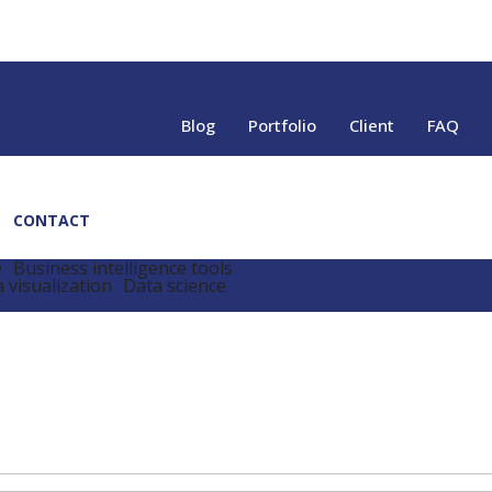
Blog
Portfolio
Client
FAQ
CONTACT
e
Business intelligence tools
 visualization
Data science