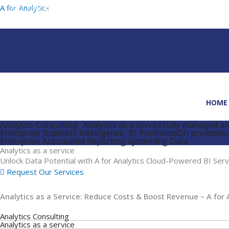
Skip
A for Analytics
to
content
HOME
Analytics Consulting
Analytics as a service
Fully managed ana
Enterprise Business Intelligence
BI Portfolios
On premises 
Enterprise Automated Reporting system
Big Data
Analytics as a service
Unlock Data Potential with A for Analytics Cloud-Powered BI Serv
Request Our Services
Analytics as a Service: Reduce Costs & Boost Revenue – A for 
Analytics Consulting
Analytics as a service