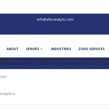
info@aforanalytic.com
ABOUT
SERVIES
INDUSTRIES
ZOHO SERVICES
lytical service
Data managed services
Business intelligenc
data warehousing
Cloud Enterprise datawarehousing
Data
ices
Analytics