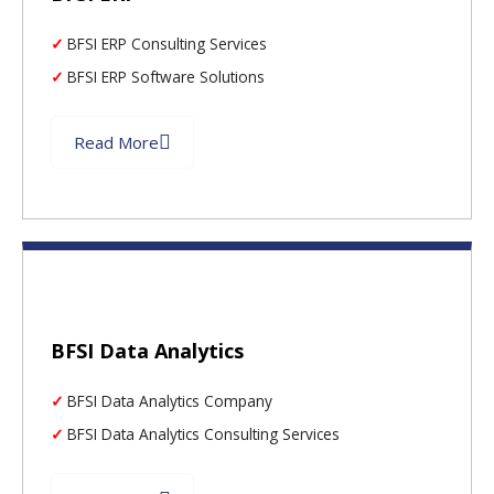
BFSI ERP Consulting Services
BFSI ERP Software Solutions
Read More
BFSI Data Analytics
BFSI Data Analytics Company
BFSI Data Analytics Consulting Services