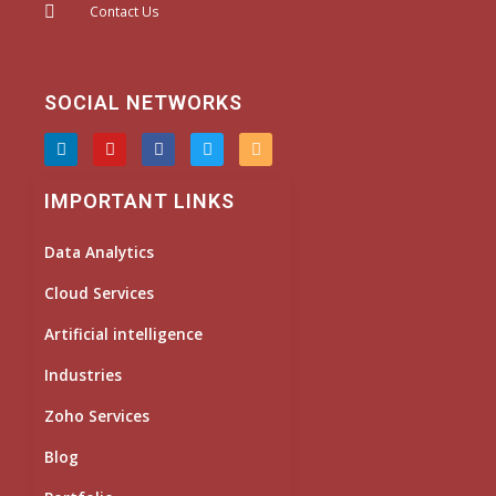
Contact Us
SOCIAL NETWORKS
L
Y
F
T
I
i
o
a
w
n
n
u
c
i
s
k
t
e
t
t
IMPORTANT LINKS
e
u
b
t
a
d
b
o
e
g
i
e
o
r
r
Data Analytics
n
k
a
m
Cloud Services
Artificial intelligence
Industries
Zoho Services
Blog