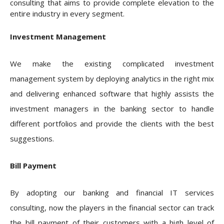
consulting that aims to provide complete elevation to the
entire industry in every segment.
Investment Management
We make the existing complicated investment
management system by deploying analytics in the right mix
and delivering enhanced software that highly assists the
investment managers in the banking sector to handle
different portfolios and provide the clients with the best
suggestions.
Bill Payment
By adopting our banking and financial IT services
consulting, now the players in the financial sector can track
the bill payment of their customers with a high level of