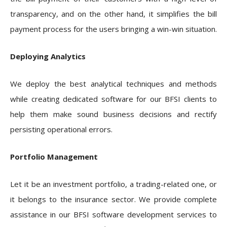
transparency, and on the other hand, it simplifies the bill
payment process for the users bringing a win-win situation.
Deploying Analytics
We deploy the best analytical techniques and methods
while creating dedicated software for our BFSI clients to
help them make sound business decisions and rectify
persisting operational errors.
Portfolio Management
Let it be an investment portfolio, a trading-related one, or
it belongs to the insurance sector. We provide complete
assistance in our BFSI software development services to