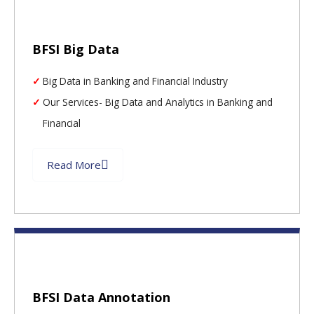
BFSI Big Data
Big Data in Banking and Financial Industry
Our Services- Big Data and Analytics in Banking and
Financial
Read More
BFSI Data Annotation