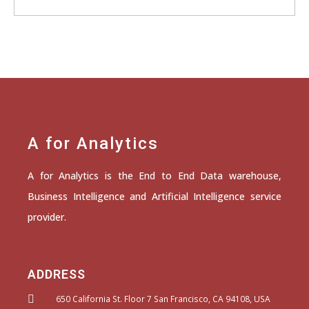
A for Analytics
A for Analytics is the End to End Data warehouse,
Business Intelligence and Artificial Intelligence service
provider.
ADDRESS
650 California St. Floor 7 San Francisco, CA 94108, USA