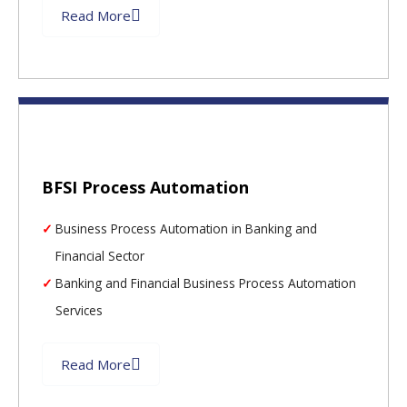
Read More
BFSI Process Automation
Business Process Automation in Banking and
Financial Sector
Banking and Financial Business Process Automation
Services
Read More