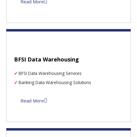
Read More
BFSI Data Warehousing
BFSI Data Warehousing Services
Banking Data Warehousing Solutions
Read More