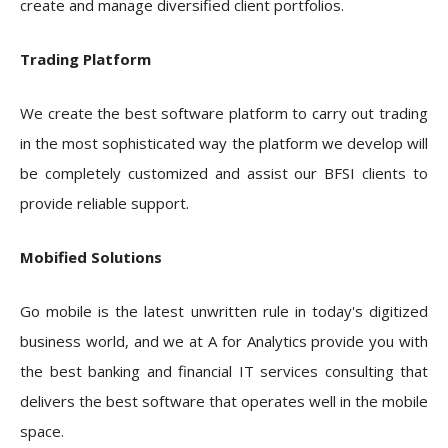
create and manage diversified client portfolios.
Trading Platform
We create the best software platform to carry out trading
in the most sophisticated way the platform we develop will
be completely customized and assist our BFSI clients to
provide reliable support.
Mobified Solutions
Go mobile is the latest unwritten rule in today's digitized
business world, and we at A for Analytics provide you with
the best banking and financial IT services consulting that
delivers the best software that operates well in the mobile
space.