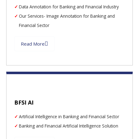
Data Annotation for Banking and Financial Industry
Our Services- Image Annotation for Banking and
Financial Sector
Read More
BFSI AI
Artificial Intelligence in Banking and Financial Sector
Banking and Financial Artificial Intelligence Solution