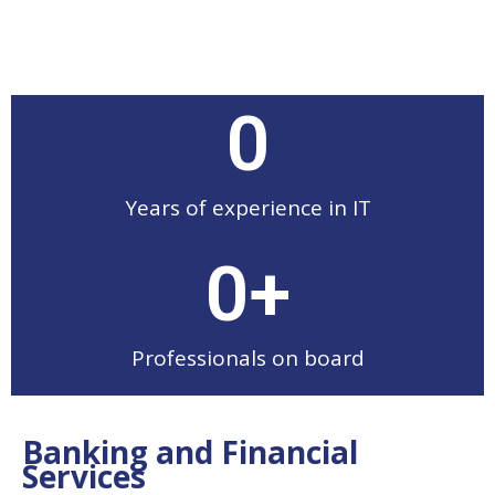
0
Years of experience in IT
0
+
Professionals on board
Banking and Financial
Services