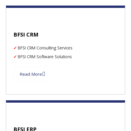
BFSI CRM
BFSI CRM Consulting Services
BFSI CRM Software Solutions
Read More
BFSI ERP