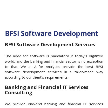
BFSI Software Development
BFSI Software Development Services
The need for software is mandatory in today’s digitized
world, and the banking and financial sector is no exception
to that. We at A for Analytics provide the best BFSI
software development services in a tailor-made way
according to our client’s requirements.
Banking and Financial IT Services
Consulting
We provide end-end banking and financial IT services