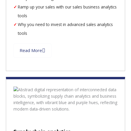
Ramp up your sales with our sales business analytics
tools
Why you need to invest in advanced sales analytics
tools
Read More