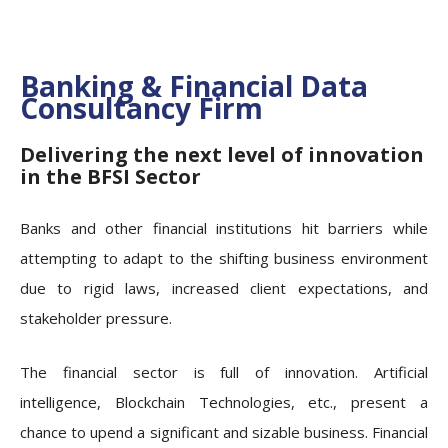
Banking & Financial Data
Consultancy Firm
Delivering the next level of innovation
in the BFSI Sector
Banks and other financial institutions hit barriers while
attempting to adapt to the shifting business environment
due to rigid laws, increased client expectations, and
stakeholder pressure.
The financial sector is full of innovation. Artificial
intelligence, Blockchain Technologies, etc., present a
chance to upend a significant and sizable business. Financial