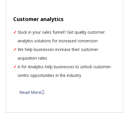
Customer analytics
Stuck in your sales funnel? Get quality customer
analytics solutions for increased conversion
We help businesses increase their customer
acquisition rates
A for Analytics help businesses to unlock customer-
centric opportunities in the industry
Read More