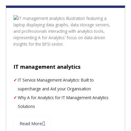
IT management analytics
IT Service Management Analytics: Built to
supercharge and Aid your Organisation
Why A for Analytics for IT Management Analytics
Solutions
Read More