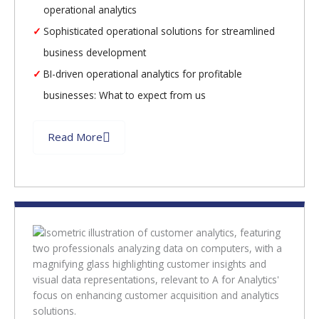
operational analytics
Sophisticated operational solutions for streamlined
business development
BI-driven operational analytics for profitable
businesses: What to expect from us
Read More