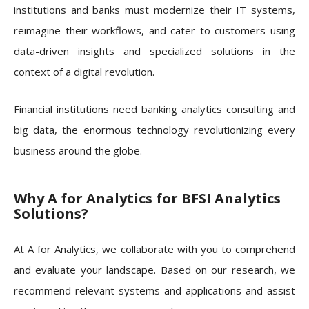
institutions and banks must modernize their IT systems,
reimagine their workflows, and cater to customers using
data-driven insights and specialized solutions in the
context of a digital revolution.
Financial institutions need banking analytics consulting and
big data, the enormous technology revolutionizing every
business around the globe.
Why A for Analytics for BFSI Analytics
Solutions?
At A for Analytics, we collaborate with you to comprehend
and evaluate your landscape. Based on our research, we
recommend relevant systems and applications and assist