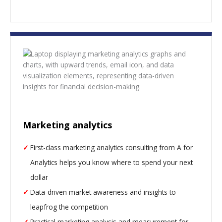
Marketing analytics
First-class marketing analytics consulting from A for
Analytics helps you know where to spend your next
dollar
Data-driven market awareness and insights to
leapfrog the competition
Practical marketing analysis and measurement for