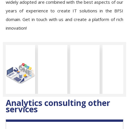
widely adopted are combined with the best aspects of our
years of experience to create IT solutions in the BFSI
domain. Get in touch with us and create a platform of rich
innovation!
Analytics consulting other
services