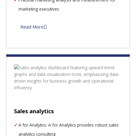
marketing executives
Read More
Sales analytics
A for Analytics: A for Analytics provides robust sales
analytics consulting