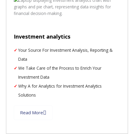
Investment analytics
Your Source For Investment Analysis, Reporting &
Data
We Take Care of the Process to Enrich Your
Investment Data
Why A for Analytics for Investment Analytics
Solutions
Read More