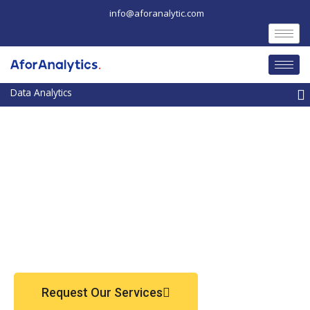
Skip
info@aforanalytic.com
to
content
M
Request Our Services