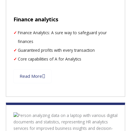
Finance analytics
Finance Analytics: A sure way to safeguard your
finances
Guaranteed profits with every transaction
Core capabilities of A for Analytics
Read More