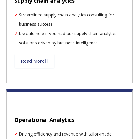
Supply chain analytics
Streamlined supply chain analytics consulting for
business success
It would help if you had our supply chain analytics
solutions driven by business intelligence
Read More
Operational Analytics
Driving efficiency and revenue with tailor-made