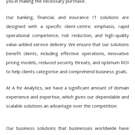
you in making the necessary purchase.
Our banking, financial, and insurance IT solutions are
designed with a specific client-centric emphasis, rapid
operational competence, risk reduction, and high-quality
value-added service delivery. We ensure that our solutions
benefit clients, including effective operations, innovative
pricing models, reduced security threats, and optimum ROI
to help clients categorise and comprehend business goals.
At A for Analytics, we have a significant amount of domain
experience and expertise, which gives our dependable and
scalable solutions an advantage over the competition.
Our business solutions that businesses worldwide have