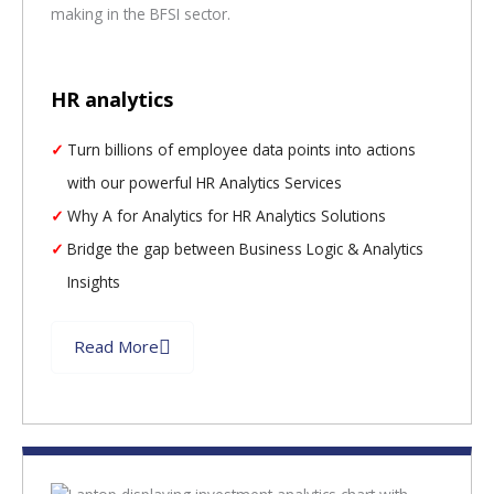
HR analytics
Turn billions of employee data points into actions
with our powerful HR Analytics Services
Why A for Analytics for HR Analytics Solutions
Bridge the gap between Business Logic & Analytics
Insights
Read More