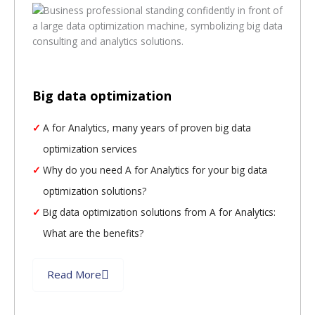
Big data optimization
A for Analytics, many years of proven big data
optimization services
Why do you need A for Analytics for your big data
optimization solutions?
Big data optimization solutions from A for Analytics:
What are the benefits?
Read More