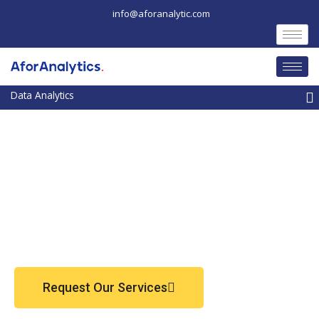
Skip
info@aforanalytic.com
to
content
M
Request Our Services