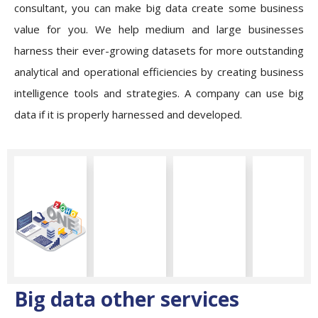
consultant, you can make big data create some business
value for you. We help medium and large businesses
harness their ever-growing datasets for more outstanding
analytical and operational efficiencies by creating business
intelligence tools and strategies. A company can use big
data if it is properly harnessed and developed.
Big data other services