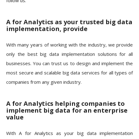
follow us.
A for Analytics as your trusted big data
implementation, provide
With many years of working with the industry, we provide
only the best big data implementation solutions for all
businesses. You can trust us to design and implement the
most secure and scalable big data services for all types of
companies from any given industry.
A for Analytics helping companies to
implement big data for an enterprise
value
With A for Analytics as your big data implementation