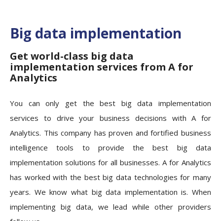
Big data implementation
Get world-class big data
implementation services from A for
Analytics
You can only get the best big data implementation
services to drive your business decisions with A for
Analytics. This company has proven and fortified business
intelligence tools to provide the best big data
implementation solutions for all businesses. A for Analytics
has worked with the best big data technologies for many
years. We know what big data implementation is. When
implementing big data, we lead while other providers