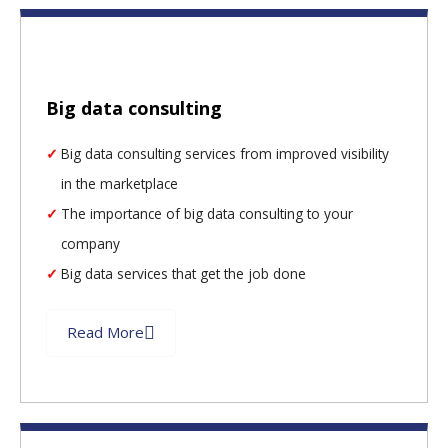
Big data consulting
Big data consulting services from improved visibility
in the marketplace
The importance of big data consulting to your
company
Big data services that get the job done
Read More