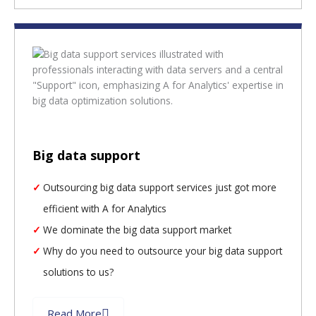
Big data support
Outsourcing big data support services just got more
efficient with A for Analytics
We dominate the big data support market
Why do you need to outsource your big data support
solutions to us?
Read More