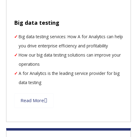
Big data testing
Big data testing services: How A for Analytics can help
you drive enterprise efficiency and profitability
How our big data testing solutions can improve your
operations
A for Analytics is the leading service provider for big
data testing
Read More