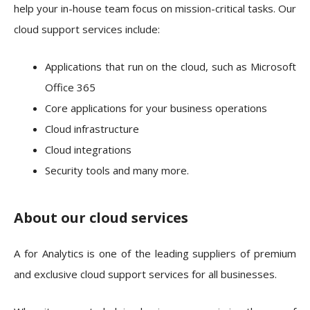
help your in-house team focus on mission-critical tasks. Our
cloud support services include:
Applications that run on the cloud, such as Microsoft
Office 365
Core applications for your business operations
Cloud infrastructure
Cloud integrations
Security tools and many more.
About our cloud services
A for Analytics is one of the leading suppliers of premium
and exclusive cloud support services for all businesses.