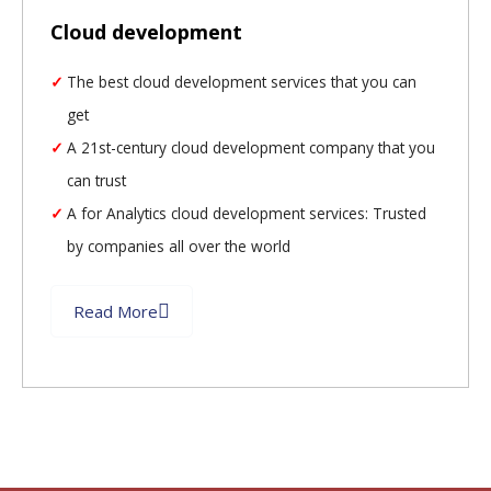
Cloud development
The best cloud development services that you can
get
A 21st-century cloud development company that you
can trust
A for Analytics cloud development services: Trusted
by companies all over the world
Read More