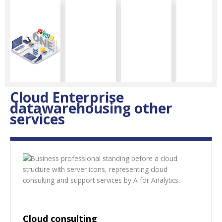
Cloud Enterprise
datawarehousing other
services
Cloud consulting