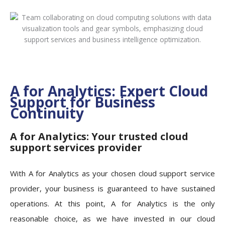
A for Analytics: Expert Cloud
Support for Business
Continuity
A for Analytics: Your trusted cloud
support services provider
With A for Analytics as your chosen cloud support service
provider, your business is guaranteed to have sustained
operations.
At this point, A for Analytics is the only
reasonable choice, as we have invested in our cloud