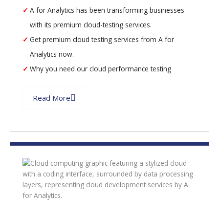
A for Analytics has been transforming businesses
with its premium cloud-testing services.
Get premium cloud testing services from A for
Analytics now.
Why you need our cloud performance testing
Read More