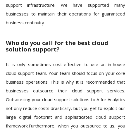
support infrastructure. We have supported many
businesses to maintain their operations for guaranteed
business continuity.
Who do you call for the best cloud
solution support?
It is only sometimes cost-effective to use an in-house
cloud support team. Your team should focus on your core
business operations. This is why it is recommended that
businesses outsource their cloud support services.
Outsourcing your cloud support solutions to A for Analytics
not only reduce costs drastically, but you get to exploit our
large digital footprint and sophisticated cloud support
framework.
Furthermore, when you outsource to us, you