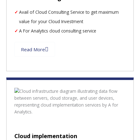
Avail of Cloud Consulting Service to get maximum
value for your Cloud Investment
A For Analytics cloud consulting service
Read More
Cloud implementation