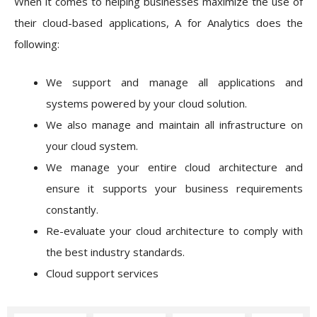
When it comes to helping businesses maximize the use of
their cloud-based applications, A for Analytics does the
following:
We support and manage all applications and
systems powered by your cloud solution.
We also manage and maintain all infrastructure on
your cloud system.
We manage your entire cloud architecture and
ensure it supports your business requirements
constantly.
Re-evaluate your cloud architecture to comply with
the best industry standards.
Cloud support services