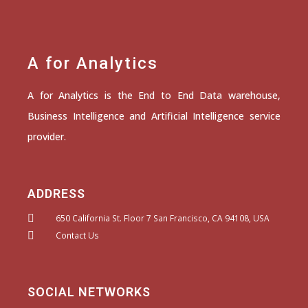
A for Analytics
A for Analytics is the End to End Data warehouse,
Business Intelligence and Artificial Intelligence service
provider.
ADDRESS
650 California St. Floor 7 San Francisco, CA 94108, USA
Contact Us
SOCIAL NETWORKS