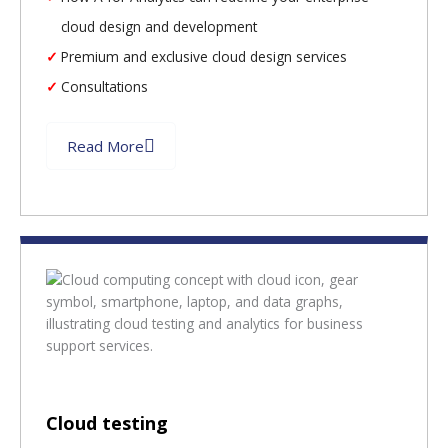
cloud design and development
Premium and exclusive cloud design services
Consultations
Read More
Cloud testing