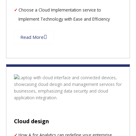
Choose a Cloud Implementation service to
Implement Technology with Ease and Efficiency
Read More
Cloud design
How A for Analytics can redefine your enterprise