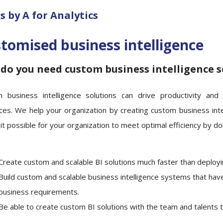
 by A for Analytics
tomised business intelligence
do you need custom business intelligence s
 business intelligence solutions can drive productivity and
ces. We help your organization by creating custom business int
t possible for your organization to meet optimal efficiency by doi
Create custom and scalable BI solutions much faster than deploy
Build custom and scalable business intelligence systems that hav
business requirements.
Be able to create custom BI solutions with the team and talents 