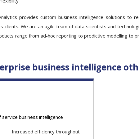
Flexibility
Analytics provides custom business intelligence solutions to ret
s clients. We are an agile team of data scientists and technologi
ducts range from ad-hoc reporting to predictive modelling to pres
erprise business intelligence oth
f service business intelligence
Increased efficiency throughout