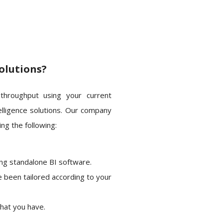
olutions?
 throughput using your current
elligence solutions. Our company
ng the following:
ing standalone BI software.
e been tailored according to your
that you have.