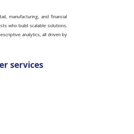
ail, manufacturing, and financial
sts who build scalable solutions.
criptive analytics, all driven by
er services