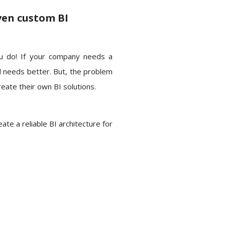
ven custom BI
u do! If your company needs a
d needs better. But, the problem
reate their own BI solutions.
te a reliable BI architecture for