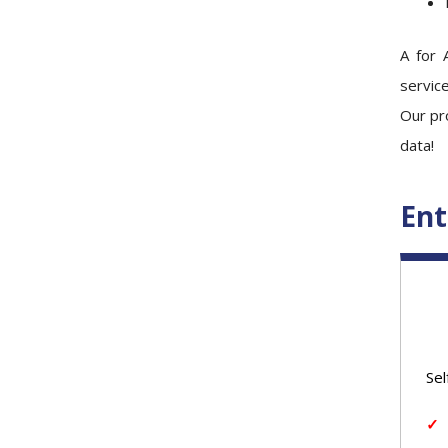
A for 
service
Our pro
data!
Ent
Sel