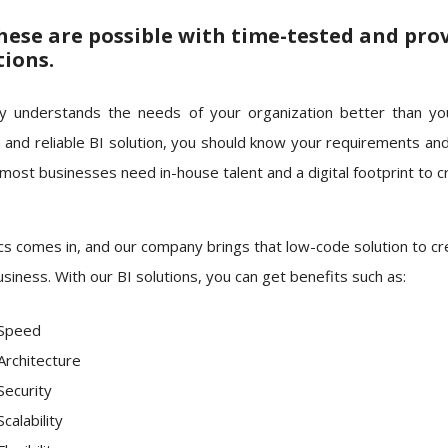
these are possible with time-tested and pro
tions.
 understands the needs of your organization better than yo
 and reliable BI solution, you should know your requirements an
 most businesses need in-house talent and a digital footprint to c
cs comes in, and our company brings that low-code solution to crea
siness. With our BI solutions, you can get benefits such as:
Speed
Architecture
Security
Scalability