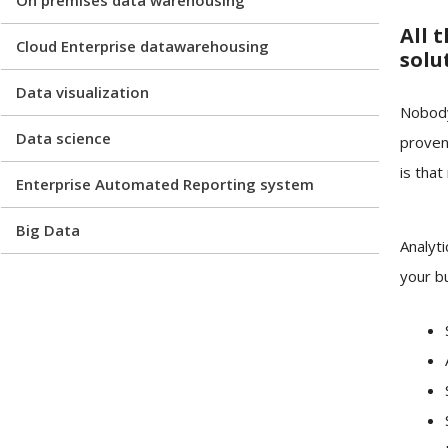
All 
Cloud Enterprise datawarehousing
solu
Data visualization
Nobody
Data science
proven
is that
Enterprise Automated Reporting system
Big Data
Analyti
your bu