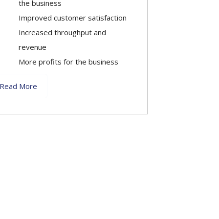
the business
Improved customer satisfaction
Increased throughput and
revenue
More profits for the business
Read More