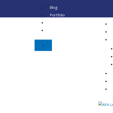
Blog
Portfolio
Client
FAQ
X