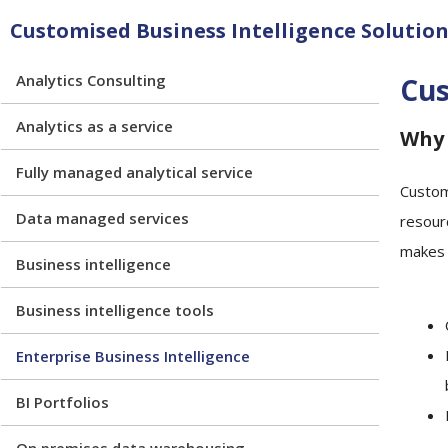
Customised Business Intelligence Solutions
Analytics Consulting
Cus
Analytics as a service
Why 
Fully managed analytical service
Custom
Data managed services
resour
makes i
Business intelligence
Business intelligence tools
Enterprise Business Intelligence
BI Portfolios
On premises data warehousing