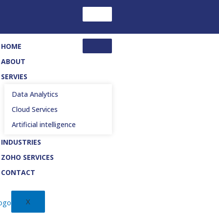
HOME
ABOUT
SERVIES
Data Analytics
Cloud Services
Artificial intelligence
INDUSTRIES
ZOHO SERVICES
CONTACT
X