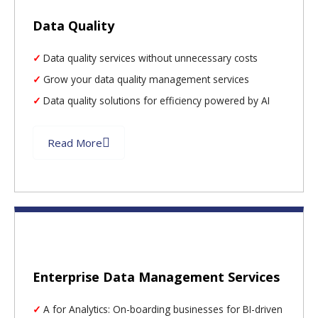
Data Quality
Data quality services without unnecessary costs
Grow your data quality management services
Data quality solutions for efficiency powered by AI
Read More
Enterprise Data Management Services
A for Analytics: On-boarding businesses for BI-driven