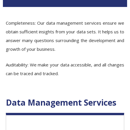
Completeness
: Our
data management services
ensure we
obtain sufficient insights from your data sets. It helps us to
answer many questions surrounding the development and
growth of your business.
Auditability:
We make your data accessible, and all changes
can be traced and tracked.
Data Management Services