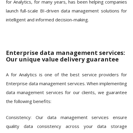
for Analytics, for many years, has been helping companies
launch full-scale BI-driven data management solutions for
intelligent and informed decision-making.
Enterprise data management services:
Our unique value delivery guarantee
A for Analytics is one of the best service providers for
Enterprise data management services. When implementing
data management services for our clients, we guarantee
the following benefits:
Consistency: Our data management services ensure
quality data consistency across your data storage