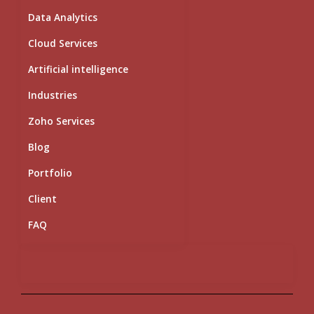
i
e
o
r
r
Data Analytics
n
k
a
m
Cloud Services
Artificial intelligence
Industries
Zoho Services
Blog
Portfolio
Client
FAQ