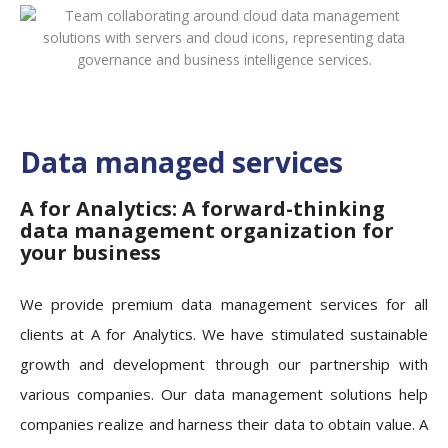
Data managed services
A for Analytics: A forward-thinking
data management organization for
your business
We provide premium data management services for all
clients at A for Analytics. We have stimulated sustainable
growth and development through our partnership with
various companies. Our data management solutions help
companies realize and harness their data to obtain value. A