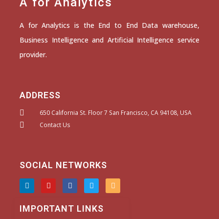
A for Analytics
A for Analytics is the End to End Data warehouse,
Business Intelligence and Artificial Intelligence service
provider.
ADDRESS
650 California St. Floor 7 San Francisco, CA 94108, USA
Contact Us
SOCIAL NETWORKS
L
Y
F
T
I
i
o
a
w
n
n
u
c
i
s
k
t
e
t
t
IMPORTANT LINKS
e
u
b
t
a
d
b
o
e
g