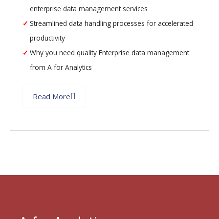
enterprise data management services
Streamlined data handling processes for accelerated
productivity
Why you need quality Enterprise data management
from A for Analytics
Read More