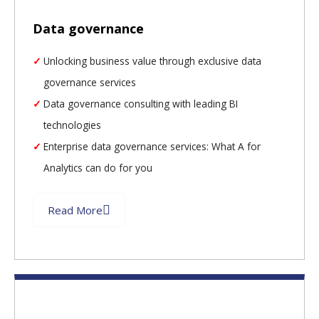
Data governance
Unlocking business value through exclusive data
governance services
Data governance consulting with leading BI
technologies
Enterprise data governance services: What A for
Analytics can do for you
Read More