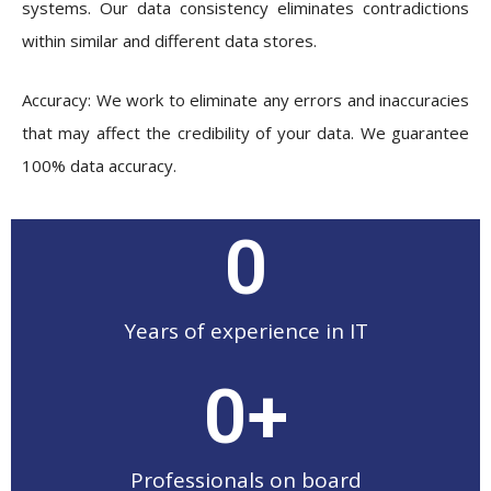
systems. Our data consistency eliminates contradictions
within similar and different data stores.
Accuracy: We work to eliminate any errors and inaccuracies
that may affect the credibility of your data. We guarantee
100% data accuracy.
0
Years of experience in IT
0
+
Professionals on board