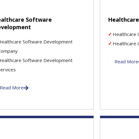
althcare Software
Healthcar
evelopment
Healthcare 
Healthcare Software Development
Healthcare 
Company
Healthcare Software Development
Read More
Services
Read More