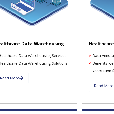
althcare Data Warehousing
Healthcare
Healthcare Data Warehousing Services
Data Annota
Healthcare Data Warehousing Solutions
Benefits we
Annotation f
Read More
Read More