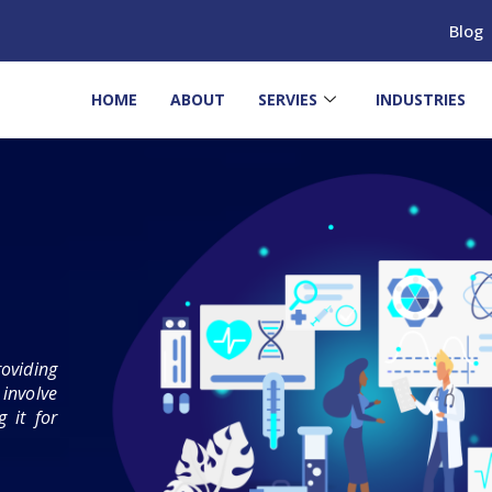
Blog
HOME
ABOUT
SERVIES
INDUSTRIES
oviding
involve
 it for