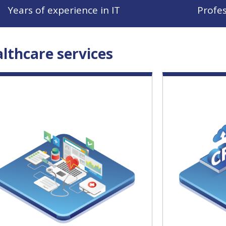
Years of experience in IT
Profe
lthcare services