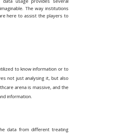
ig data usage provides several
imaginable. The way institutions
are here to assist the players to
utilized to know information or to
es not just analysing it, but also
althcare arena is massive, and the
and information.
he data from different treating