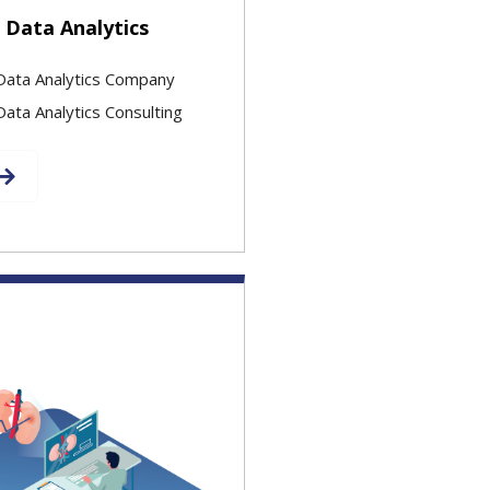
 Data Analytics
Data Analytics Company
ata Analytics Consulting