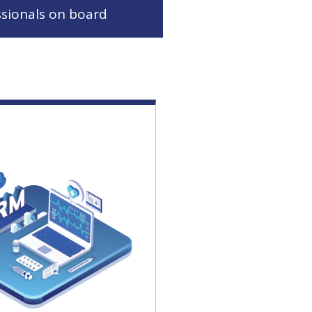
ssionals on board