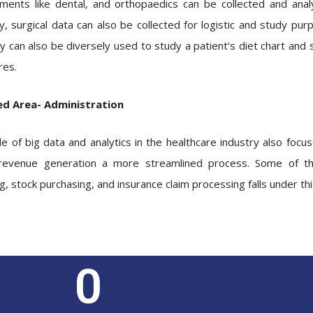
ments like dental, and orthopaedics can be collected and anal
ly, surgical data can also be collected for logistic and study pur
ry can also be diversely used to study a patient’s diet chart an
es.
ed Area- Administration
le of big data and analytics in the healthcare industry also focu
evenue generation a more streamlined process. Some of the
g, stock purchasing, and insurance claim processing falls under t
0