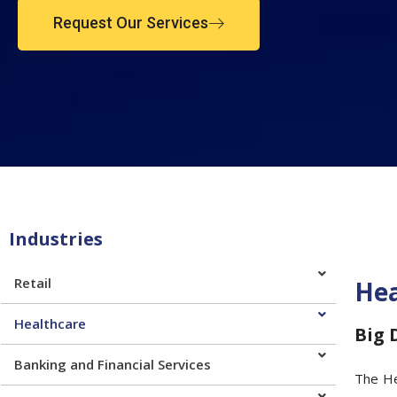
Request Our Services
Industries
Retail
Hea
Healthcare
Big 
Banking and Financial Services
The He