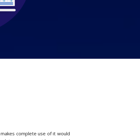
o makes complete use of it would