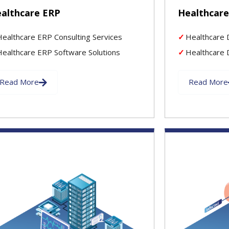
althcare ERP
Healthcare
Healthcare ERP Consulting Services
Healthcare 
Healthcare ERP Software Solutions
Healthcare D
Read More
Read More