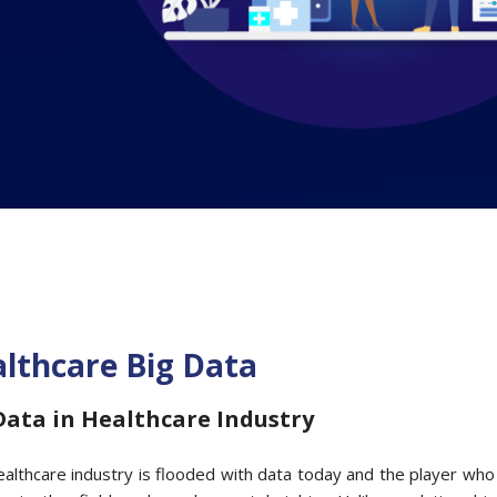
lthcare Big Data
Data in Healthcare Industry
althcare industry is flooded with data today and the player wh