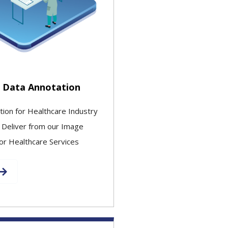
 Data Annotation
tion for Healthcare Industry
 Deliver from our Image
or Healthcare Services