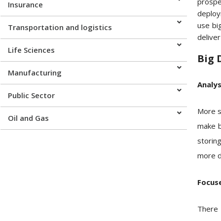
prospe
Insurance
deploy
use big
Transportation and logistics
delive
Life Sciences
Big 
Manufacturing
Analy
Public Sector
More si
Oil and Gas
make bu
storing
more da
Focuse
There 