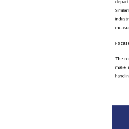
depart
Similar
indust
measur
Focus
The ro
make r
handlin