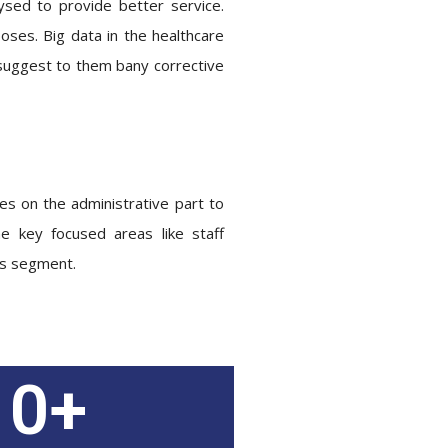
ysed to provide better service.
poses. Big data in the healthcare
d suggest to them bany corrective
ses on the administrative part to
 key focused areas like staff
his segment.
0
+