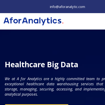
Skip
info@aforanalytic.com
to
content
Healthcare Big Data
We at A for Analytics are a highly committed team to pr
exceptional healthcare data warehousing services that 
storage, managing, securing, accessing, and implementing
analytical purposes.