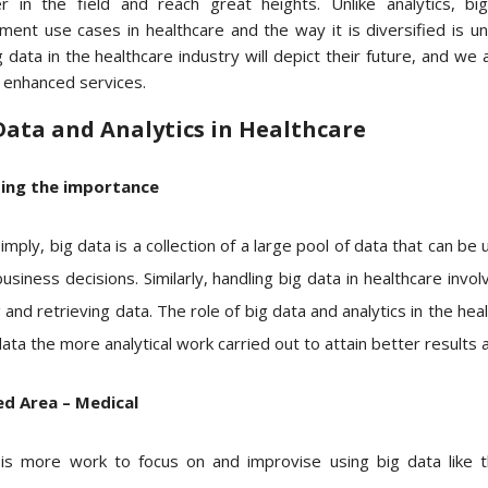
r in the field and reach great heights. Unlike analytics, b
ment use cases in healthcare and the way it is diversified is un
 data in the healthcare industry will depict their future, and we 
r enhanced services.
Data and Analytics in Healthcare
sing the importance
mply, big data is a collection of a large pool of data that can be 
siness decisions. Similarly, handling big data in healthcare involv
 and retrieving data. The role of big data and analytics in the he
ta the more analytical work carried out to attain better results 
d Area – Medical
is more work to focus on and improvise using big data like t