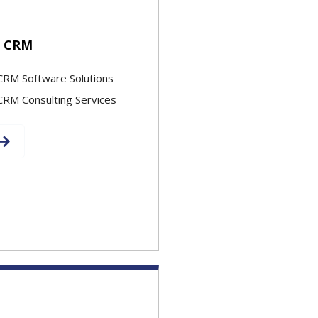
e CRM
CRM Software Solutions
CRM Consulting Services