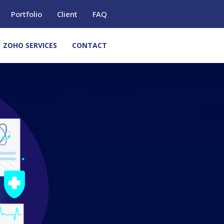
Portfolio
Client
FAQ
ZOHO SERVICES
CONTACT