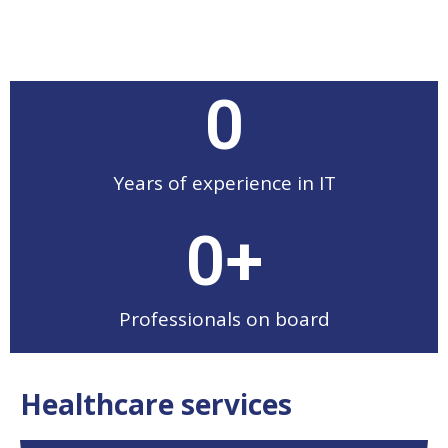
0
Years of experience in IT
0
+
Professionals on board
Healthcare services