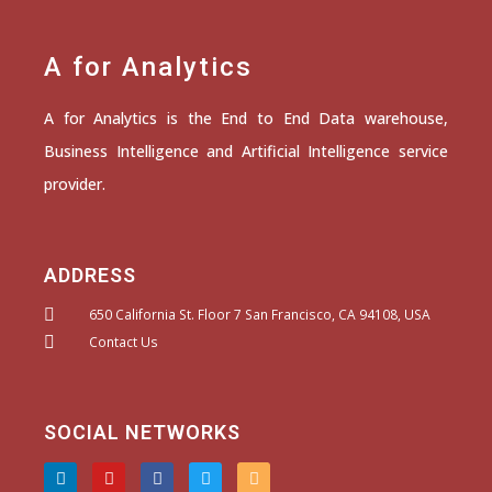
A for Analytics
A for Analytics is the End to End Data warehouse,
Business Intelligence and Artificial Intelligence service
provider.
ADDRESS
650 California St. Floor 7 San Francisco, CA 94108, USA
Contact Us
SOCIAL NETWORKS
L
Y
F
T
I
i
o
a
w
n