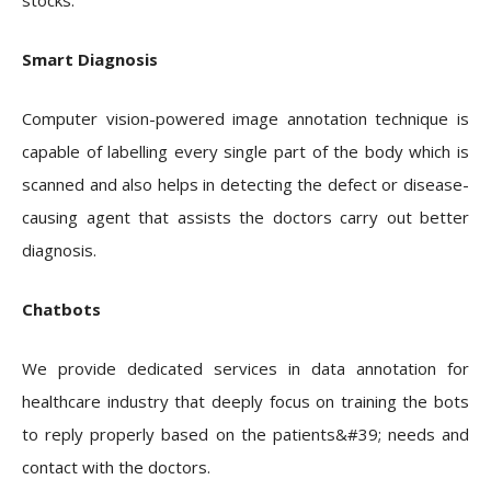
stocks.
Smart Diagnosis
Computer vision-powered image annotation technique is
capable of labelling every single part of the body which is
scanned and also helps in detecting the defect or disease-
causing agent that assists the doctors carry out better
diagnosis.
Chatbots
We provide dedicated services in data annotation for
healthcare industry that deeply focus on training the bots
to reply properly based on the patients&#39; needs and
contact with the doctors.