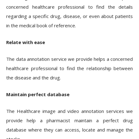
concerned healthcare professional to find the details
regarding a specific drug, disease, or even about patients
in the medical book of reference.
Relate with ease
The data annotation service we provide helps a concerned
healthcare professional to find the relationship between
the disease and the drug.
Maintain perfect database
The Healthcare image and video annotation services we
provide help a pharmacist maintain a perfect drug
database where they can access, locate and manage the