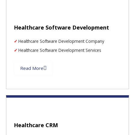
Healthcare Software Development
Healthcare Software Development Company
Healthcare Software Development Services
Read More
Healthcare CRM