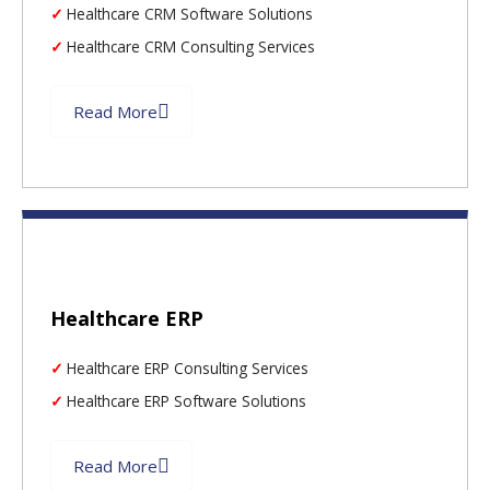
Healthcare CRM Software Solutions
Healthcare CRM Consulting Services
Read More
Healthcare ERP
Healthcare ERP Consulting Services
Healthcare ERP Software Solutions
Read More