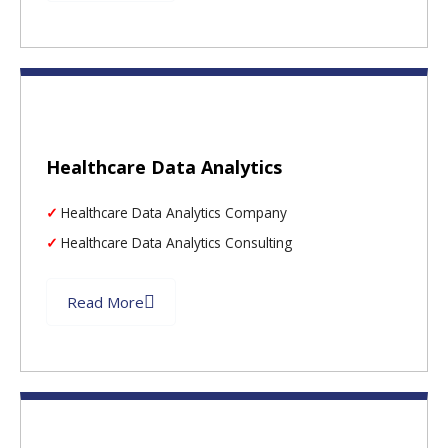
Healthcare Data Analytics
Healthcare Data Analytics Company
Healthcare Data Analytics Consulting
Read More