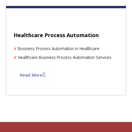
Healthcare Process Automation
Business Process Automation in Healthcare
Healthcare Business Process Automation Services
Read More