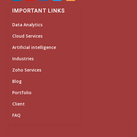
n
u
c
i
s
k
t
e
t
t
IMPORTANT LINKS
e
u
b
t
a
d
b
o
e
g
i
e
o
r
r
Data Analytics
n
k
a
m
Cloud Services
Artificial intelligence
Industries
Zoho Services
Blog
Portfolio
Client
FAQ