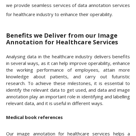
we provide seamless services of data annotation services
for healthcare industry to enhance their operability.
Benefits we Deliver from our Image
Annotation for Healthcare Services
Analysing data in the healthcare industry delivers benefits
in several ways, as it can help improve operability, enhance
the working performance of employees, attain more
knowledge about patients, and carry out futuristic
research. To achieve these milestones, it is essential to
identify the relevant data to get used, and data and image
annotation play an important role in identifying and labelling
relevant data, and it is useful in different ways.
Medical book references
Our image annotation for healthcare services helps a