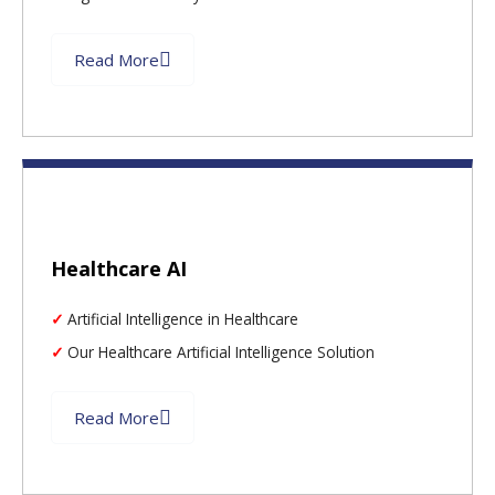
Read More
Healthcare AI
Artificial Intelligence in Healthcare
Our Healthcare Artificial Intelligence Solution
Read More