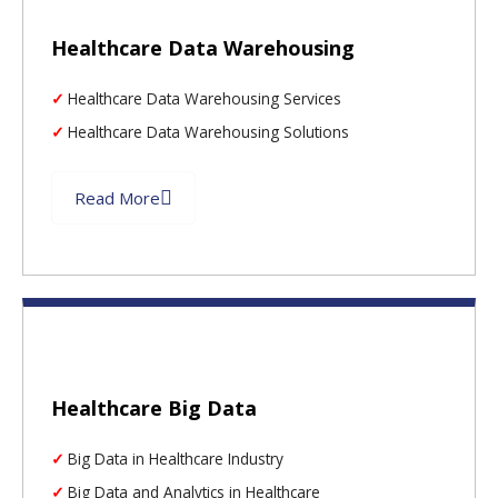
Healthcare Data Warehousing
Healthcare Data Warehousing Services
Healthcare Data Warehousing Solutions
Read More
Healthcare Big Data
Big Data in Healthcare Industry
Big Data and Analytics in Healthcare