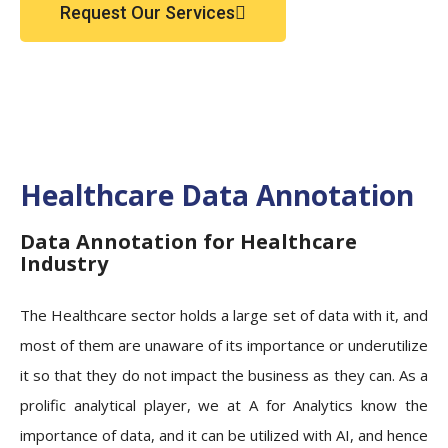
Request Our Services
Healthcare Data Annotation
Data Annotation for Healthcare
Industry
The Healthcare sector holds a large set of data with it, and
most of them are unaware of its importance or underutilize
it so that they do not impact the business as they can. As a
prolific analytical player, we at A for Analytics know the
importance of data, and it can be utilized with AI, and hence