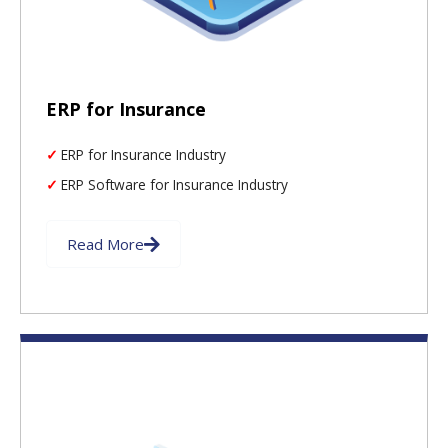
ERP for Insurance
ERP for Insurance Industry
ERP Software for Insurance Industry
Read More