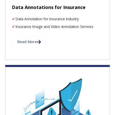
Data Annotations for Insurance
Data Annotation for Insurance Industry
Insurance Image and Video Annotation Services
Read More