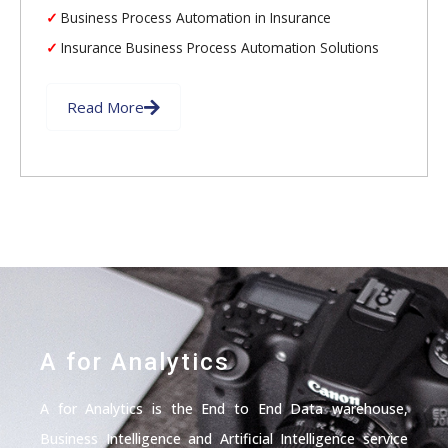
Business Process Automation in Insurance
Insurance Business Process Automation Solutions
Read More
A for Analytics
A for Analytics is the End to End Data warehouse,
Business Intelligence and Artificial Intelligence service