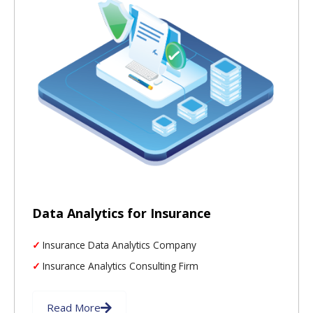
Data Analytics for Insurance
Insurance Data Analytics Company
Insurance Analytics Consulting Firm
Read More