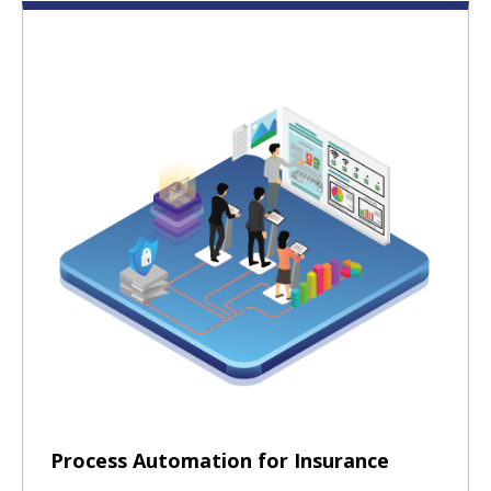
Process Automation for Insurance