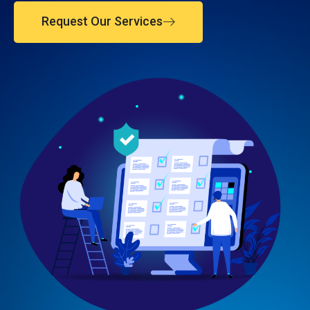
Request Our Services