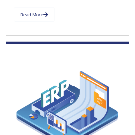
Read More