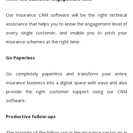
Our Insurance CRM software will be the right technical
assistance that helps you to know the engagement level of
every single customer, and enable you to pitch your
insurance schemes at the right time.
Go Paperless
Go completely paperless and transform your entire
insurance business into a digital space with ease and also
provide the right customer support using our CRM
software.
Productive follow-ups
The majority of the follow-ups in the insurance sector go in