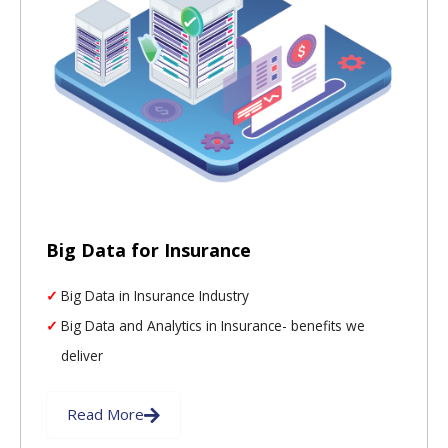
Big Data for Insurance
Big Data in Insurance Industry
Big Data and Analytics in Insurance- benefits we
deliver
Read More