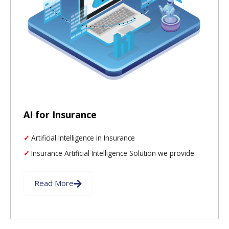
AI for Insurance
Artificial Intelligence in Insurance
Insurance Artificial Intelligence Solution we provide
Read More