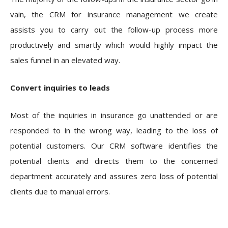
vain, the CRM for insurance management we create
assists you to carry out the follow-up process more
productively and smartly which would highly impact the
sales funnel in an elevated way.
Convert inquiries to leads
Most of the inquiries in insurance go unattended or are
responded to in the wrong way, leading to the loss of
potential customers. Our CRM software identifies the
potential clients and directs them to the concerned
department accurately and assures zero loss of potential
clients due to manual errors.