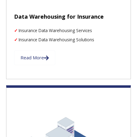
Data Warehousing for Insurance
Insurance Data Warehousing Services
Insurance Data Warehousing Solutions
Read More