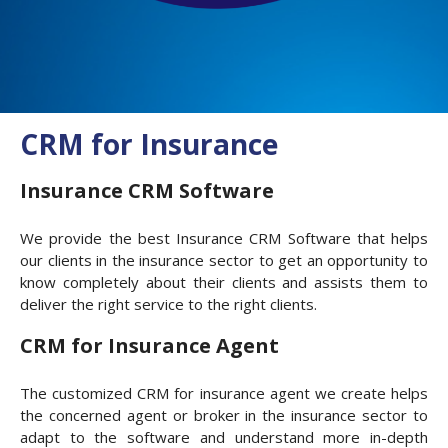
CRM for Insurance
Insurance CRM Software
We provide the best Insurance CRM Software that helps
our clients in the insurance sector to get an opportunity to
know completely about their clients and assists them to
deliver the right service to the right clients.
CRM for Insurance Agent
The customized CRM for insurance agent we create helps
the concerned agent or broker in the insurance sector to
adapt to the software and understand more in-depth