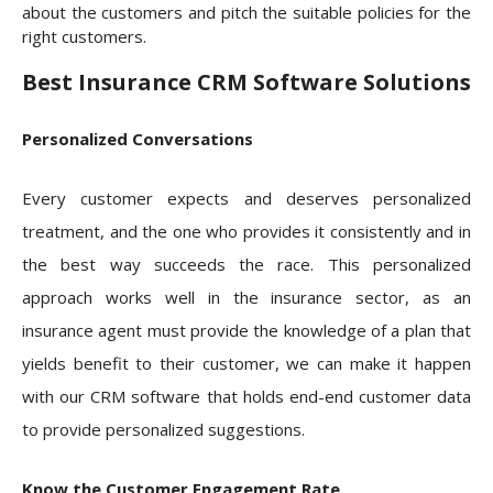
about the customers and pitch the suitable policies for the
right customers.
Best Insurance CRM Software Solutions
Personalized Conversations
Every customer expects and deserves personalized
treatment, and the one who provides it consistently and in
the best way succeeds the race. This personalized
approach works well in the insurance sector, as an
insurance agent must provide the knowledge of a plan that
yields benefit to their customer, we can make it happen
with our CRM software that holds end-end customer data
to provide personalized suggestions.
Know the Customer Engagement Rate