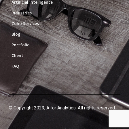
Artificial intelligence
Industries
Zoho Services
Blog
Portfolio
Client
FAQ
© Copyright 2023, A for Analytics. All rights reserved.