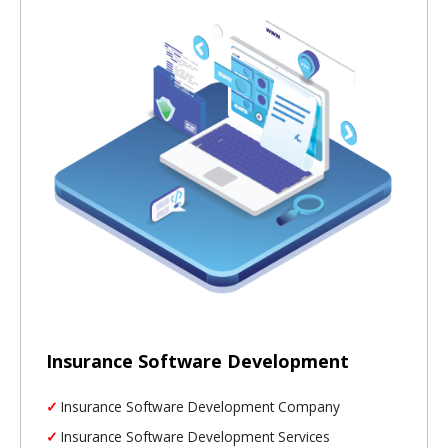
Insurance Software Development
Insurance Software Development Company
Insurance Software Development Services