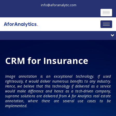
Skip
info@aforanalytic.com
to
content
M
CRM for Insurance
Image annotation is an exceptional technology. If used
righteously, it would deliver numerous benefits to any industry.
Hence, we believe that this technology if delivered as a service
would make difference and hence as a tech-driven company,
supreme solutions are delivered from A for Analytics real estate
annotation, where there are several use cases to be
implemented.