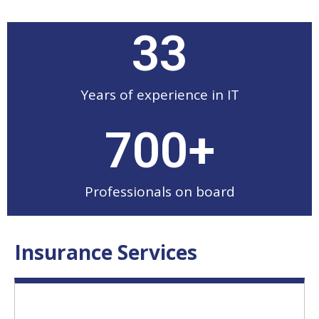
33
Years of experience in IT
700
+
Professionals on board
Insurance Services