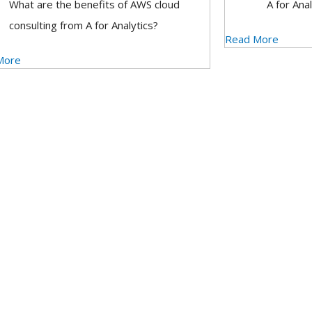
What are the benefits of AWS cloud
A for Anal
consulting from A for Analytics?
Read More
More