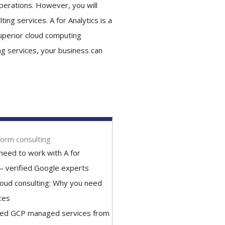
perations. However, you will
ing services. A for Analytics is a
superior cloud computing
ng services, your business can
form consulting
need to work with A for
 – verified Google experts
loud consulting: Why you need
ces
ned GCP managed services from