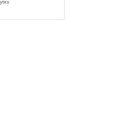
ytics