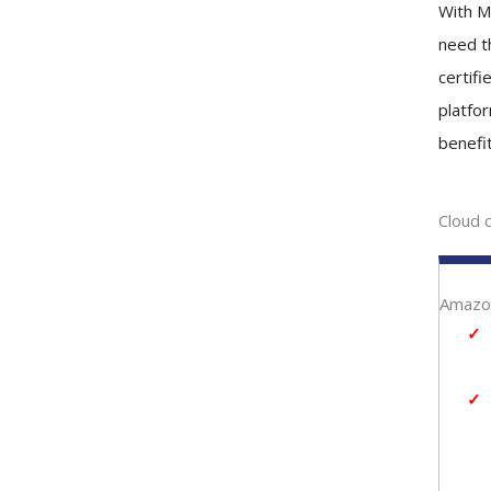
With M
need th
certif
platfo
benefit
Cloud 
Amazon