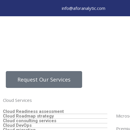
Skip
info@aforanalytic.com
to
content
Request Our Services
Cloud Services
Cloud Readiness assessment
Micros
Cloud Roadmap strategy
Cloud consulting services
Cloud DevOps
Premiu