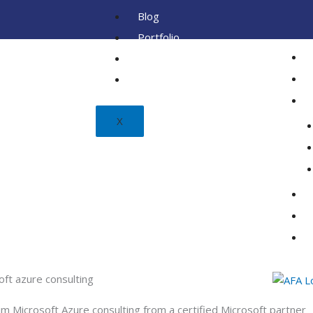
Blog
Portfolio
Client
FAQ
X
oft azure consulting
m Microsoft Azure consulting from a certified Microsoft partner