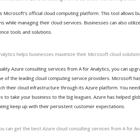
s Microsoft’s official cloud computing platform. This tool allows 
ns while managing their cloud services. Businesses can also utiliz
gence tools and solutions.
Analytics helps businesses maximize their Microsoft cloud solution
uality Azure consulting services from A for Analytics, you can up
ne of the leading cloud computing service providers. Microsoft h
h their cloud infrastructure through its Azure platform. You need
es to take your business to the big leagues. Azure has helped glo
eing keep up with their persistent customer expectations.
u can get the best Azure cloud consulting services from A for Ana