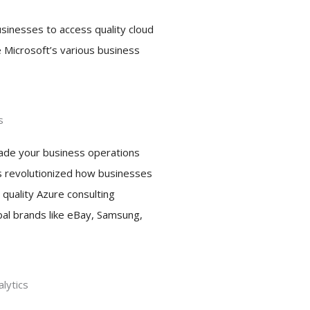
businesses to access quality cloud
e Microsoft’s various business
s
grade your business operations
as revolutionized how businesses
 quality Azure consulting
bal brands like eBay, Samsung,
lytics