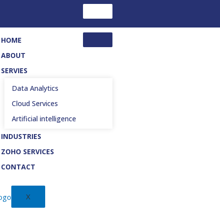
HOME
ABOUT
SERVIES
Data Analytics
Cloud Services
Artificial intelligence
INDUSTRIES
ZOHO SERVICES
CONTACT
X