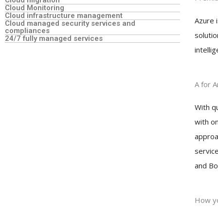
Cloud migration
Cloud Monitoring
Cloud infrastructure management
Azure i
Cloud managed security services and
compliances
solutio
24/7 fully managed services
intelli
A for 
With q
with o
approac
servic
and Bo
How yo