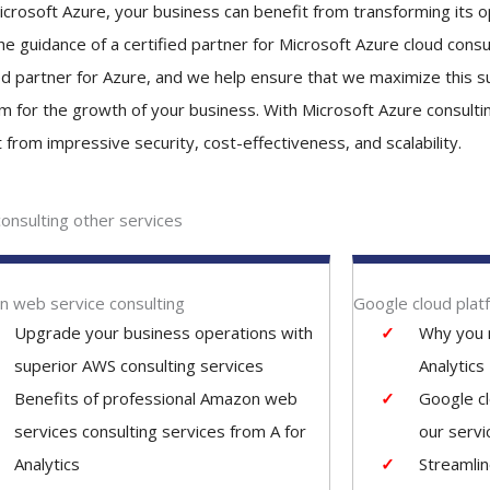
icrosoft Azure, your business can benefit from transforming its o
e guidance of a certified partner for Microsoft Azure cloud consult
ied partner for Azure, and we help ensure that we maximize this 
rm for the growth of your business. With Microsoft Azure consulti
 from impressive security, cost-effectiveness, and scalability.
consulting other services
 web service consulting
Google cloud plat
Upgrade your business operations with
Why you 
superior AWS consulting services
Analytics
Benefits of professional Amazon web
Google c
services consulting services from A for
our servi
Analytics
Streamli