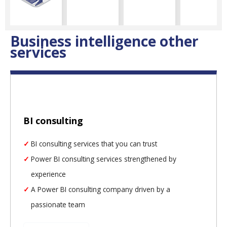
Business intelligence other
services
BI consulting
BI consulting services that you can trust
Power BI consulting services strengthened by
experience
A Power BI consulting company driven by a
passionate team