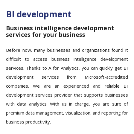
BI development
Business intelligence development
services for your business
Before now, many businesses and organizations found it
difficult to access business intelligence development
services. Thanks to A for Analytics, you can quickly get BI
development services from Microsoft-accredited
companies. We are an experienced and reliable BI
development services provider that supports businesses
with data analytics. With us in charge, you are sure of
premium data management, visualization, and reporting for
business productivity.