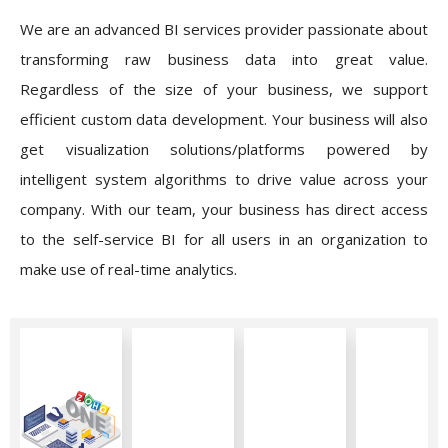
We are an advanced BI services provider passionate about
transforming raw business data into great value.
Regardless of the size of your business, we support
efficient custom data development. Your business will also
get visualization solutions/platforms powered by
intelligent system algorithms to drive value across your
company. With our team, your business has direct access
to the self-service BI for all users in an organization to
make use of real-time analytics.