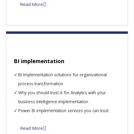
Read More
BI implementation
BI Implementation solutions for organizational
process transformation
Why you should trust A for Analytics with your
business intelligence implementation
Power BI implementation services you can trust
Read More