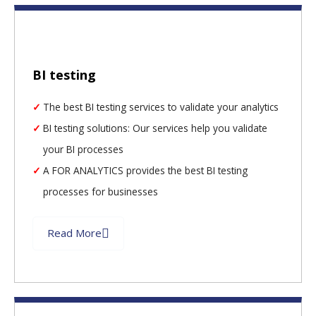
BI testing
The best BI testing services to validate your analytics
BI testing solutions: Our services help you validate
your BI processes
A FOR ANALYTICS provides the best BI testing
processes for businesses
Read More