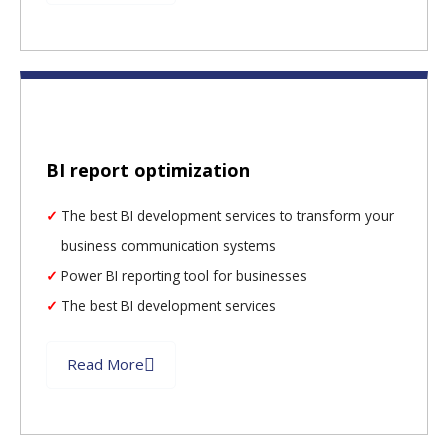
BI report optimization
The best BI development services to transform your
business communication systems
Power BI reporting tool for businesses
The best BI development services
Read More