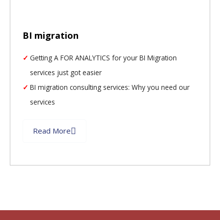
BI migration
Getting A FOR ANALYTICS for your BI Migration
services just got easier
BI migration consulting services: Why you need our
services
Read More