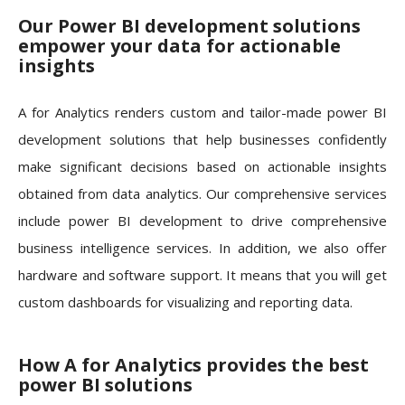
Our Power BI development solutions
empower your data for actionable
insights
A for Analytics renders custom and tailor-made power BI
development solutions that help businesses confidently
make significant decisions based on actionable insights
obtained from data analytics. Our comprehensive services
include power BI development to drive comprehensive
business intelligence services. In addition, we also offer
hardware and software support. It means that you will get
custom dashboards for visualizing and reporting data.
How A for Analytics provides the best
power BI solutions