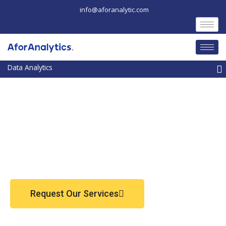
Skip
info@aforanalytic.com
to
content
M
Request Our Services