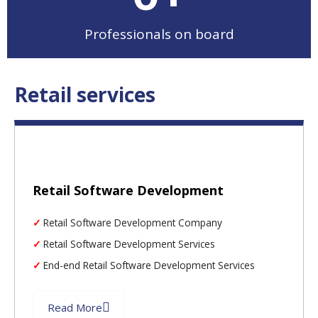
Professionals on board
Retail services
Retail Software Development
Retail Software Development Company
Retail Software Development Services
End-end Retail Software Development Services
Read More