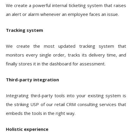
We create a powerful internal ticketing system that raises
an alert or alarm whenever an employee faces an issue.
Tracking system
We create the most updated tracking system that
monitors every single order, tracks its delivery time, and
finally stores it in the dashboard for assessment.
Third-party integration
Integrating third-party tools into your existing system is
the striking USP of our retail CRM consulting services that
embeds the tools in the right way.
Holistic experience