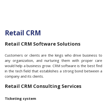
Retail CRM
Retail CRM Software Solutions
Customers or clients are the kings who drive business to
any organization, and nurturing them with proper care
would help a business grow. CRM software is the best find
in the tech field that establishes a strong bond between a
company and its clients.
Retail CRM Consulting Services
Ticketing system