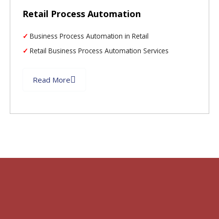
Retail Process Automation
Business Process Automation in Retail
Retail Business Process Automation Services
Read More