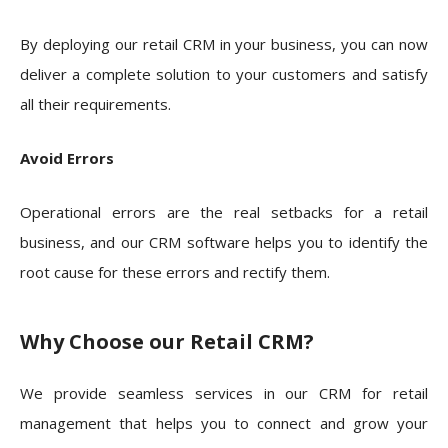
By deploying our retail CRM in your business, you can now
deliver a complete solution to your customers and satisfy
all their requirements.
Avoid Errors
Operational errors are the real setbacks for a retail
business, and our CRM software helps you to identify the
root cause for these errors and rectify them.
Why Choose our Retail CRM?
We provide seamless services in our CRM for retail
management that helps you to connect and grow your