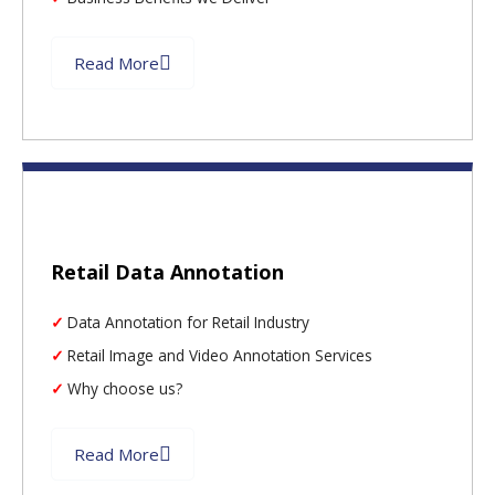
Read More
Retail Data Annotation
Data Annotation for Retail Industry
Retail Image and Video Annotation Services
Why choose us?
Read More