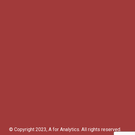
© Copyright 2023, A for Analytics. All rights reserved.