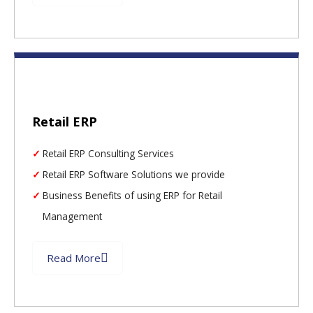
Retail ERP
Retail ERP Consulting Services
Retail ERP Software Solutions we provide
Business Benefits of using ERP for Retail
Management
Read More