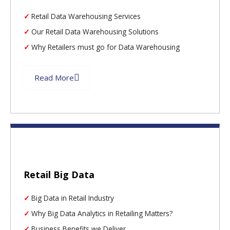
Retail Data Warehousing Services
Our Retail Data Warehousing Solutions
Why Retailers must go for Data Warehousing
Read More
Retail Big Data
Big Data in Retail Industry
Why Big Data Analytics in Retailing Matters?
Business Benefits we Deliver