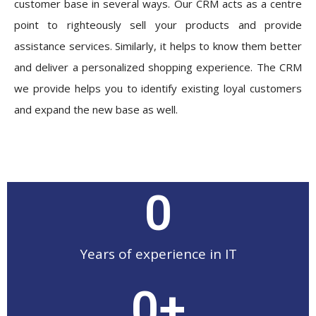
customer base in several ways. Our CRM acts as a centre
point to righteously sell your products and provide
assistance services. Similarly, it helps to know them better
and deliver a personalized shopping experience. The CRM
we provide helps you to identify existing loyal customers
and expand the new base as well.
0
Years of experience in IT
0
+