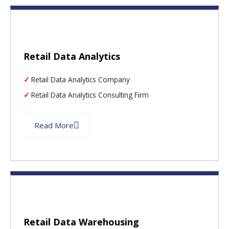
Retail Data Analytics
Retail Data Analytics Company
Retail Data Analytics Consulting Firm
Read More
Retail Data Warehousing