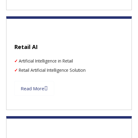
Retail AI
Artificial Intelligence in Retail
Retail Artificial Intelligence Solution
Read More