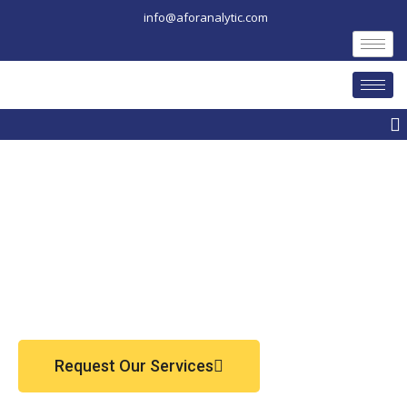
Skip
info@aforanalytic.com
to
content
M
Request Our Services