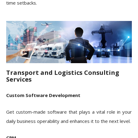
time setbacks.
Transport and Logistics Consulting
Services
Custom Software Development
Get custom-made software that plays a vital role in your
daily business operability and enhances it to the next level.
CRM