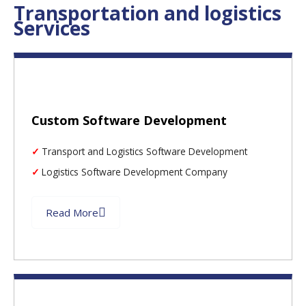
Transportation and logistics
Services
Custom Software Development
Transport and Logistics Software Development
Logistics Software Development Company
Read More