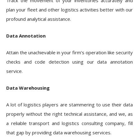
Track the movement of your inventories accurately and
plan your fleet and other logistics activities better with our
profound analytical assistance.
Data Annotation
Attain the unachievable in your firm’s operation like security
checks and code detection using our data annotation
service.
Data Warehousing
A lot of logistics players are stammering to use their data
properly without the right technical assistance, and we, as
a reliable transport and logistics consulting company, fill
that gap by providing data warehousing services.