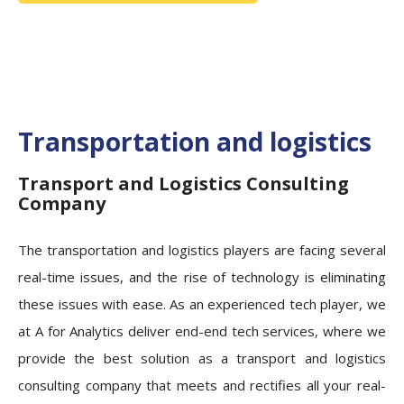
Transportation and logistics
Transport and Logistics Consulting
Company
The transportation and logistics players are facing several
real-time issues, and the rise of technology is eliminating
these issues with ease. As an experienced tech player, we
at A for Analytics deliver end-end tech services, where we
provide the best solution as a transport and logistics
consulting company that meets and rectifies all your real-