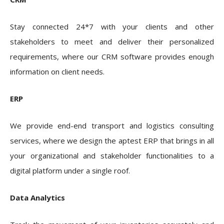
Stay connected 24*7 with your clients and other
stakeholders to meet and deliver their personalized
requirements, where our CRM software provides enough
information on client needs.
ERP
We provide end-end transport and logistics consulting
services
, where we design the aptest ERP that brings in all
your organizational and stakeholder functionalities to a
digital platform under a single roof.
Data Analytics