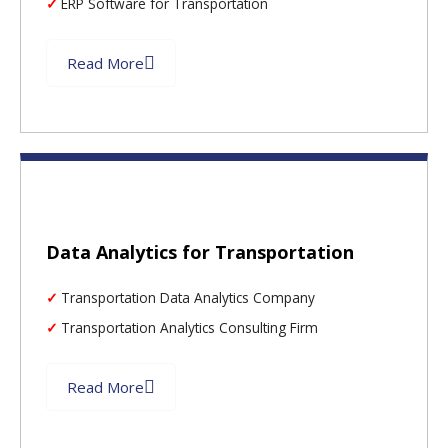
ERP Software for Transportation
Read More
Data Analytics for Transportation
Transportation Data Analytics Company
Transportation Analytics Consulting Firm
Read More