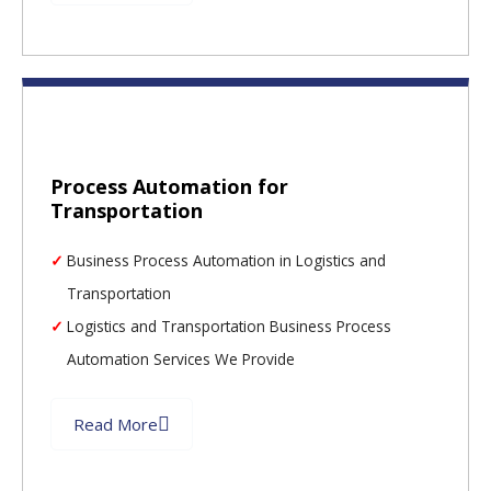
Process Automation for
Transportation
Business Process Automation in Logistics and
Transportation
Logistics and Transportation Business Process
Automation Services We Provide
Read More