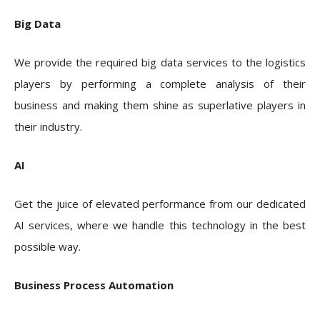
Big Data
We provide the required big data services to the logistics
players by performing a complete analysis of their
business and making them shine as superlative players in
their industry.
AI
Get the juice of elevated performance from our dedicated
AI services, where we handle this technology in the best
possible way.
Business Process Automation