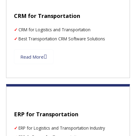
CRM for Transportation
CRM for Logistics and Transportation
Best Transportation CRM Software Solutions
Read More
ERP for Transportation
ERP for Logistics and Transportation Industry