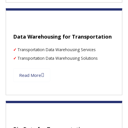
Data Warehousing for Transportation
Transportation Data Warehousing Services
Transportation Data Warehousing Solutions
Read More