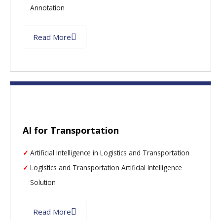
Annotation
Read More
AI for Transportation
Artificial Intelligence in Logistics and Transportation
Logistics and Transportation Artificial Intelligence
Solution
Read More