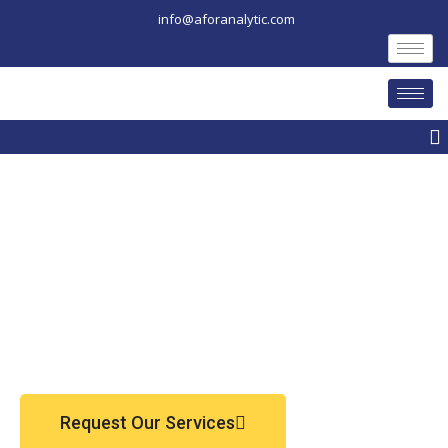
Skip
info@aforanalytic.com
to
content
M
Request Our Services