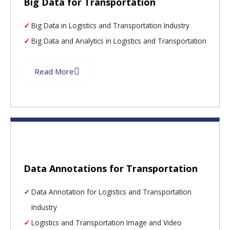
Big Data for Transportation
Big Data in Logistics and Transportation Industry
Big Data and Analytics in Logistics and Transportation
Read More
Data Annotations for Transportation
Data Annotation for Logistics and Transportation
Industry
Logistics and Transportation Image and Video