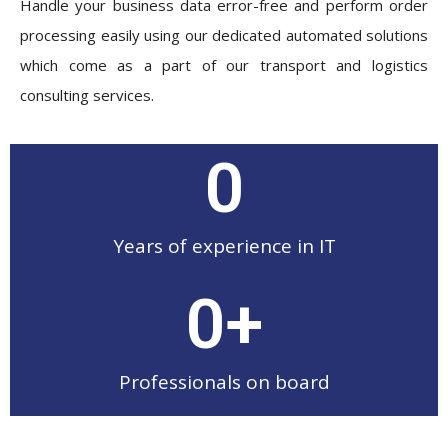
Handle your business data error-free and perform order
processing easily using our dedicated automated solutions
which come as a part of our transport and logistics
consulting services.
0
Years of experience in IT
0
+
Professionals on board