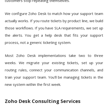
customers stop repeating themselves.
We configure Zoho Desk to match how your support team
actually works. If you route tickets by product line, we build
those workflows. If you have SLA requirements, we set up
the alerts. You get a help desk that fits your support
process, not a generic ticketing system.
Most Zoho Desk implementations take two to three
weeks. We migrate your existing tickets, set up your
routing rules, connect your communication channels, and
train your support team. You’ll be managing tickets in the
new system within the first week.
Zoho Desk Consulting Services