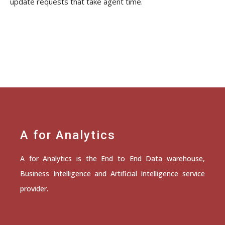
update requests that take agent time.
A for Analytics
A for Analytics is the End to End Data warehouse,
Business Intelligence and Artificial Intelligence service
provider.