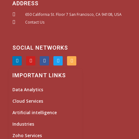
ADDRESS
650 California St. Floor 7 San Francisco, CA 94108, USA
Contact Us
SOCIAL NETWORKS
L
Y
F
T
I
i
o
a
w
n
n
u
c
i
s
k
t
e
t
t
IMPORTANT LINKS
e
u
b
t
a
d
b
o
e
g
i
e
o
r
r
Data Analytics
n
k
a
m
Cloud Services
Artificial intelligence
Industries
Zoho Services