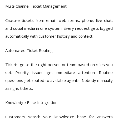
Multi-Channel Ticket Management
Capture tickets from email, web forms, phone, live chat,
and social media in one system. Every request gets logged
automatically with customer history and context.
Automated Ticket Routing
Tickets go to the right person or team based on rules you
set. Priority issues get immediate attention. Routine
questions get routed to available agents. Nobody manually
assigns tickets.
Knowledge Base Integration
Customers search your knowledge base for answers