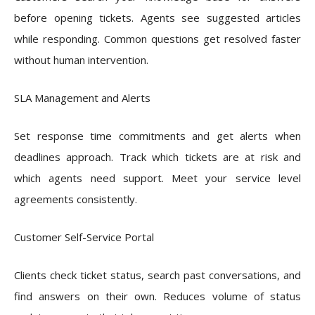
before opening tickets. Agents see suggested articles
while responding. Common questions get resolved faster
without human intervention.
SLA Management and Alerts
Set response time commitments and get alerts when
deadlines approach. Track which tickets are at risk and
which agents need support. Meet your service level
agreements consistently.
Customer Self-Service Portal
Clients check ticket status, search past conversations, and
find answers on their own. Reduces volume of status