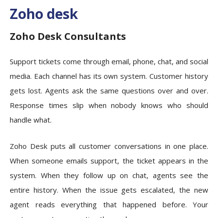
Zoho desk
Zoho Desk Consultants
Support tickets come through email, phone, chat, and social
media. Each channel has its own system. Customer history
gets lost. Agents ask the same questions over and over.
Response times slip when nobody knows who should
handle what.
Zoho Desk puts all customer conversations in one place.
When someone emails support, the ticket appears in the
system. When they follow up on chat, agents see the
entire history. When the issue gets escalated, the new
agent reads everything that happened before. Your