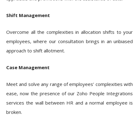
Shift Management
Overcome all the complexities in allocation shifts to your
employees, where our consultation brings in an unbiased
approach to shift allotment.
Case Management
Meet and solve any range of employees’ complexities with
ease, now the presence of our Zoho People Integrations
services the wall between HR and a normal employee is
broken.