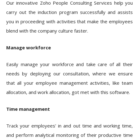
Our innovative Zoho People Consulting Services help you
carry out the induction program successfully and assists
you in proceeding with activities that make the employees
blend with the company culture faster.
Manage workforce
Easily manage your workforce and take care of all their
needs by deploying our consultation, where we ensure
that all your employee management activities, like team
allocation, and work allocation, got met with this software.
Time management
Track your employees’ in and out time and working time,
and perform analytical monitoring of their productive time