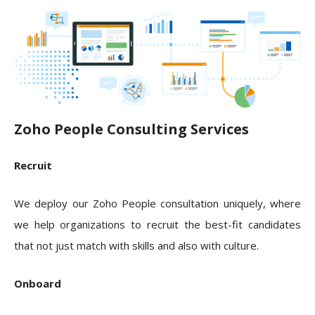
Zoho People Consulting Services
Recruit
We deploy our Zoho People consultation uniquely, where
we help organizations to recruit the best-fit candidates
that not just match with skills and also with culture.
Onboard