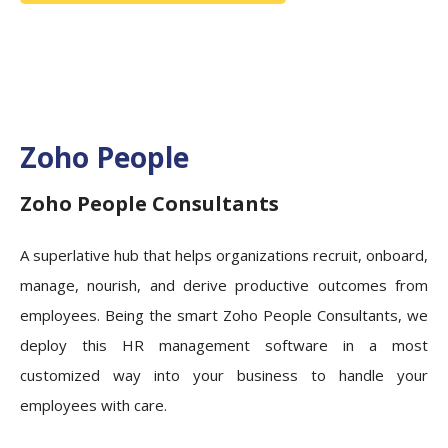
Zoho People
Zoho People Consultants
A superlative hub that helps organizations recruit, onboard,
manage, nourish, and derive productive outcomes from
employees. Being the smart Zoho People Consultants, we
deploy this HR management software in a most
customized way into your business to handle your
employees with care.