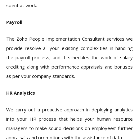
spent at work.
Payroll
The Zoho People Implementation Consultant services we
provide resolve all your existing complexities in handling
the payroll process, and it schedules the work of salary
crediting along with performance appraisals and bonuses
as per your company standards.
HR Analytics
We carry out a proactive approach in deploying analytics
into your HR process that helps your human resource
managers to make sound decisions on employees’ further
appraisals and promotions with the assistance of data.