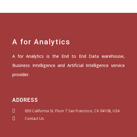
A for Analytics
A for Analytics is the End to End Data warehouse,
Business Intelligence and Artificial Intelligence service
provider.
ADDRESS
650 California St. Floor 7 San Francisco, CA 94108, USA
Contact Us