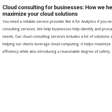
Cloud consulting for businesses: How we he
maximize your cloud solutions
You need a reliable service provider like A for Analytics if you n
consulting services. We help businesses help identify and procu
needs. Our cloud consulting services includes a lot of solutions 
helping our clients leverage cloud computing. It helps maximize
efficiency while also introducing a reasonable degree of safety.