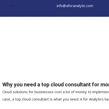
Skip
info@aforanalytic.com
to
content
Why you need a top cloud consultant for mor
Cloud solutions for businesses cost a lot of money to implement
case, a top cloud consultant is what you need. A for Analytics 