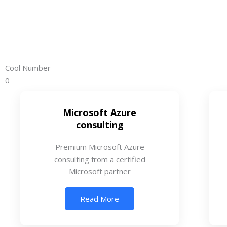
Cool Number
0
Microsoft Azure
consulting
Premium Microsoft Azure
consulting from a certified
Microsoft partner
Read More