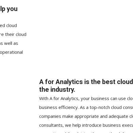
lp you
eed cloud
re their cloud
as well as
 operational
A for Analytics is the best clou
the industry.
With A for Analytics, your business can use c
business efficiency. As a top-notch cloud con
companies make appropriate and adequate clo
consultants, we help introduce business execu