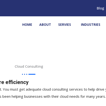
Blog
HOME
ABOUT
SERVIES
INDUSTRIES
Cloud Consulting
e efficiency
. You must get adequate cloud consulting services to help drive 
has been helping businesses with their cloud needs for many years.