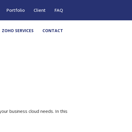
Portfolio
Client
FAQ
ZOHO SERVICES
CONTACT
your business cloud needs. In this