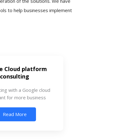
eration of the solutions. We have
ools to help businesses implement
e Cloud platform
consulting
ting with a Google cloud
ant for more business
Read More