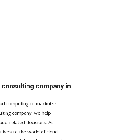
d consulting company in
loud computing to maximize
sulting company, we help
ud-related decisions. As
tives to the world of cloud