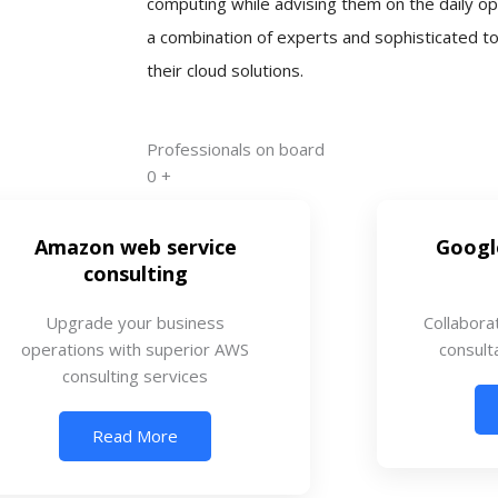
computing while advising them on the daily op
a combination of experts and sophisticated t
their cloud solutions.
Professionals on board
0
+
Amazon web service
Googl
consulting
Upgrade your business
Collabora
operations with superior AWS
consult
consulting services
Read More