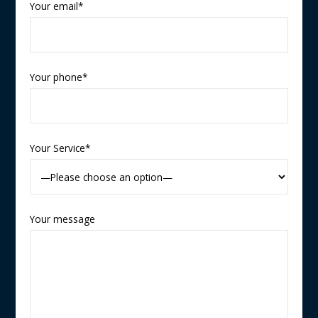
Your email*
Your phone*
Your Service*
Your message