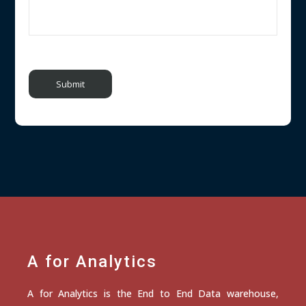
A for Analytics
A for Analytics is the End to End Data warehouse,