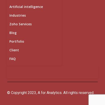
Artificial intelligence
Industries
Zoho Services
Blog
Portfolio
Client
FAQ
© Copyright 2023, A for Analytics. All rights reserved.