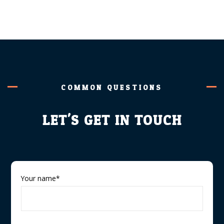
COMMON QUESTIONS
LET'S GET IN TOUCH
Your name*