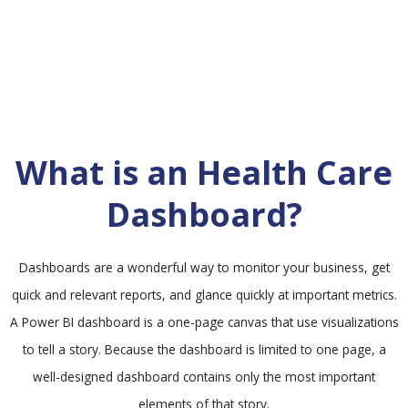
What is an Health Care
Dashboard?
Dashboards are a wonderful way to monitor your business, get
quick and relevant reports, and glance quickly at important metrics.
A Power BI dashboard is a one-page canvas that use visualizations
to tell a story. Because the dashboard is limited to one page, a
well-designed dashboard contains only the most important
elements of that story.