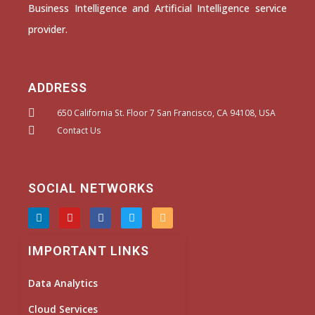
Business Intelligence and Artificial Intelligence service
provider.
ADDRESS
650 California St. Floor 7 San Francisco, CA 94108, USA
Contact Us
SOCIAL NETWORKS
L
Y
F
T
I
i
o
a
w
n
n
u
c
i
s
k
t
e
t
t
IMPORTANT LINKS
e
u
b
t
a
d
b
o
e
g
i
e
o
r
r
Data Analytics
n
k
a
m
Cloud Services