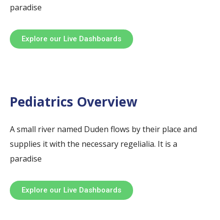
paradise
Explore our Live Dashboards
Pediatrics Overview
A small river named Duden flows by their place and
supplies it with the necessary regelialia. It is a
paradise
Explore our Live Dashboards