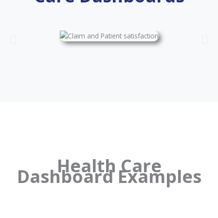
Health Care
Dashboard Examples