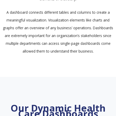
A dashboard connects different tables and columns to create a
meaningful visualization. Visualization elements like charts and
graphs offer an overview of any business’ operations. Dashboards
are extremely important for an organization’s stakeholders since
multiple departments can access single-page dashboards come
allowed them to understand their business.
Our Dynamic Health
Care Dashboards