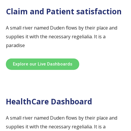
Claim and Patient satisfaction
A small river named Duden flows by their place and
supplies it with the necessary regelialia. It is a
paradise
Explore our Live Dashboards
HealthCare Dashboard
A small river named Duden flows by their place and
supplies it with the necessary regelialia. It is a