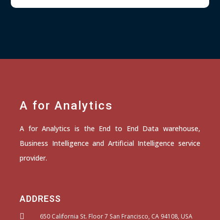
A for Analytics
A for Analytics is the End to End Data warehouse,
Business Intelligence and Artificial Intelligence service
provider.
ADDRESS
650 California St. Floor 7 San Francisco, CA 94108, USA