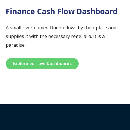
Finance Cash Flow Dashboard
A small river named Duden flows by their place and
supplies it with the necessary regelialia. It is a
paradise
Explore our Live Dashboards