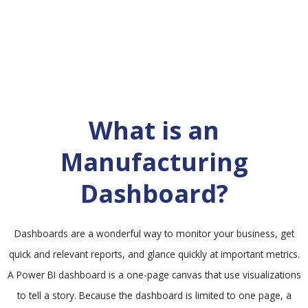
What is an
Manufacturing
Dashboard?
Dashboards are a wonderful way to monitor your business, get
quick and relevant reports, and glance quickly at important metrics.
A Power BI dashboard is a one-page canvas that use visualizations
to tell a story. Because the dashboard is limited to one page, a