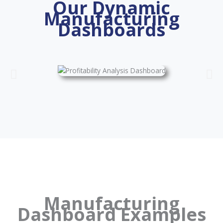
Our Dynamic
Manufacturing
Dashboards
Manufacturing
Dashboard Examples