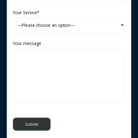
Your Service*
Your message