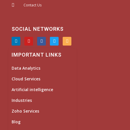
Contact Us
SOCIAL NETWORKS
L
Y
F
T
I
i
o
a
w
n
n
u
c
i
s
k
t
e
t
t
IMPORTANT LINKS
e
u
b
t
a
d
b
o
e
g
i
e
o
r
r
Data Analytics
n
k
a
m
Cloud Services
Artificial intelligence
Industries
Zoho Services
Blog