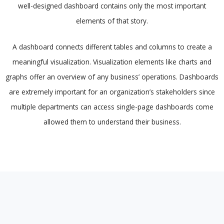
well-designed dashboard contains only the most important
elements of that story.
A dashboard connects different tables and columns to create a
meaningful visualization. Visualization elements like charts and
graphs offer an overview of any business’ operations. Dashboards
are extremely important for an organization’s stakeholders since
multiple departments can access single-page dashboards come
allowed them to understand their business.