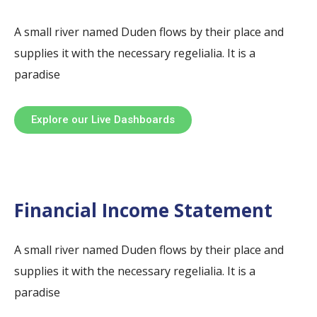
A small river named Duden flows by their place and
supplies it with the necessary regelialia. It is a
paradise
Explore our Live Dashboards
Financial Income Statement
A small river named Duden flows by their place and
supplies it with the necessary regelialia. It is a
paradise