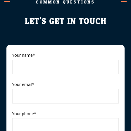
COMMON QUESTIONS
LET'S GET IN TOUCH
Your name*
Your email*
Your phone*