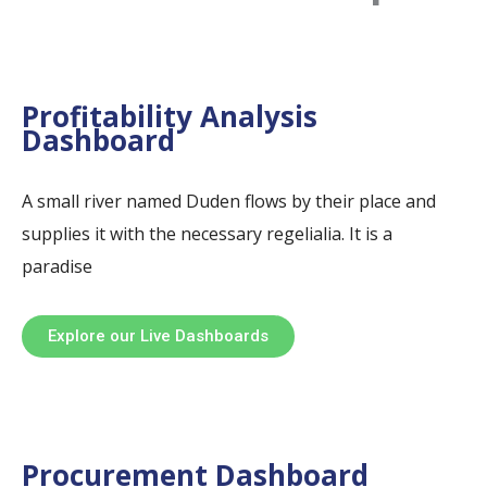
Profitability Analysis
Dashboard
A small river named Duden flows by their place and
supplies it with the necessary regelialia. It is a
paradise
Explore our Live Dashboards
Procurement Dashboard