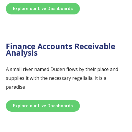
Explore our Live Dashboards
Finance Accounts Receivable
Analysis
A small river named Duden flows by their place and
supplies it with the necessary regelialia. It is a
paradise
Explore our Live Dashboards