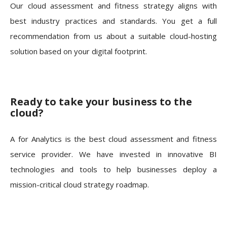
Our cloud assessment and fitness strategy aligns with
best industry practices and standards. You get a full
recommendation from us about a suitable cloud-hosting
solution based on your digital footprint.
Ready to take your business to the
cloud?
A for Analytics is the best cloud assessment and fitness
service provider. We have invested in innovative BI
technologies and tools to help businesses deploy a
mission-critical cloud strategy roadmap.