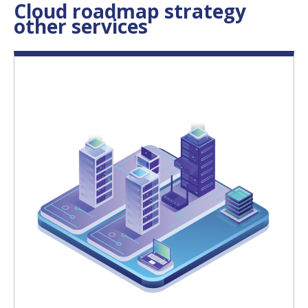
Cloud roadmap strategy
other services