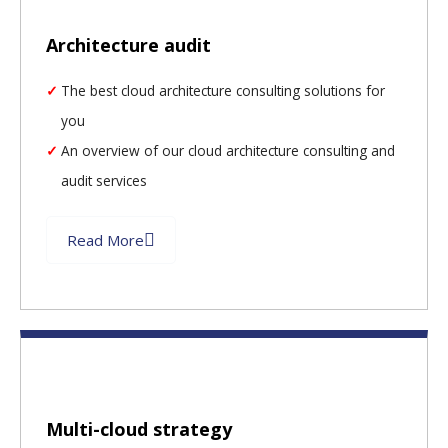
Architecture audit
The best cloud architecture consulting solutions for
you
An overview of our cloud architecture consulting and
audit services
Read More
Multi-cloud strategy