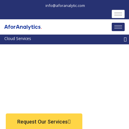
Skip
info@aforanalytic.com
to
content
M
Request Our Services