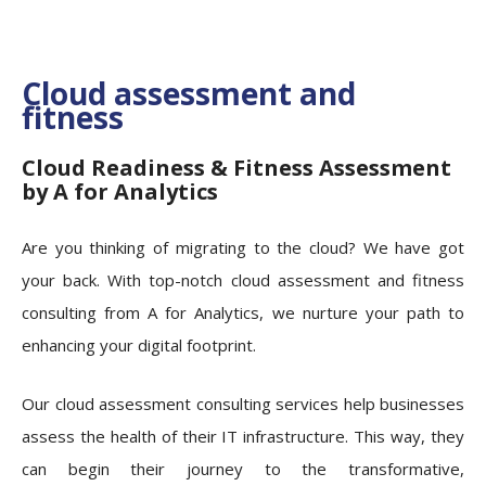
Cloud assessment and
fitness
Cloud Readiness & Fitness Assessment
by A for Analytics
Are you thinking of migrating to the cloud? We have got
your back. With top-notch cloud assessment and fitness
consulting from A for Analytics, we nurture your path to
enhancing your digital footprint.
Our cloud assessment consulting services help businesses
assess the health of their IT infrastructure. This way, they
can begin their journey to the transformative,