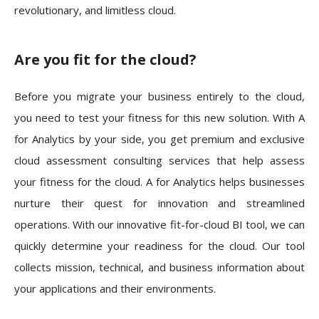
revolutionary, and limitless cloud.
Are you fit for the cloud?
Before you migrate your business entirely to the cloud,
you need to test your fitness for this new solution. With A
for Analytics by your side, you get premium and exclusive
cloud assessment consulting services that help assess
your fitness for the cloud. A for Analytics helps businesses
nurture their quest for innovation and streamlined
operations. With our innovative fit-for-cloud BI tool, we can
quickly determine your readiness for the cloud. Our tool
collects mission, technical, and business information about
your applications and their environments.