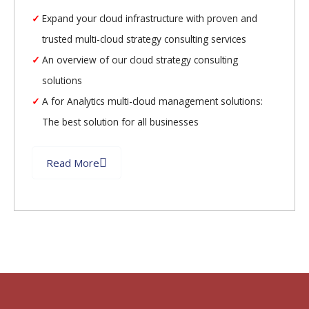
Expand your cloud infrastructure with proven and
trusted multi-cloud strategy consulting services
An overview of our cloud strategy consulting
solutions
A for Analytics multi-cloud management solutions:
The best solution for all businesses
Read More