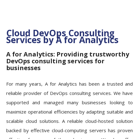
Cloud DevOps Consulting
Services by A for Analytics
A for Analytics: Providing trustworthy
DevOps consulting services for
businesses
For many years, A for Analytics has been a trusted and
reliable provider of DevOps consulting services. We have
supported and managed many businesses looking to
maximize operational efficiencies by adapting suitable and
scalable cloud solutions. A reliable cloud-hosted solution
backed by effective cloud-computing servers has proven