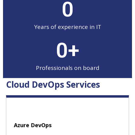
0
Years of experience in IT
0
+
Professionals on board
Cloud DevOps Services
Azure DevOps