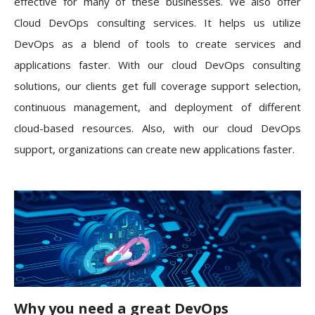
effective for many of these businesses. We also offer
Cloud DevOps consulting services. It helps us utilize
DevOps as a blend of tools to create services and
applications faster. With our cloud DevOps consulting
solutions, our clients get full coverage support selection,
continuous management, and deployment of different
cloud-based resources. Also, with our cloud DevOps
support, organizations can create new applications faster.
Why you need a great DevOps