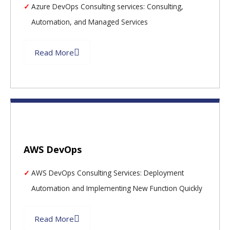
Azure DevOps Consulting services: Consulting,
Automation, and Managed Services
Read More
AWS DevOps
AWS DevOps Consulting Services: Deployment
Automation and Implementing New Function Quickly
Read More