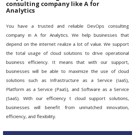
consulting company like A for
Analytics
You have a trusted and reliable DevOps consulting
company in A for Analytics. We help businesses that
depend on the internet realize a lot of value. We support
the total usage of cloud solutions to drive operational
business efficiency. It means that with our support,
businesses will be able to maximize the use of cloud
solutions such as Infrastructure as a Service (IaaS),
Platform as a Service (PaaS), and Software as a Service
(SaaS). With our efficiency t cloud support solutions,
businesses will benefit from unmatched innovation,
efficiency, and flexibility.