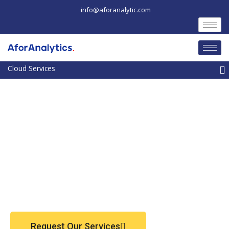
Skip
info@aforanalytic.com
to
content
M
Request Our Services