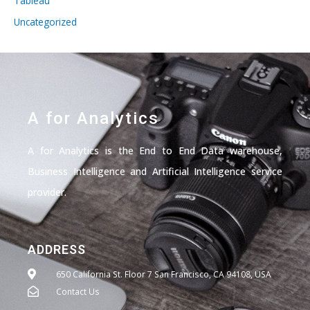
Tableau
Uncategorized
A for Analytics
A for Analytics is the End to End Data warehouse,
Business Intelligence and Artificial Intelligence service
provider.
ADDRESS
650 California St. Floor 7 San Francisco, CA 94108, USA
Contact Us