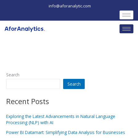
Skip
info@aforanalytic.com
to
content
Search
Search
Recent Posts
Exploring the Latest Advancements in Natural Language
Processing (NLP) with AI
Power BI Datamart: Simplifying Data Analysis for Businesses