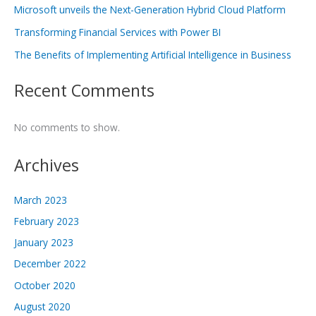
Microsoft unveils the Next-Generation Hybrid Cloud Platform
Transforming Financial Services with Power BI
The Benefits of Implementing Artificial Intelligence in Business
Recent Comments
No comments to show.
Archives
March 2023
February 2023
January 2023
December 2022
October 2020
August 2020