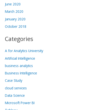
June 2020
March 2020
January 2020
October 2018
Categories
A for Analytics University
Artificial Intelligence
business analytics
Business Intelligence
Case Study
cloud services
Data Science
Microsoft Power BI