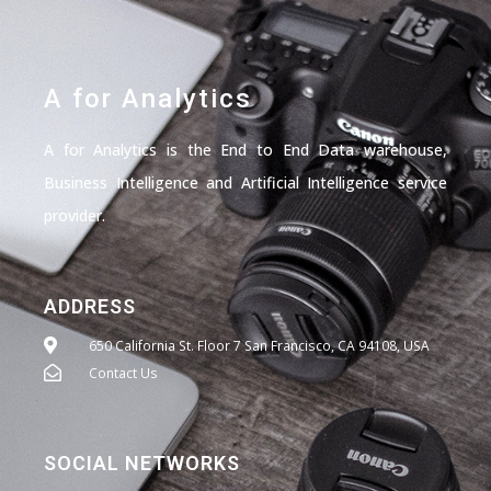
A for Analytics
A for Analytics is the End to End Data warehouse,
Business Intelligence and Artificial Intelligence service
provider.
ADDRESS
650 California St. Floor 7 San Francisco, CA 94108, USA
Contact Us
SOCIAL NETWORKS