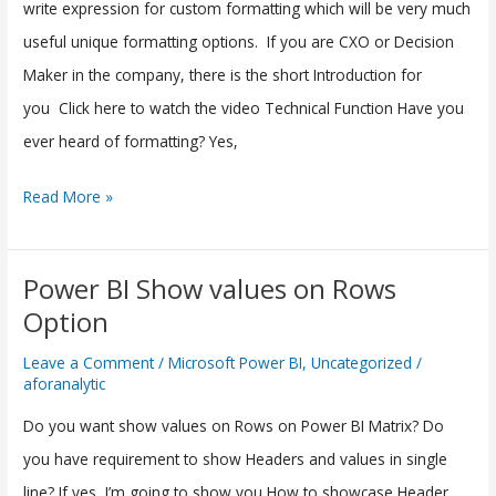
in
write expression for custom formatting which will be very much
Microsoft
useful unique formatting options. If you are CXO or Decision
Power
Maker in the company, there is the short Introduction for
BI
you Click here to watch the video Technical Function Have you
ever heard of formatting? Yes,
Read More »
Power BI Show values on Rows
Power
Option
BI
Show
Leave a Comment
/
Microsoft Power BI
,
Uncategorized
/
aforanalytic
values
on
Do you want show values on Rows on Power BI Matrix? Do
Rows
you have requirement to show Headers and values in single
Option
line? If yes, I’m going to show you How to showcase Header