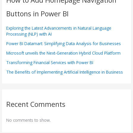
Buttons in Power BI
Exploring the Latest Advancements in Natural Language
Processing (NLP) with AI
Power BI Datamart: Simplifying Data Analysis for Businesses
Microsoft unveils the Next-Generation Hybrid Cloud Platform
Transforming Financial Services with Power BI
The Benefits of Implementing Artificial Intelligence in Business
Recent Comments
No comments to show.