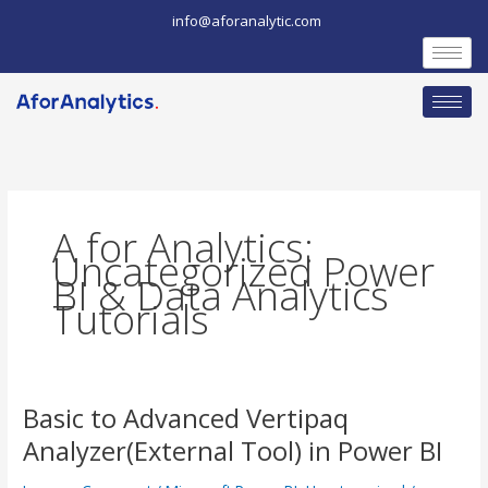
Skip
info@aforanalytic.com
to
content
A for Analytics:
Uncategorized Power
BI & Data Analytics
Tutorials
Basic to Advanced Vertipaq
Basic
Analyzer(External Tool) in Power BI
to
Advanced