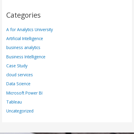
Categories
A for Analytics University
Artificial Intelligence
business analytics
Business Intelligence
Case Study
cloud services
Data Science
Microsoft Power BI
Tableau
Uncategorized