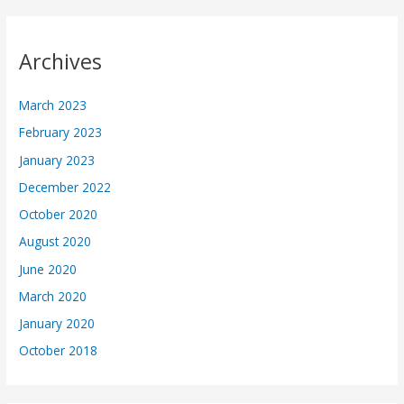
Archives
March 2023
February 2023
January 2023
December 2022
October 2020
August 2020
June 2020
March 2020
January 2020
October 2018