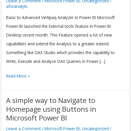
Leave a Comment
/
Microsoft Power BI
,
Uncategorized
/
aforanalytic
Vertipaq
Analyzer(External
Basic to Advanced Vertipaq Analyzer in Power BI Microsoft
Tool)
Power BI launched the External tools feature in Power BI
in
Desktop recent month. This Feature opened a lot of new
Power
capabilities and extend the Analysis to a greater extend.
BI
Something like DAX Studio which provides the capability to
Write, Execute and Analyse DAX Queries in Power […]
Read More »
A simple way to Navigate to
A
Homepage using Buttons in
simple
Microsoft Power BI
way
to
Leave a Comment
/
Microsoft Power BI
,
Uncategorized
/