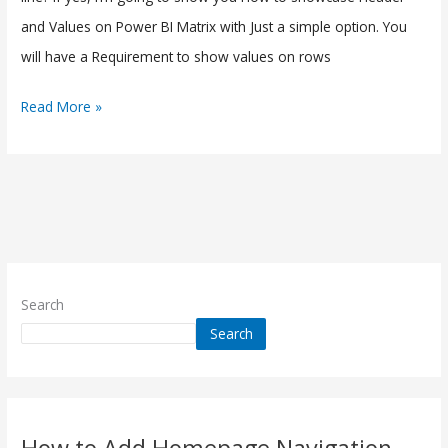
and Values on Power BI Matrix with Just a simple option. You
will have a Requirement to show values on rows
Read More »
Search
Search
How to Add Homepage Navigation