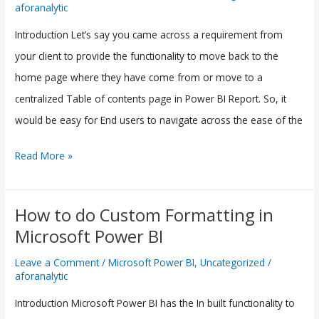
aforanalytic
Navigate
to
Introduction Let’s say you came across a requirement from
Homepage
your client to provide the functionality to move back to the
using
home page where they have come from or move to a
Buttons
centralized Table of contents page in Power BI Report. So, it
in
would be easy for End users to navigate across the ease of the
Microsoft
Read More »
Power
BI
How to do Custom Formatting in
How
Microsoft Power BI
to
do
Leave a Comment
/
Microsoft Power BI
,
Uncategorized
/
aforanalytic
Custom
Formatting
Introduction Microsoft Power BI has the In built functionality to