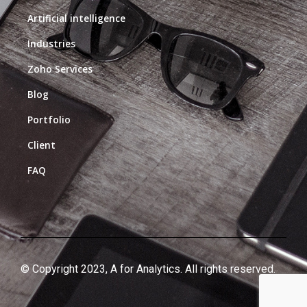
Artificial intelligence
Industries
Zoho Services
Blog
Portfolio
Client
FAQ
© Copyright 2023, A for Analytics. All rights reserved.