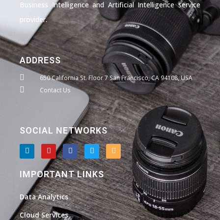
Business Intelligence and Artificial Intelligence service
provider.
ADDRESS
650 California St. Floor 7 San Francisco, CA 94108, USA
Contact Us
SOCIAL NETWORKS
L
Y
F
T
I
i
o
a
w
n
n
u
c
i
s
k
t
e
t
t
IMPORTANT LINKS
e
u
b
t
a
d
b
o
e
g
i
e
o
r
r
Data Analytics
n
k
a
m
Cloud Services