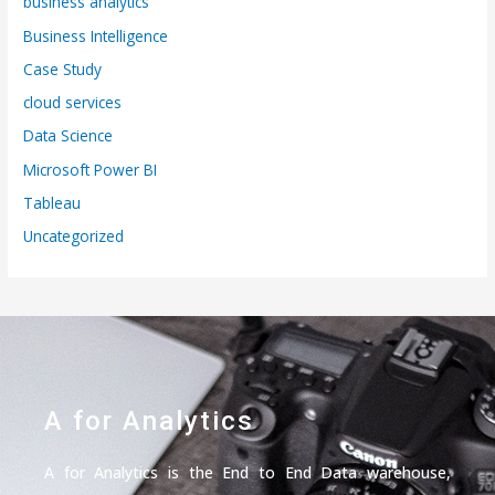
business analytics
Business Intelligence
Case Study
cloud services
Data Science
Microsoft Power BI
Tableau
Uncategorized
A for Analytics
A for Analytics is the End to End Data warehouse,