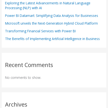
Exploring the Latest Advancements in Natural Language
Processing (NLP) with AI
Power BI Datamart: Simplifying Data Analysis for Businesses
Microsoft unveils the Next-Generation Hybrid Cloud Platform
Transforming Financial Services with Power BI
The Benefits of Implementing Artificial Intelligence in Business
Recent Comments
No comments to show.
Archives