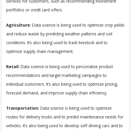
services for customers, such as recommending investment
portfolios or credit card offers.
Agriculture:
Data science is being used to optimize crop yields
and reduce waste by predicting weather patterns and soil
conditions. It’s also being used to track livestock and to
optimize supply chain management.
Retail:
Data science is being used to personalize product
recommendations and target marketing campaigns to
individual customers. It’s also being used to optimize pricing,
forecast demand, and improve supply chain efficiency.
Transportation:
Data science is being used to optimize
routes for delivery trucks and to predict maintenance needs for
vehicles. It’s also being used to develop self-driving cars and to