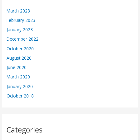
March 2023
February 2023
January 2023
December 2022
October 2020
August 2020
June 2020
March 2020
January 2020
October 2018
Categories