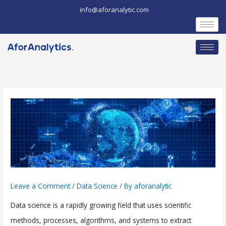
Skip
info@aforanalytic.com
to
content
Leave a Comment
/
Data Science
/ By
aforanalytic
Data science is a rapidly growing field that uses scientific
methods, processes, algorithms, and systems to extract