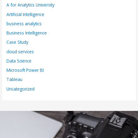
A for Analytics University
Artificial Intelligence
business analytics
Business Intelligence
Case Study
cloud services
Data Science
Microsoft Power BI
Tableau
Uncategorized