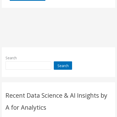
Search
Search
Recent Data Science & AI Insights by
A for Analytics