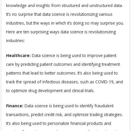
knowledge and insights from structured and unstructured data.
It’s no surprise that data science is revolutionizing various
industries, but the ways in which it’s doing so may surprise you.
Here are ten surprising ways data science is revolutionizing
industries:
Healthcare:
Data science is being used to improve patient
care by predicting patient outcomes and identifying treatment
patterns that lead to better outcomes. It’s also being used to
track the spread of infectious diseases, such as COVID-19, and
to optimize drug development and clinical trials.
Finance:
Data science is being used to identify fraudulent
transactions, predict credit risk, and optimize trading strategies.
It’s also being used to personalize financial products and