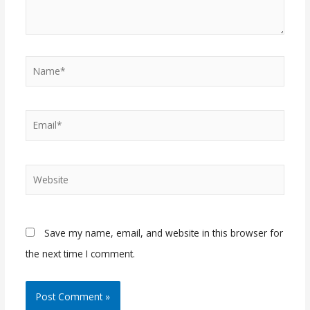
Name*
Email*
Website
Save my name, email, and website in this browser for
the next time I comment.