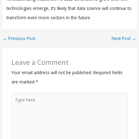
technologies emerge, it’s likely that data science will continue to
transform even more sectors in the future.
←
Previous Post
Next Post
→
Leave a Comment
Your email address will not be published.
Required fields
are marked
*
Type
here..