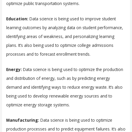
optimize public transportation systems.
Education:
Data science is being used to improve student
learning outcomes by analyzing data on student performance,
identifying areas of weakness, and personalizing learning
plans. It’s also being used to optimize college admissions
processes and to forecast enrollment trends.
Energy:
Data science is being used to optimize the production
and distribution of energy, such as by predicting energy
demand and identifying ways to reduce energy waste. It’s also
being used to develop renewable energy sources and to
optimize energy storage systems.
Manufacturing:
Data science is being used to optimize
production processes and to predict equipment failures. It’s also