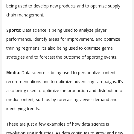
being used to develop new products and to optimize supply
chain management.
Sports:
Data science is being used to analyze player
performance, identify areas for improvement, and optimize
training regimens. It’s also being used to optimize game
strategies and to forecast the outcome of sporting events.
Media:
Data science is being used to personalize content
recommendations and to optimize advertising campaigns. It’s
also being used to optimize the production and distribution of
media content, such as by forecasting viewer demand and
identifying trends.
These are just a few examples of how data science is
revolutionizing industries. As data continues to grow and new