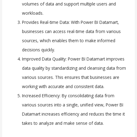
volumes of data and support multiple users and
workloads.
Provides Real-time Data: With Power BI Datamart,
businesses can access real-time data from various
sources, which enables them to make informed
decisions quickly.
Improved Data Quality: Power BI Datamart improves
data quality by standardizing and cleansing data from
various sources. This ensures that businesses are
working with accurate and consistent data.
Increased Efficiency: By consolidating data from
various sources into a single, unified view, Power BI
Datamart increases efficiency and reduces the time it
takes to analyze and make sense of data.