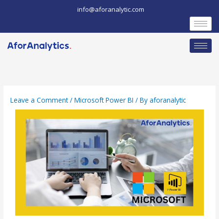
Skip
info@aforanalytic.com
to
content
Leave a Comment
/
Microsoft Power BI
/ By
aforanalytic