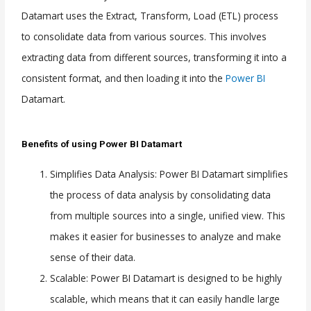
Datamart uses the Extract, Transform, Load (ETL) process
to consolidate data from various sources. This involves
extracting data from different sources, transforming it into a
consistent format, and then loading it into the
Power BI
Datamart.
Benefits of using Power BI Datamart
Simplifies Data Analysis: Power BI Datamart simplifies
the process of data analysis by consolidating data
from multiple sources into a single, unified view. This
makes it easier for businesses to analyze and make
sense of their data.
Scalable: Power BI Datamart is designed to be highly
scalable, which means that it can easily handle large