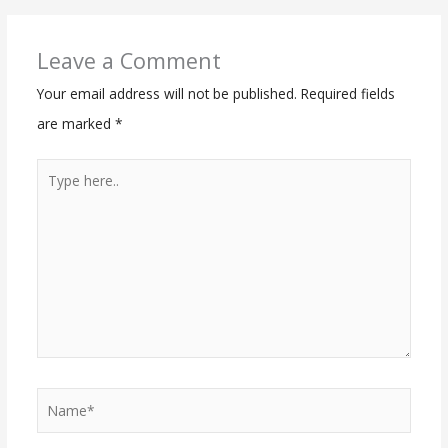
Leave a Comment
Your email address will not be published.
Required fields
are marked
*
Type
here..
Name*