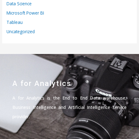
Data Science
Microsoft Power BI
Tableau
Uncategorized
A for Analytics
A for Analytics is the End to End Data warehouse,
Business Intelligence and Artificial Intelligence service
provider.