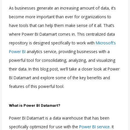
As businesses generate an increasing amount of data, it’s
become more important than ever for organizations to
have tools that can help them make sense of it all. That’s
where Power BI Datamart comes in. This centralized data
repository is designed specifically to work with
Microsoft’s
Power BI
analytics service, providing businesses with a
powerful tool for consolidating, analyzing, and visualizing
their data. In this blog post, we’ll take a closer look at Power
BI Datamart and explore some of the key benefits and
features of this powerful tool.
What is Power BI Datamart?
Power BI Datamart is a data warehouse that has been
specifically optimized for use with the
Power BI service
. It