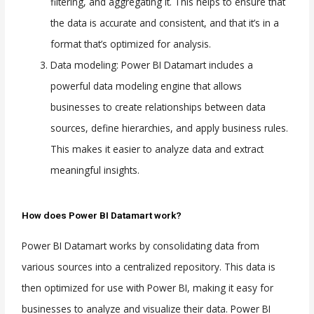
filtering, and aggregating it. This helps to ensure that
the data is accurate and consistent, and that it’s in a
format that’s optimized for analysis.
Data modeling: Power BI Datamart includes a
powerful data modeling engine that allows
businesses to create relationships between data
sources, define hierarchies, and apply business rules.
This makes it easier to analyze data and extract
meaningful insights.
How does Power BI Datamart work?
Power BI Datamart works by consolidating data from
various sources into a centralized repository. This data is
then optimized for use with Power BI, making it easy for
businesses to analyze and visualize their data. Power BI