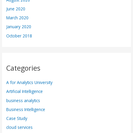
June 2020
March 2020
January 2020
October 2018
Categories
A for Analytics University
Artificial Intelligence
business analytics
Business Intelligence
Case Study
cloud services