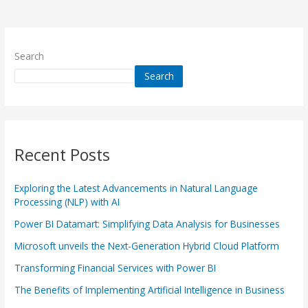
Search
Search
Recent Posts
Exploring the Latest Advancements in Natural Language
Processing (NLP) with AI
Power BI Datamart: Simplifying Data Analysis for Businesses
Microsoft unveils the Next-Generation Hybrid Cloud Platform
Transforming Financial Services with Power BI
The Benefits of Implementing Artificial Intelligence in Business