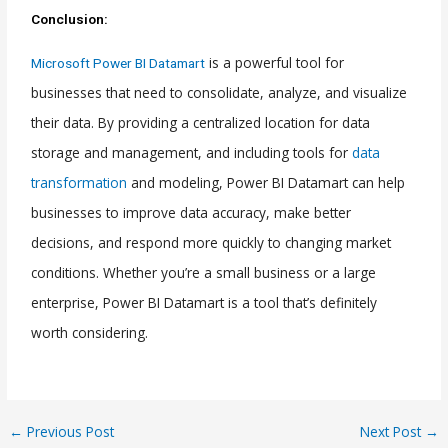
Conclusion:
is a powerful tool for
Microsoft Power BI Datamart
businesses that need to consolidate, analyze, and visualize
their data. By providing a centralized location for data
storage and management, and including tools for
data
transformation
and modeling, Power BI Datamart can help
businesses to improve data accuracy, make better
decisions, and respond more quickly to changing market
conditions. Whether you’re a small business or a large
enterprise, Power BI Datamart is a tool that’s definitely
worth considering.
←
Previous Post
Next Post
→