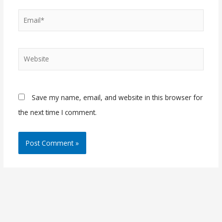
Email*
Website
Save my name, email, and website in this browser for
the next time I comment.