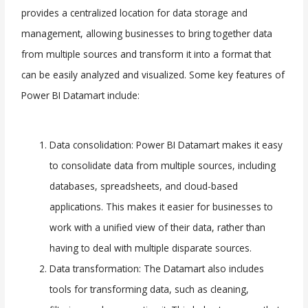
provides a centralized location for data storage and
management, allowing businesses to bring together data
from multiple sources and transform it into a format that
can be easily analyzed and visualized. Some key features of
Power BI Datamart include:
Data consolidation: Power BI Datamart makes it easy
to consolidate data from multiple sources, including
databases, spreadsheets, and cloud-based
applications. This makes it easier for businesses to
work with a unified view of their data, rather than
having to deal with multiple disparate sources.
Data transformation: The Datamart also includes
tools for transforming data, such as cleaning,