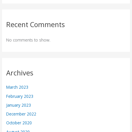
Recent Comments
No comments to show.
Archives
March 2023
February 2023
January 2023
December 2022
October 2020
August 2020