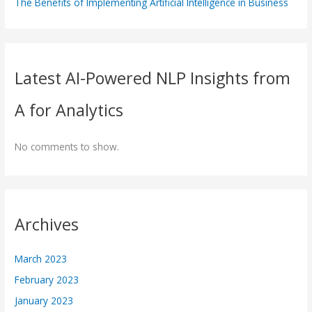
The Benefits of Implementing Artificial Intelligence in Business
Latest AI-Powered NLP Insights from
A for Analytics
No comments to show.
Archives
March 2023
February 2023
January 2023