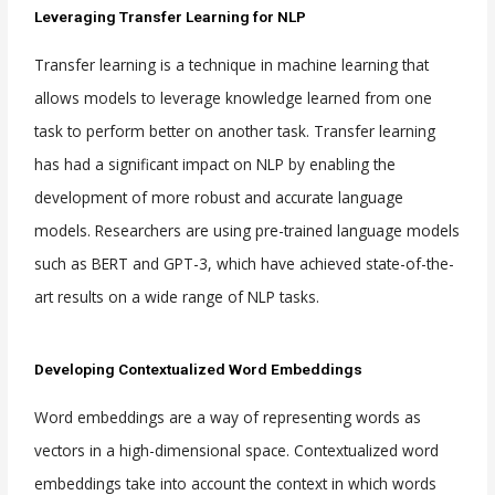
Leveraging Transfer Learning for NLP
Transfer learning is a technique in machine learning that
allows models to leverage knowledge learned from one
task to perform better on another task. Transfer learning
has had a significant impact on NLP by enabling the
development of more robust and accurate language
models. Researchers are using pre-trained language models
such as BERT and GPT-3, which have achieved state-of-the-
art results on a wide range of NLP tasks.
Developing Contextualized Word Embeddings
Word embeddings are a way of representing words as
vectors in a high-dimensional space. Contextualized word
embeddings take into account the context in which words