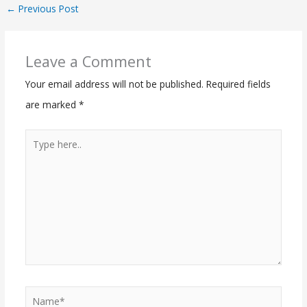
←
Previous Post
Leave a Comment
Your email address will not be published.
Required fields
are marked
*
Type
here..
Name*