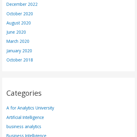
December 2022
October 2020
August 2020
June 2020
March 2020
January 2020
October 2018
Categories
A for Analytics University
Artificial Intelligence
business analytics
Business Intelligence