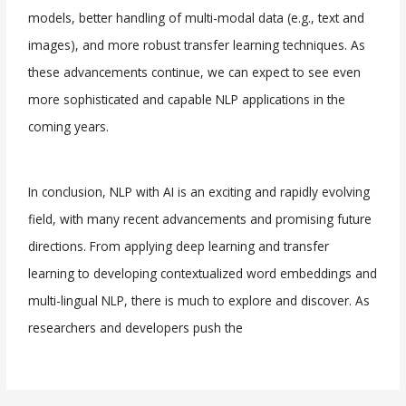
models, better handling of multi-modal data (e.g., text and
images), and more robust transfer learning techniques. As
these advancements continue, we can expect to see even
more sophisticated and capable NLP applications in the
coming years.
In conclusion, NLP with AI is an exciting and rapidly evolving
field, with many recent advancements and promising future
directions. From applying deep learning and transfer
learning to developing contextualized word embeddings and
multi-lingual NLP, there is much to explore and discover. As
researchers and developers push the