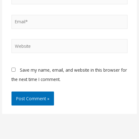
Email*
Website
Save my name, email, and website in this browser for
the next time I comment.