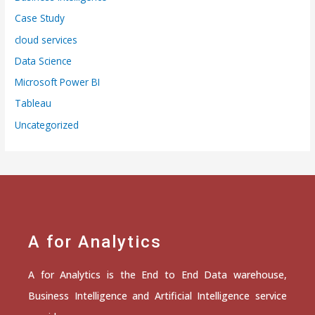
Case Study
cloud services
Data Science
Microsoft Power BI
Tableau
Uncategorized
A for Analytics
A for Analytics is the End to End Data warehouse,
Business Intelligence and Artificial Intelligence service