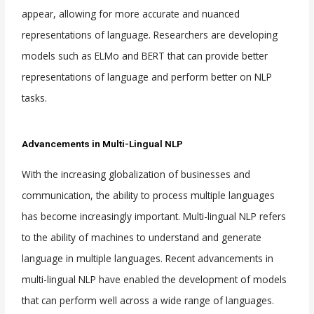
appear, allowing for more accurate and nuanced
representations of language. Researchers are developing
models such as ELMo and BERT that can provide better
representations of language and perform better on NLP
tasks.
Advancements in Multi-Lingual NLP
With the increasing globalization of businesses and
communication, the ability to process multiple languages
has become increasingly important. Multi-lingual NLP refers
to the ability of machines to understand and generate
language in multiple languages. Recent advancements in
multi-lingual NLP have enabled the development of models
that can perform well across a wide range of languages.