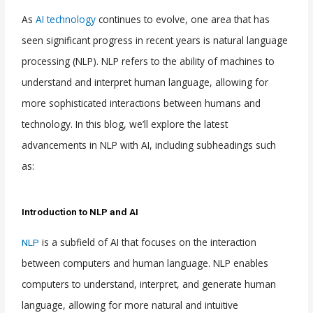
As
AI technology
continues to evolve, one area that has
seen significant progress in recent years is natural language
processing (NLP). NLP refers to the ability of machines to
understand and interpret human language, allowing for
more sophisticated interactions between humans and
technology. In this blog, we’ll explore the latest
advancements in NLP with AI, including subheadings such
as:
Introduction to NLP and AI
is a subfield of AI that focuses on the interaction
NLP
between computers and human language. NLP enables
computers to understand, interpret, and generate human
language, allowing for more natural and intuitive