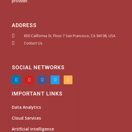
provider.
ADDRESS
650 California St. Floor 7 San Francisco, CA 94108, USA
Contact Us
SOCIAL NETWORKS
L
Y
F
T
I
i
o
a
w
n
n
u
c
i
s
k
t
e
t
t
IMPORTANT LINKS
e
u
b
t
a
d
b
o
e
g
i
e
o
r
r
Data Analytics
n
k
a
m
Cloud Services
Artificial intelligence