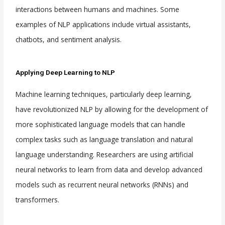
interactions between humans and machines. Some
examples of NLP applications include virtual assistants,
chatbots, and sentiment analysis.
Applying Deep Learning to NLP
Machine learning techniques, particularly deep learning,
have revolutionized NLP by allowing for the development of
more sophisticated language models that can handle
complex tasks such as language translation and natural
language understanding. Researchers are using artificial
neural networks to learn from data and develop advanced
models such as recurrent neural networks (RNNs) and
transformers.