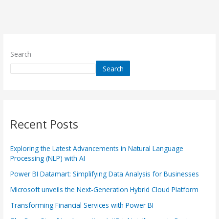
Search
Search
Recent Posts
Exploring the Latest Advancements in Natural Language
Processing (NLP) with AI
Power BI Datamart: Simplifying Data Analysis for Businesses
Microsoft unveils the Next-Generation Hybrid Cloud Platform
Transforming Financial Services with Power BI