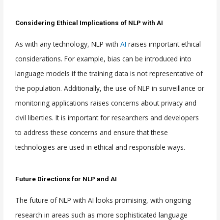
Considering Ethical Implications of NLP with AI
As with any technology, NLP with
AI
raises important ethical
considerations. For example, bias can be introduced into
language models if the training data is not representative of
the population. Additionally, the use of NLP in surveillance or
monitoring applications raises concerns about privacy and
civil liberties. It is important for researchers and developers
to address these concerns and ensure that these
technologies are used in ethical and responsible ways.
Future Directions for NLP and AI
The future of NLP with AI looks promising, with ongoing
research in areas such as more sophisticated language