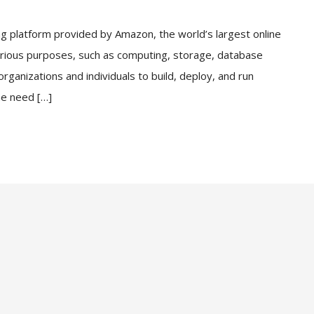
 platform provided by Amazon, the world’s largest online
 various purposes, such as computing, storage, database
anizations and individuals to build, deploy, and run
he need […]