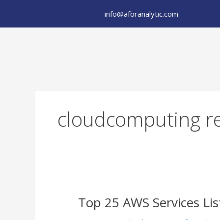
Skip
info@aforanalytic.com
to
content
cloudcomputing re
Top
Top 25 AWS Services Lis
25