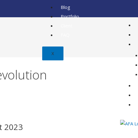
Blog
Portfolio
Client
FAQ
X
volution
t 2023