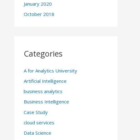
January 2020
October 2018
Categories
A for Analytics University
Artificial Intelligence
business analytics
Business Intelligence
Case Study
cloud services
Data Science