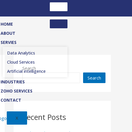
HOME
ABOUT
SERVIES
Data Analytics
Cloud Services
Search
Artificial intelligence
Search
INDUSTRIES
ZOHO SERVICES
CONTACT
Recent Posts
X