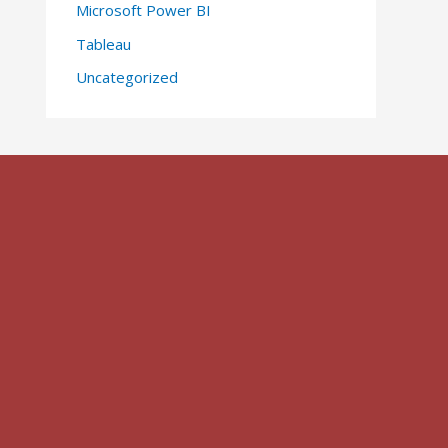
Microsoft Power BI
Tableau
Uncategorized