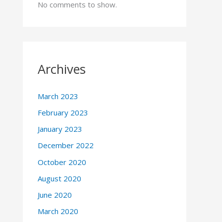
No comments to show.
Archives
March 2023
February 2023
January 2023
December 2022
October 2020
August 2020
June 2020
March 2020