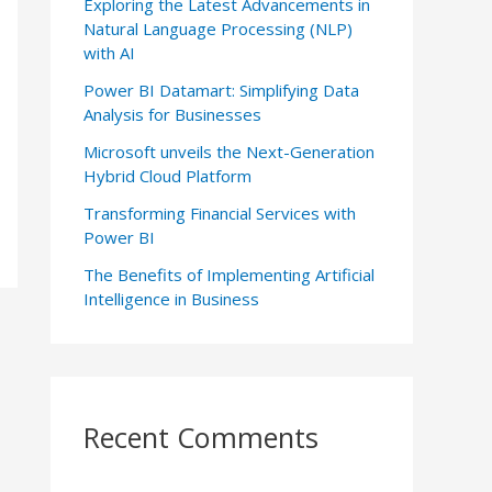
Exploring the Latest Advancements in
Natural Language Processing (NLP)
with AI
Power BI Datamart: Simplifying Data
Analysis for Businesses
Microsoft unveils the Next-Generation
Hybrid Cloud Platform
Transforming Financial Services with
Power BI
The Benefits of Implementing Artificial
Intelligence in Business
Recent Comments