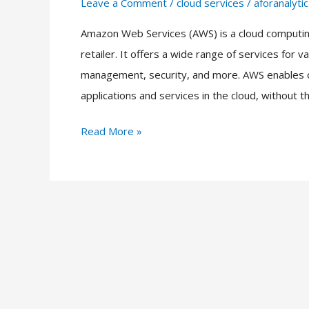
Leave a Comment
/
cloud services
/
aforanalytic
AWS
Services
Amazon Web Services (AWS) is a cloud computing
List
retailer. It offers a wide range of services for
2023
management, security, and more. AWS enables org
applications and services in the cloud, without t
Read More »