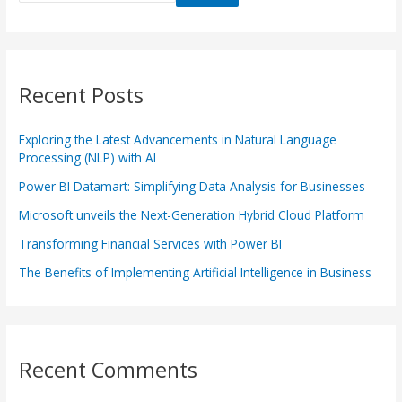
Recent Posts
Exploring the Latest Advancements in Natural Language
Processing (NLP) with AI
Power BI Datamart: Simplifying Data Analysis for Businesses
Microsoft unveils the Next-Generation Hybrid Cloud Platform
Transforming Financial Services with Power BI
The Benefits of Implementing Artificial Intelligence in Business
Recent Comments