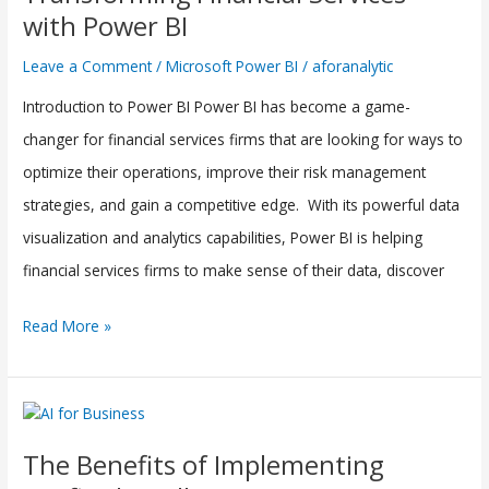
Services
with Power BI
with
Leave a Comment
/
Microsoft Power BI
/
aforanalytic
Power
Introduction to Power BI Power BI has become a game-
BI
changer for financial services firms that are looking for ways to
optimize their operations, improve their risk management
strategies, and gain a competitive edge. With its powerful data
visualization and analytics capabilities, Power BI is helping
financial services firms to make sense of their data, discover
Read More »
The
Benefits
The Benefits of Implementing
of