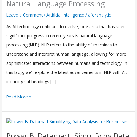
Natural Language Processing
Advancements
Leave a Comment
/
Artificial Intelligence
/
aforanalytic
in
As AI technology continues to evolve, one area that has seen
Natural
significant progress in recent years is natural language
Language
processing (NLP). NLP refers to the ability of machines to
Processing
understand and interpret human language, allowing for more
(NLP)
sophisticated interactions between humans and technology. In
with
this blog, we’ll explore the latest advancements in NLP with AI,
AI
including subheadings […]
Read More »
Power
BI
Power BI Datamart: Simplifying Data