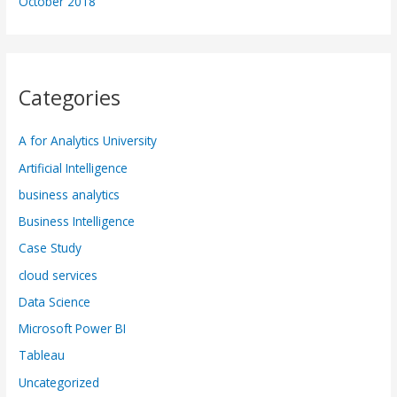
October 2018
Categories
A for Analytics University
Artificial Intelligence
business analytics
Business Intelligence
Case Study
cloud services
Data Science
Microsoft Power BI
Tableau
Uncategorized