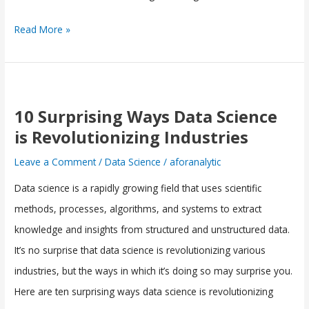
Read More »
10
Surprising
10 Surprising Ways Data Science
Ways
is Revolutionizing Industries
Data
Leave a Comment
/
Data Science
/
aforanalytic
Science
Data science is a rapidly growing field that uses scientific
is
methods, processes, algorithms, and systems to extract
Revolutionizing
knowledge and insights from structured and unstructured data.
Industries
It’s no surprise that data science is revolutionizing various
industries, but the ways in which it’s doing so may surprise you.
Here are ten surprising ways data science is revolutionizing