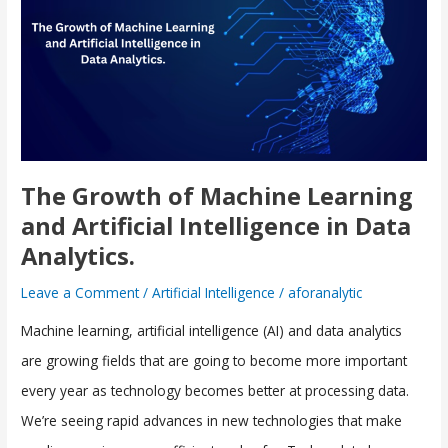
of
Machine
Learning
and
Artificial
Intelligence
in
The Growth of Machine Learning
Data
and Artificial Intelligence in Data
Analytics.
Analytics.
Leave a Comment
/
Artificial Intelligence
/
aforanalytic
Machine learning, artificial intelligence (AI) and data analytics
are growing fields that are going to become more important
every year as technology becomes better at processing data.
We’re seeing rapid advances in new technologies that make