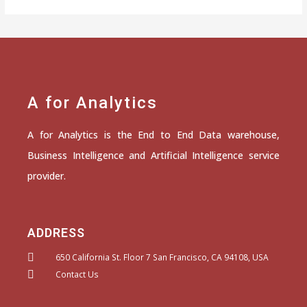
A for Analytics
A for Analytics is the End to End Data warehouse,
Business Intelligence and Artificial Intelligence service
provider.
ADDRESS
650 California St. Floor 7 San Francisco, CA 94108, USA
Contact Us