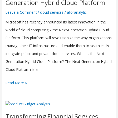
Generation Hybrid Cloud Platform
Next-
Leave a Comment
/
cloud services
/
aforanalytic
Generation
Microsoft has recently announced its latest innovation in the
Hybrid
world of cloud computing – the Next-Generation Hybrid Cloud
Cloud
Platform. This platform will revolutionize the way organizations
Platform
manage their IT infrastructure and enable them to seamlessly
integrate public and private cloud services. What is the Next-
Generation Hybrid Cloud Platform? The Next-Generation Hybrid
Cloud Platform is a
Read More »
Transforming
Financial
Transforming Financial Services