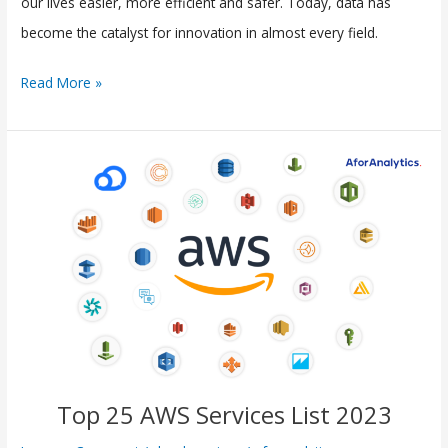
our lives easier, more efficient and safer. Today, data has
become the catalyst for innovation in almost every field.
Read More »
Top
25
AWS
Services
List
2023
Top 25 AWS Services List 2023