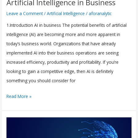
Artificial Intelligence in Business
Implementing
Leave a Comment
/
Artificial Intelligence
/
aforanalytic
Artificial
1.Introduction AI in business The potential benefits of artificial
Intelligence
intelligence (AI) are becoming more and more apparent in
in
today’s business world. Organizations that have already
Business
implemented AI into their business operations are seeing
increased efficiency, productivity and profitability. If you’re
looking to gain a competitive edge, then AI is definitely
something you should consider for
Read More »
The
Growth