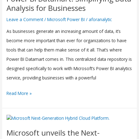
Datamart:
Analysis for Businesses
Simplifying
Leave a Comment
/
Microsoft Power BI
/
aforanalytic
Data
As businesses generate an increasing amount of data, it’s
Analysis
become more important than ever for organizations to have
for
tools that can help them make sense of it all. That’s where
Businesses
Power BI Datamart comes in. This centralized data repository is
designed specifically to work with Microsoft’s Power BI analytics
service, providing businesses with a powerful
Read More »
Microsoft
unveils
Microsoft unveils the Next-
the