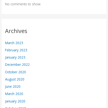
No comments to show.
Archives
March 2023
February 2023
January 2023
December 2022
October 2020
August 2020
June 2020
March 2020
January 2020