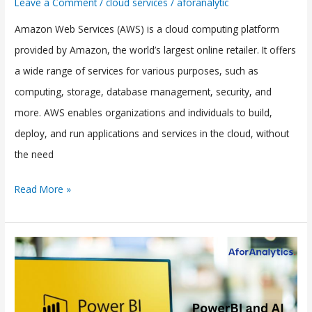
Leave a Comment
/
cloud services
/
aforanalytic
Amazon Web Services (AWS) is a cloud computing platform
provided by Amazon, the world’s largest online retailer. It offers
a wide range of services for various purposes, such as
computing, storage, database management, security, and
more. AWS enables organizations and individuals to build,
deploy, and run applications and services in the cloud, without
the need
Read More »
PowerBI
and
AI
Integration: