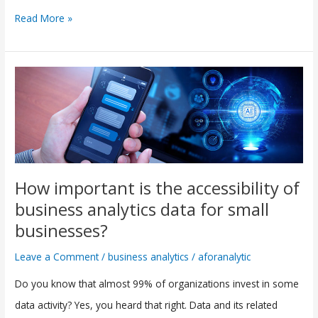
Read More »
How
important
is
the
accessibility
of
How important is the accessibility of
business
business analytics data for small
analytics
businesses?
data
Leave a Comment
/
business analytics
/
aforanalytic
for
Do you know that almost 99% of organizations invest in some
small
data activity? Yes, you heard that right. Data and its related
businesses?