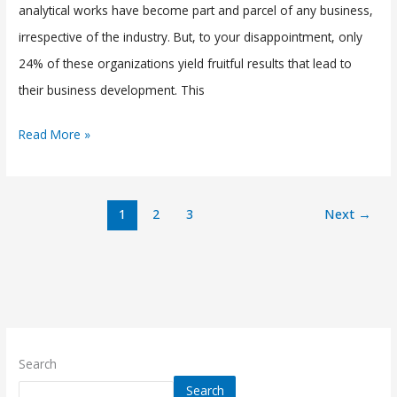
analytical works have become part and parcel of any business,
irrespective of the industry. But, to your disappointment, only
24% of these organizations yield fruitful results that lead to
their business development. This
Read More »
1
2
3
Next
→
Search
Search