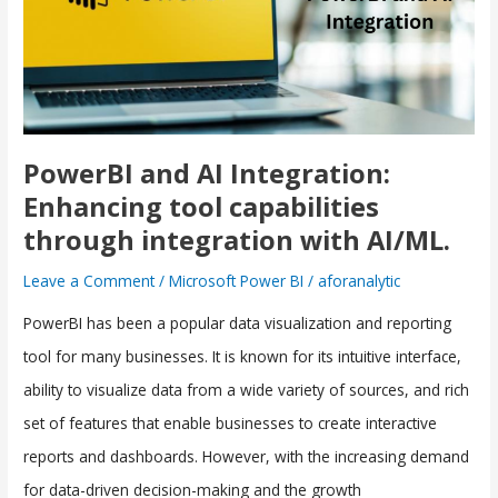
Enhancing
tool
capabilities
through
integration
PowerBI and AI Integration:
with
Enhancing tool capabilities
AI/ML.
through integration with AI/ML.
Leave a Comment
/
Microsoft Power BI
/
aforanalytic
PowerBI has been a popular data visualization and reporting
tool for many businesses. It is known for its intuitive interface,
ability to visualize data from a wide variety of sources, and rich
set of features that enable businesses to create interactive
reports and dashboards. However, with the increasing demand
for data-driven decision-making and the growth