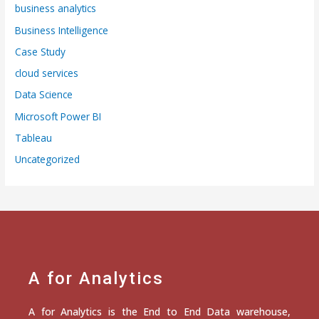
business analytics
Business Intelligence
Case Study
cloud services
Data Science
Microsoft Power BI
Tableau
Uncategorized
A for Analytics
A for Analytics is the End to End Data warehouse,