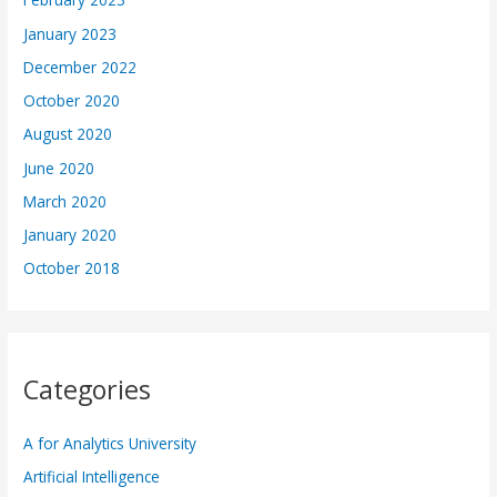
January 2023
December 2022
October 2020
August 2020
June 2020
March 2020
January 2020
October 2018
Categories
A for Analytics University
Artificial Intelligence