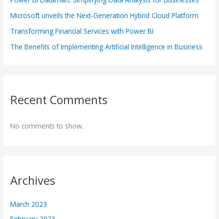
Microsoft unveils the Next-Generation Hybrid Cloud Platform
Transforming Financial Services with Power BI
The Benefits of Implementing Artificial Intelligence in Business
Recent Comments
No comments to show.
Archives
March 2023
February 2023