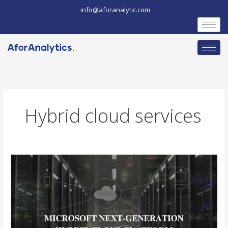
Skip
info@aforanalytic.com
to
content
Hybrid cloud services
Microsoft
unveils
the
Next-
Generation