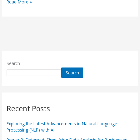
Read More »
Search
Search
Recent Posts
Exploring the Latest Advancements in Natural Language
Processing (NLP) with AI
Power BI Datamart: Simplifying Data Analysis for Businesses