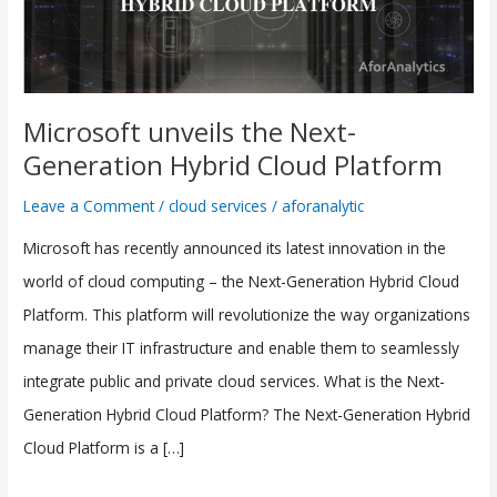
Hybrid
Cloud
Platform
Microsoft unveils the Next-
Generation Hybrid Cloud Platform
Leave a Comment
/
cloud services
/
aforanalytic
Microsoft has recently announced its latest innovation in the
world of cloud computing – the Next-Generation Hybrid Cloud
Platform. This platform will revolutionize the way organizations
manage their IT infrastructure and enable them to seamlessly
integrate public and private cloud services. What is the Next-
Generation Hybrid Cloud Platform? The Next-Generation Hybrid
Cloud Platform is a […]