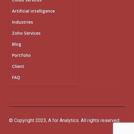
Artificial intelligence
Industries
Zoho Services
Blog
Portfolio
Client
FAQ
© Copyright 2023, A for Analytics. All rights reserved.