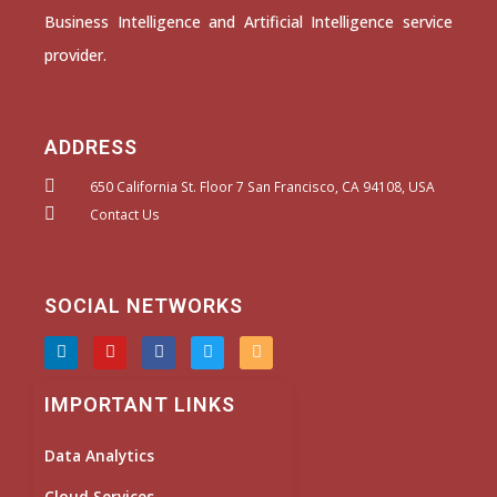
Business Intelligence and Artificial Intelligence service
provider.
ADDRESS
650 California St. Floor 7 San Francisco, CA 94108, USA
Contact Us
SOCIAL NETWORKS
L
Y
F
T
I
i
o
a
w
n
n
u
c
i
s
k
t
e
t
t
IMPORTANT LINKS
e
u
b
t
a
d
b
o
e
g
i
e
o
r
r
Data Analytics
n
k
a
m
Cloud Services