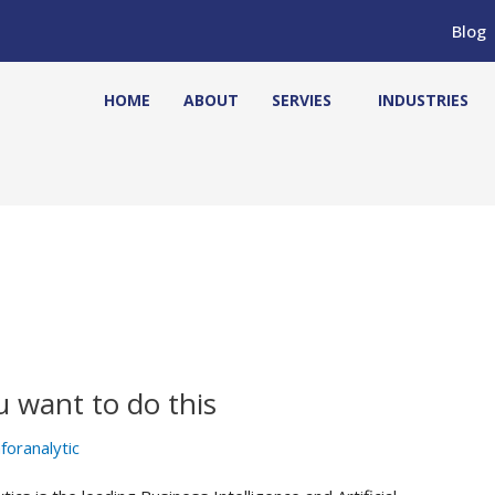
Blog
HOME
ABOUT
SERVIES
INDUSTRIES
u want to do this
foranalytic