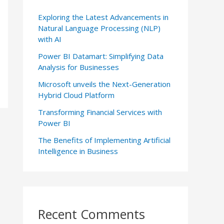
Exploring the Latest Advancements in
Natural Language Processing (NLP)
with AI
Power BI Datamart: Simplifying Data
Analysis for Businesses
Microsoft unveils the Next-Generation
Hybrid Cloud Platform
Transforming Financial Services with
Power BI
The Benefits of Implementing Artificial
Intelligence in Business
Recent Comments