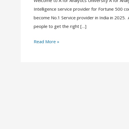
Welcome to A for Analytics University A for Analyt
to
Intelligence service provider for Fortune 500 
get
become No.1 Service provider in India in 2025. A 
a
people to get the right […]
Job,
You
Read More »
want
to
do
this