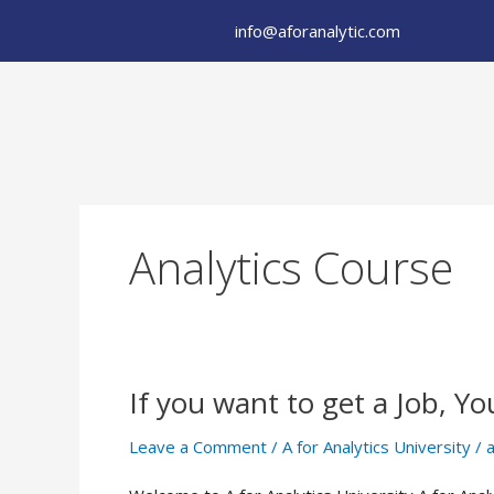
Skip
info@aforanalytic.com
to
content
Analytics Course
If you want to get a Job, Yo
If
you
Leave a Comment
/
A for Analytics University
/
a
want