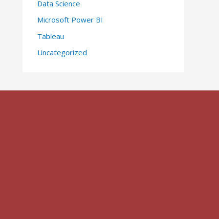
Data Science
Microsoft Power BI
Tableau
Uncategorized