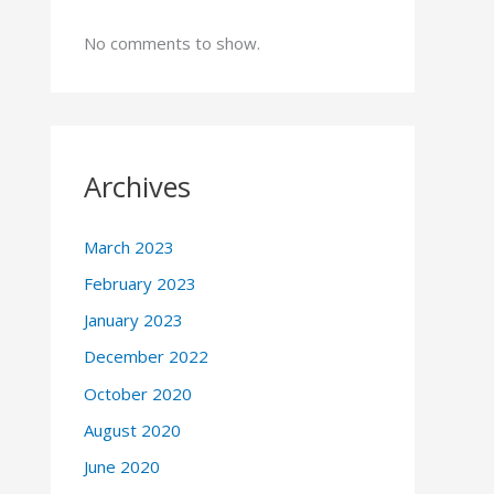
No comments to show.
Archives
March 2023
February 2023
January 2023
December 2022
October 2020
August 2020
June 2020