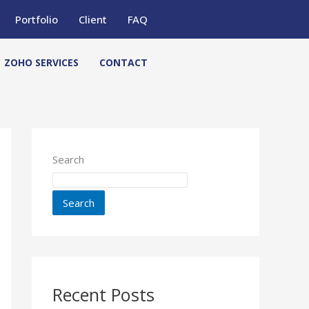
Portfolio
Client
FAQ
ZOHO SERVICES
CONTACT
Search
Search
Recent Posts