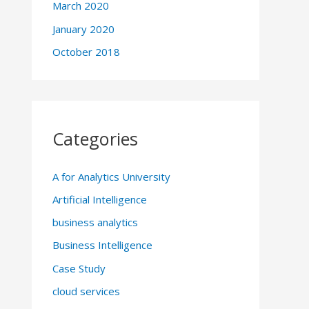
March 2020
January 2020
October 2018
Categories
A for Analytics University
Artificial Intelligence
business analytics
Business Intelligence
Case Study
cloud services