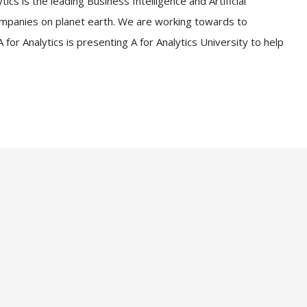
ics is the leading Business Intelligence and Artificial
companies on planet earth. We are working towards to
for Analytics is presenting A for Analytics University to help