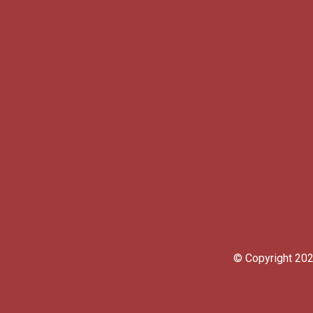
© Copyright 2023