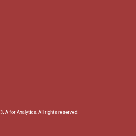
, A for Analytics. All rights reserved.