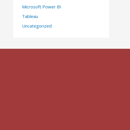
Microsoft Power BI
Tableau
Uncategorized