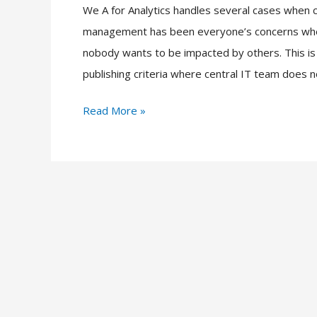
We A for Analytics handles several cases whe
Performance
management has been everyone’s concerns when
Management
nobody wants to be impacted by others. This is 
publishing criteria where central IT team does n
Read More »