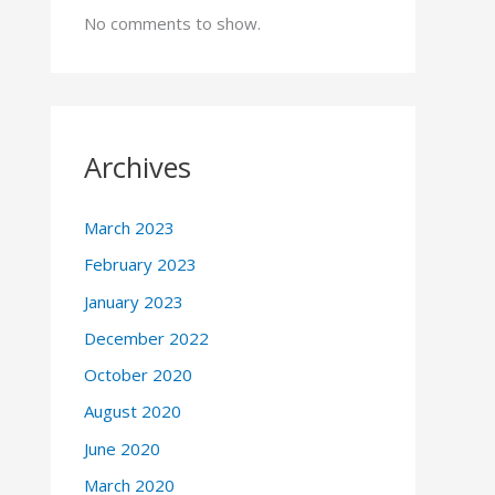
No comments to show.
Archives
March 2023
February 2023
January 2023
December 2022
October 2020
August 2020
June 2020
March 2020