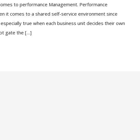
n comes to performance Management. Performance
 it comes to a shared self-service environment since
especially true when each business unit decides their own
ot gate the […]