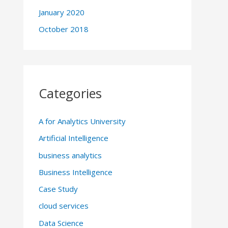
January 2020
October 2018
Categories
A for Analytics University
Artificial Intelligence
business analytics
Business Intelligence
Case Study
cloud services
Data Science