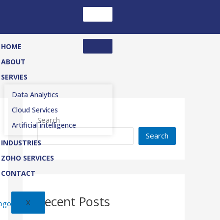
HOME
ABOUT
SERVIES
Data Analytics
Cloud Services
Search
Artificial intelligence
Search
INDUSTRIES
ZOHO SERVICES
CONTACT
Recent Posts
X