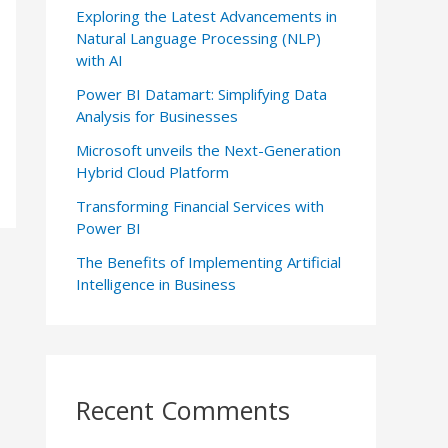
Exploring the Latest Advancements in
Natural Language Processing (NLP)
with AI
Power BI Datamart: Simplifying Data
Analysis for Businesses
Microsoft unveils the Next-Generation
Hybrid Cloud Platform
Transforming Financial Services with
Power BI
The Benefits of Implementing Artificial
Intelligence in Business
Recent Comments