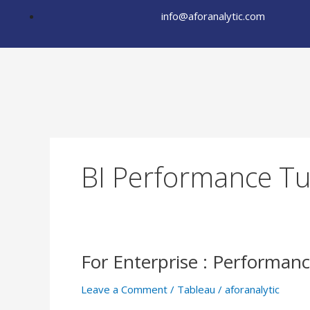
Skip
info@aforanalytic.com
to
content
BI Performance T
For Enterprise : Performa
For
Enterprise
Leave a Comment
/
Tableau
/
aforanalytic
: