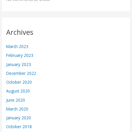
Archives
March 2023
February 2023
January 2023
December 2022
October 2020
August 2020
June 2020
March 2020
January 2020
October 2018