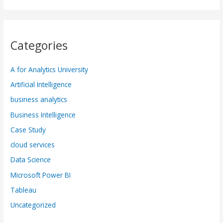
Categories
A for Analytics University
Artificial Intelligence
business analytics
Business Intelligence
Case Study
cloud services
Data Science
Microsoft Power BI
Tableau
Uncategorized