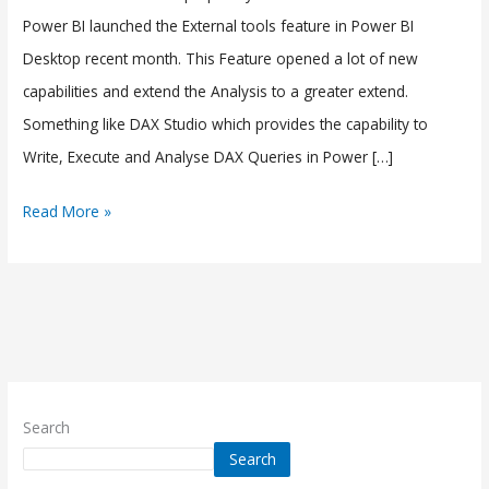
Tool)
Power BI launched the External tools feature in Power BI
in
Desktop recent month. This Feature opened a lot of new
Power
capabilities and extend the Analysis to a greater extend.
BI
Something like DAX Studio which provides the capability to
Write, Execute and Analyse DAX Queries in Power […]
Read More »
Search
Search