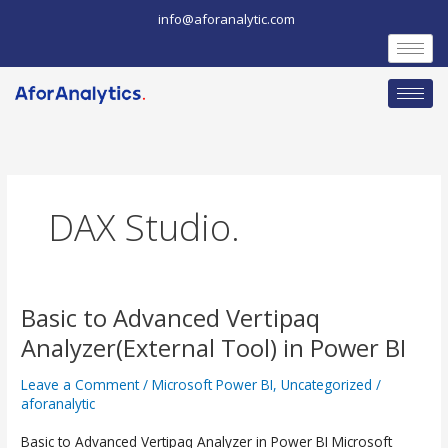
Skip
info@aforanalytic.com
to
content
DAX Studio.
Basic to Advanced Vertipaq
Basic
Analyzer(External Tool) in Power BI
to
Advanced
Leave a Comment
/
Microsoft Power BI
,
Uncategorized
/
aforanalytic
Vertipaq
Analyzer(External
Basic to Advanced Vertipaq Analyzer in Power BI Microsoft