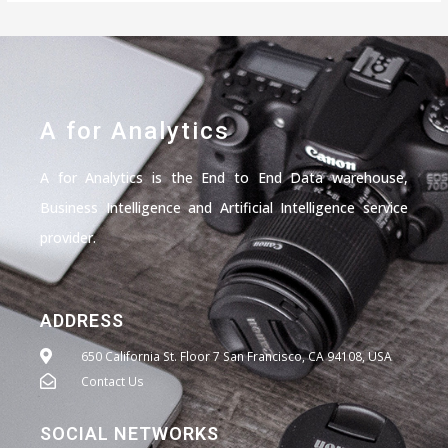
A for Analytics
A for Analytics is the End to End Data warehouse,
Business Intelligence and Artificial Intelligence service
provider.
ADDRESS
650 California St. Floor 7 San Francisco, CA 94108, USA
Contact Us
SOCIAL NETWORKS