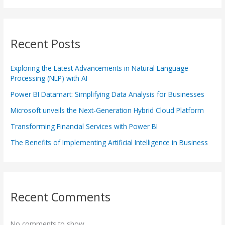
Recent Posts
Exploring the Latest Advancements in Natural Language
Processing (NLP) with AI
Power BI Datamart: Simplifying Data Analysis for Businesses
Microsoft unveils the Next-Generation Hybrid Cloud Platform
Transforming Financial Services with Power BI
The Benefits of Implementing Artificial Intelligence in Business
Recent Comments
No comments to show.