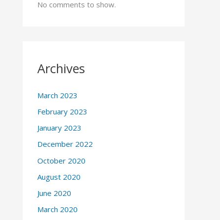
No comments to show.
Archives
March 2023
February 2023
January 2023
December 2022
October 2020
August 2020
June 2020
March 2020