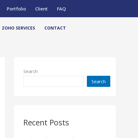
Portfolio
Client
FAQ
ZOHO SERVICES
CONTACT
Search
Search
Recent Posts