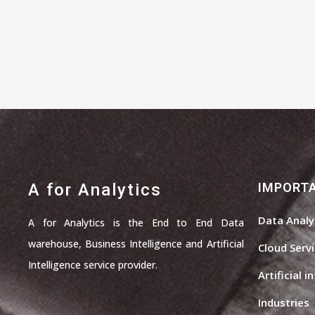
A for Analytics
IMPORTA
Data Analy
A for Analytics is the End to End Data
warehouse, Business Intelligence and Artificial
Cloud Serv
Intelligence service provider.
Artificial i
Industries