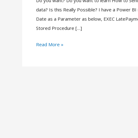
Do you want? Do you want to learn How to Sen
Stored
data? Is this Really Possible? I have a Power B
Procedure
Date as a Parameter as below, EXEC LatePaym
from
Stored Procedure […]
Power
BI
Read More »
Report?