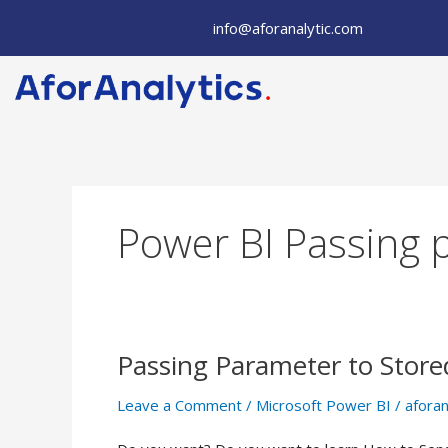
Skip
info@aforanalytic.com
to
content
Power BI Passing 
Passing Parameter to Store
Passing
Parameter
Leave a Comment
/
Microsoft Power BI
/
aforan
to