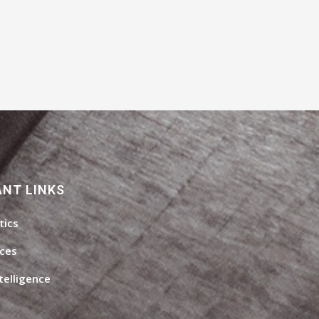
NT LINKS
tics
ices
ntelligence