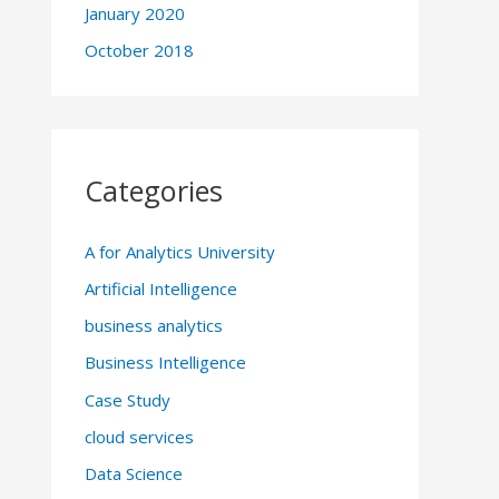
January 2020
October 2018
Categories
A for Analytics University
Artificial Intelligence
business analytics
Business Intelligence
Case Study
cloud services
Data Science