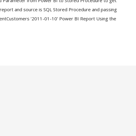
d Parameter from Power BI to Stored Procedure to get
I report and source is SQL Stored Procedure and passing
entCustomers ‘2011-01-10’ Power BI Report Using the