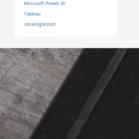
Microsoft Power BI
Tableau
Uncategorized