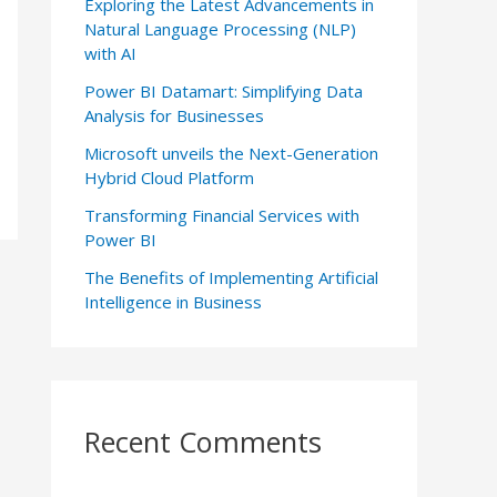
Exploring the Latest Advancements in
Natural Language Processing (NLP)
with AI
Power BI Datamart: Simplifying Data
Analysis for Businesses
Microsoft unveils the Next-Generation
Hybrid Cloud Platform
Transforming Financial Services with
Power BI
The Benefits of Implementing Artificial
Intelligence in Business
Recent Comments