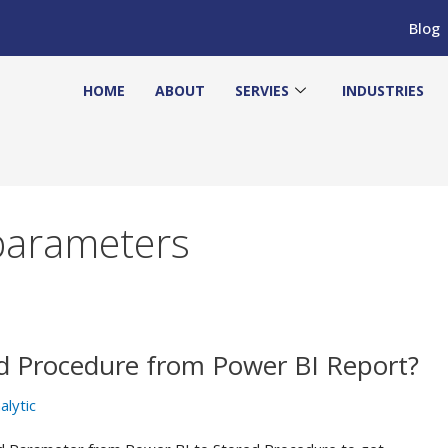
Blog
HOME
ABOUT
SERVIES
INDUSTRIES
parameters
d Procedure from Power BI Report?
alytic