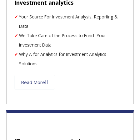
Investment analytics
Your Source For Investment Analysis, Reporting &
Data
We Take Care of the Process to Enrich Your
Investment Data
Why A for Analytics for Investment Analytics
Solutions
Read More