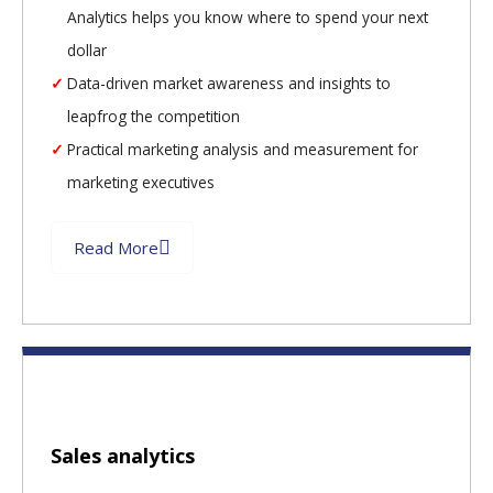
Analytics helps you know where to spend your next
dollar
Data-driven market awareness and insights to
leapfrog the competition
Practical marketing analysis and measurement for
marketing executives
Read More
Sales analytics