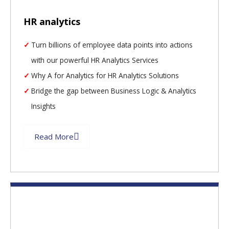
HR analytics
Turn billions of employee data points into actions
with our powerful HR Analytics Services
Why A for Analytics for HR Analytics Solutions
Bridge the gap between Business Logic & Analytics
Insights
Read More