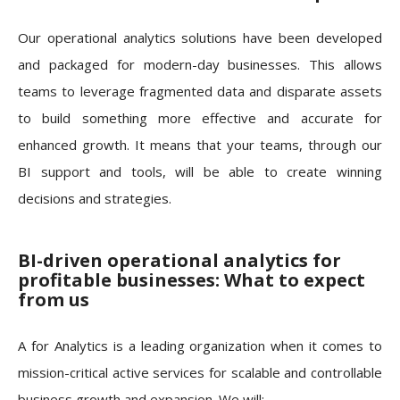
Our operational analytics solutions have been developed
and packaged for modern-day businesses. This allows
teams to leverage fragmented data and disparate assets
to build something more effective and accurate for
enhanced growth. It means that your teams, through our
BI support and tools, will be able to create winning
decisions and strategies.
BI-driven operational analytics for
profitable businesses: What to expect
from us
A for Analytics is a leading organization when it comes to
mission-critical active services for scalable and controllable
business growth and expansion. We will: