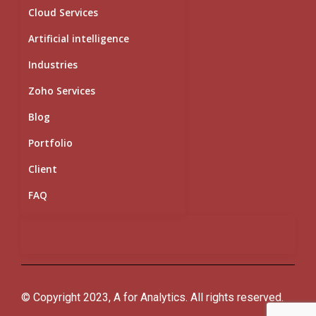
Cloud Services
Artificial intelligence
Industries
Zoho Services
Blog
Portfolio
Client
FAQ
© Copyright 2023, A for Analytics. All rights reserved.