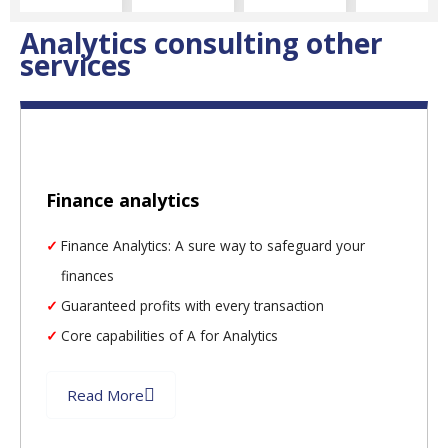
Analytics consulting other
services
Finance analytics
Finance Analytics: A sure way to safeguard your
finances
Guaranteed profits with every transaction
Core capabilities of A for Analytics
Read More