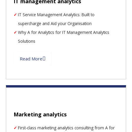
IT management analytics
IT Service Management Analytics: Built to
supercharge and Aid your Organisation
Why A for Analytics for IT Management Analytics
Solutions
Read More
Marketing analytics
First-class marketing analytics consulting from A for