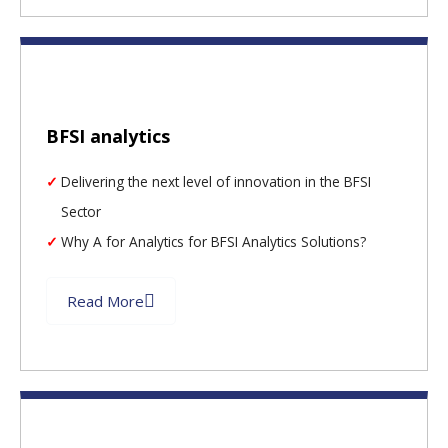
BFSI analytics
Delivering the next level of innovation in the BFSI
Sector
Why A for Analytics for BFSI Analytics Solutions?
Read More