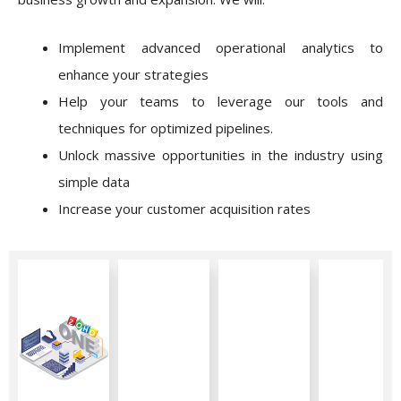
Implement advanced operational analytics to
enhance your strategies
Help your teams to leverage our tools and
techniques for optimized pipelines.
Unlock massive opportunities in the industry using
simple data
Increase your customer acquisition rates