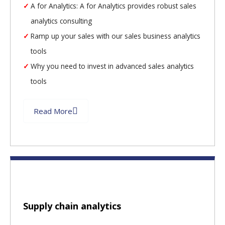
A for Analytics: A for Analytics provides robust sales
analytics consulting
Ramp up your sales with our sales business analytics
tools
Why you need to invest in advanced sales analytics
tools
Read More
Supply chain analytics