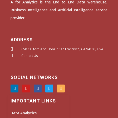
A for Analytics is the End to End Data warehouse,
Business Intelligence and Artificial Intelligence service
provider.
ADDRESS
650 California St. Floor 7 San Francisco, CA 94108, USA
Contact Us
SOCIAL NETWORKS
L
Y
F
T
I
i
o
a
w
n
n
u
c
i
s
k
t
e
t
t
IMPORTANT LINKS
e
u
b
t
a
d
b
o
e
g
i
e
o
r
r
Data Analytics
n
k
a
m