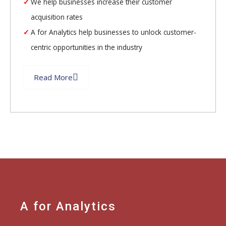
We help businesses increase their customer
acquisition rates
A for Analytics help businesses to unlock customer-
centric opportunities in the industry
Read More
A for Analytics