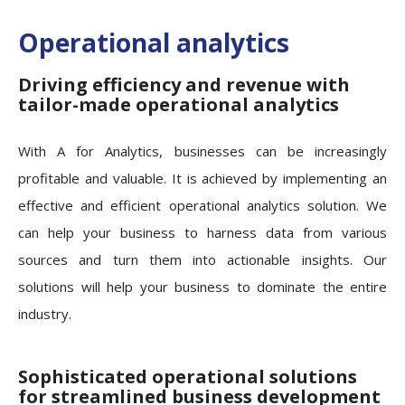
Operational analytics
Driving efficiency and revenue with
tailor-made operational analytics
With A for Analytics, businesses can be increasingly
profitable and valuable. It is achieved by implementing an
effective and efficient operational analytics solution. We
can help your business to harness data from various
sources and turn them into actionable insights. Our
solutions will help your business to dominate the entire
industry.
Sophisticated operational solutions
for streamlined business development