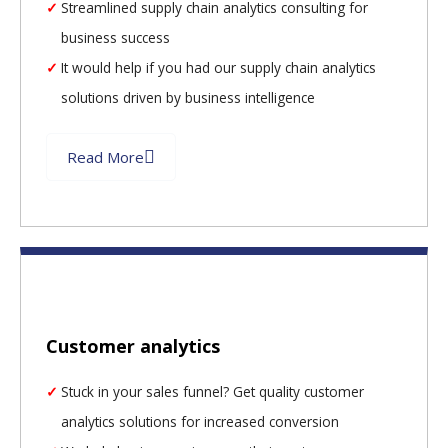
Streamlined supply chain analytics consulting for
business success
It would help if you had our supply chain analytics
solutions driven by business intelligence
Read More
Customer analytics
Stuck in your sales funnel? Get quality customer
analytics solutions for increased conversion