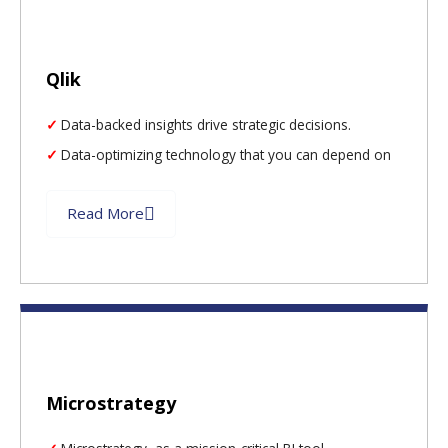
Qlik
Data-backed insights drive strategic decisions.
Data-optimizing technology that you can depend on
Read More
Microstrategy