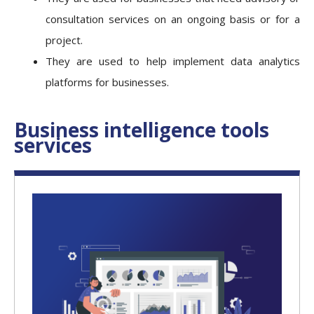
consultation services on an ongoing basis or for a
project.
They are used to help implement data analytics
platforms for businesses.
Business intelligence tools
services