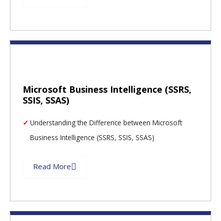
Microsoft Business Intelligence (SSRS,
SSIS, SSAS)
Understanding the Difference between Microsoft
Business Intelligence (SSRS, SSIS, SSAS)
Read More