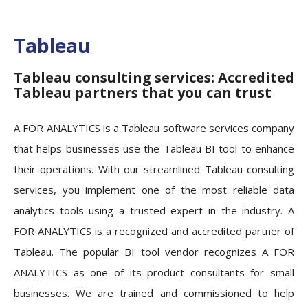
Tableau
Tableau consulting services: Accredited
Tableau partners that you can trust
A FOR ANALYTICS is a Tableau software services company
that helps businesses use the Tableau BI tool to enhance
their operations. With our streamlined Tableau consulting
services, you implement one of the most reliable data
analytics tools using a trusted expert in the industry. A
FOR ANALYTICS is a recognized and accredited partner of
Tableau. The popular BI tool vendor recognizes A FOR
ANALYTICS as one of its product consultants for small
businesses. We are trained and commissioned to help