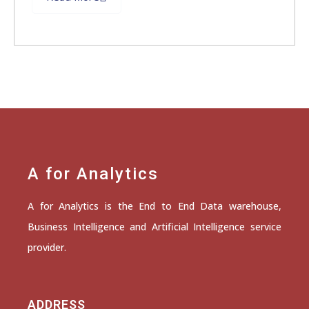
A for Analytics
A for Analytics is the End to End Data warehouse,
Business Intelligence and Artificial Intelligence service
provider.
ADDRESS