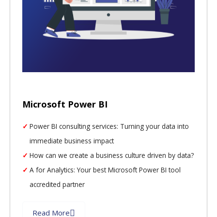
Microsoft Power BI
Power BI consulting services: Turning your data into
immediate business impact
How can we create a business culture driven by data?
A for Analytics: Your best Microsoft Power BI tool
accredited partner
Read More