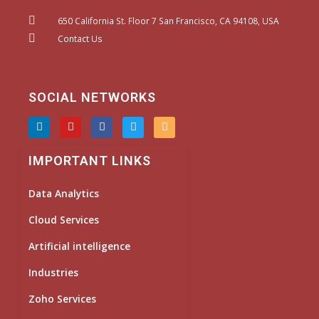
650 California St. Floor 7 San Francisco, CA 94108, USA
Contact Us
SOCIAL NETWORKS
L
Y
F
T
I
i
o
a
w
n
n
u
c
i
s
k
t
e
t
t
IMPORTANT LINKS
e
u
b
t
a
d
b
o
e
g
i
e
o
r
r
Data Analytics
n
k
a
m
Cloud Services
Artificial intelligence
Industries
Zoho Services