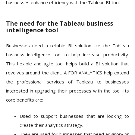
businesses enhance efficiency with the Tableau BI tool.
The need for the Tableau business
intelligence tool
Businesses need a reliable BI solution like the Tableau
business intelligence tool to help increase productivity.
This flexible and agile tool helps build a BI solution that
revolves around the client. A FOR ANALYTICS help extend
the professional services of Tableau to businesses
interested in upgrading their processes with the tool. Its
core benefits are:
Used to support businesses that are looking to
create their analytics strategy.
They are used for businesses that need advisory or