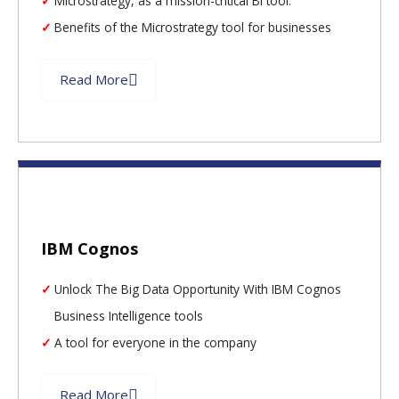
Microstrategy, as a mission-critical BI tool.
Benefits of the Microstrategy tool for businesses
Read More
IBM Cognos
Unlock The Big Data Opportunity With IBM Cognos
Business Intelligence tools
A tool for everyone in the company
Read More