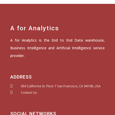
A for Analytics
A for Analytics is the End to End Data warehouse,
Business Intelligence and Artificial Intelligence service
provider.
ADDRESS
650 California St. Floor 7 San Francisco, CA 94108, USA
Contact Us
SOCIAL NETWORKS