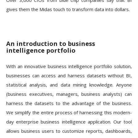
gives them the Midas touch to transform data into dollars.
An introduction to business
intelligence portfolio
With an innovative business intelligence portfolio solution,
businesses can access and harness datasets without BI,
statistical analysis, and data mining knowledge. Anyone
(business executives, managers, business analysts) can
harness the datasets to the advantage of the business.
We simplify the entire process of harnessing this modern-
day enterprise business intelligence application. Our tool
allows business users to customize reports, dashboards,