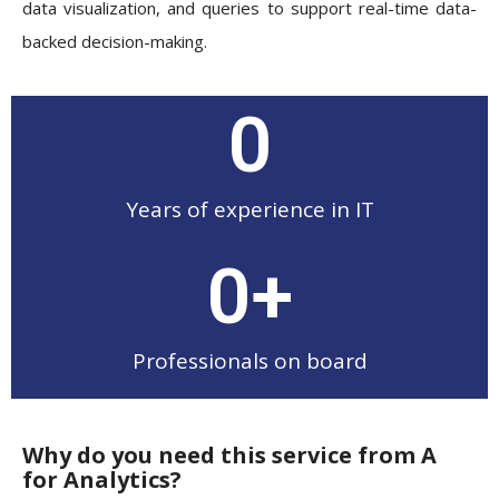
data visualization, and queries to support real-time data-
backed decision-making.
0
Years of experience in IT
0
+
Professionals on board
Why do you need this service from A
for Analytics?