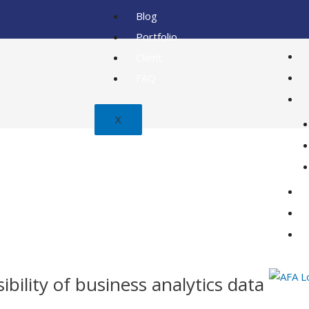
Blog
Portfolio
Client
FAQ
X
bility of business analytics data