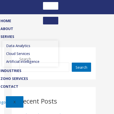
HOME
ABOUT
SERVIES
Data Analytics
Cloud Services
Search
Artificial intelligence
Search
INDUSTRIES
ZOHO SERVICES
CONTACT
Recent Posts
X