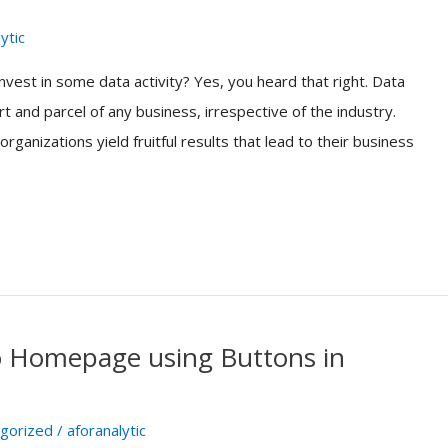
ytic
vest in some data activity? Yes, you heard that right. Data
t and parcel of any business, irrespective of the industry.
ganizations yield fruitful results that lead to their business
to Homepage using Buttons in
gorized
/
aforanalytic