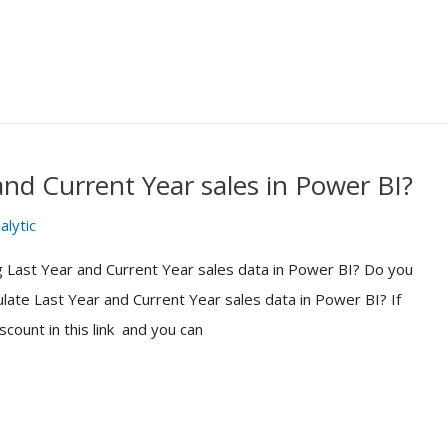
nd Current Year sales in Power BI?
alytic
 Last Year and Current Year sales data in Power BI? Do you
ate Last Year and Current Year sales data in Power BI? If
count in this link and you can