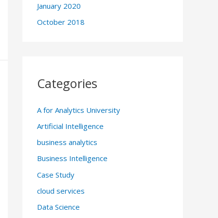
January 2020
October 2018
Categories
A for Analytics University
Artificial Intelligence
business analytics
Business Intelligence
Case Study
cloud services
Data Science