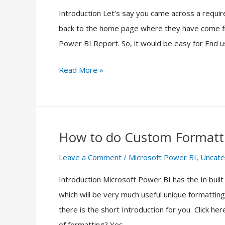
Introduction Let’s say you came across a requir
Navigate
back to the home page where they have come fr
to
Power BI Report. So, it would be easy for End u
Homepage
using
Read More »
Buttons
in
Microsoft
Power
How to do Custom Formatti
BI
How
to
Leave a Comment
/
Microsoft Power BI
,
Uncate
do
Introduction Microsoft Power BI has the In built
Custom
which will be very much useful unique formattin
Formatting
there is the short Introduction for you Click h
in
of formatting? Yes,