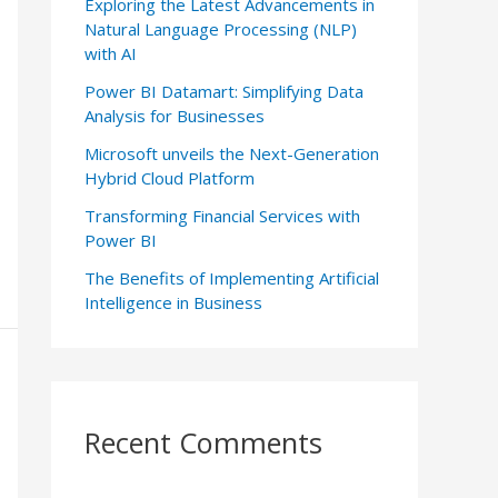
Exploring the Latest Advancements in
Natural Language Processing (NLP)
with AI
Power BI Datamart: Simplifying Data
Analysis for Businesses
Microsoft unveils the Next-Generation
Hybrid Cloud Platform
Transforming Financial Services with
Power BI
The Benefits of Implementing Artificial
Intelligence in Business
Recent Comments