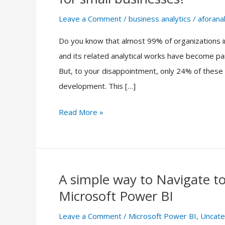
the
accessibility
Leave a Comment
/
business analytics
/
aforanal
of
Do you know that almost 99% of organizations in
business
and its related analytical works have become par
analytics
But, to your disappointment, only 24% of these or
data
development. This […]
for
small
Read More »
businesses?
A simple way to Navigate 
A
Microsoft Power BI
simple
way
Leave a Comment
/
Microsoft Power BI
,
Uncate
to