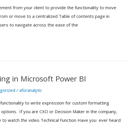
ement from your client to provide the functionality to move
om or move to a centralized Table of contents page in
sers to navigate across the ease of the
ng in Microsoft Power BI
gorized
/
aforanalytic
 functionality to write expression for custom formatting
g options. If you are CXO or Decision Maker in the company,
ere to watch the video Technical Function Have you ever heard