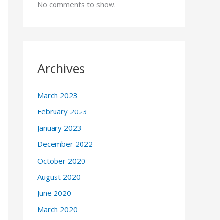
No comments to show.
Archives
March 2023
February 2023
January 2023
December 2022
October 2020
August 2020
June 2020
March 2020