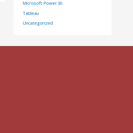
Microsoft Power BI
Tableau
Uncategorized