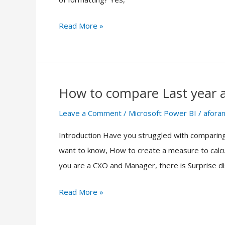
Microsoft
Power
Read More »
BI
How to compare Last year a
How
to
Leave a Comment
/
Microsoft Power BI
/
aforan
compare
Introduction Have you struggled with comparing
Last
want to know, How to create a measure to calcul
year
you are a CXO and Manager, there is Surprise dis
and
Current
Read More »
Year
sales