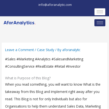
Skip
info@aforanalytic.com
to
content
Leave a Comment
/
Case Study
/ By
aforanalytic
#Sales #Marketing #Analytics #SalesandMarketing
#ConsultingService #RealEstate #Retail #Investor
What is Purpose of this Blog?
When you read something, you will want to know What is the
takeaway from this Blog and Implement right away after you
read. This Blog is not for only Individuals but also for
Organisations to help them understand Sales Data, Marketing