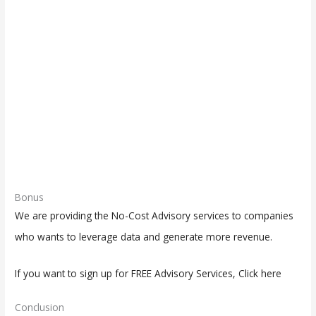
Bonus
We are providing the No-Cost Advisory services to companies
who wants to leverage data and generate more revenue.
If you want to sign up for FREE Advisory Services, Click here
Conclusion