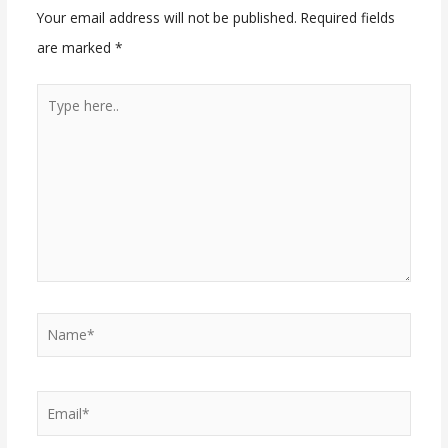
Your email address will not be published.
Required fields
are marked
*
Type
here..
Name*
Email*