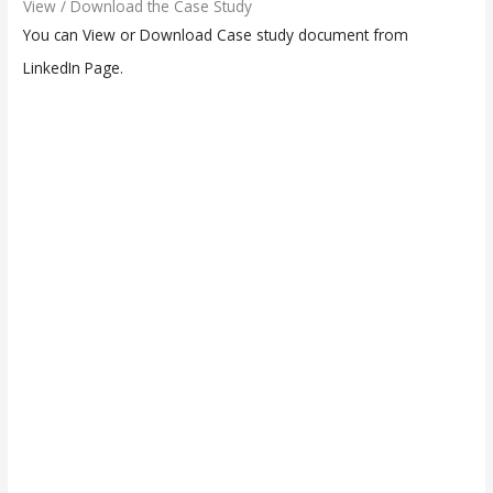
View / Download the Case Study
You can View or Download Case study document from
LinkedIn Page.