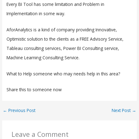
Every BI Tool has some limitation and Problem in
Implementation in some way.
AforAnalytics is a kind of company providing Innovative,
Optimistic solution to the clients as a FREE Advisory Service,
Tableau consulting services, Power BI Consulting service,
Machine Learning Consulting Service.
What to Help someone who may needs help in this area?
Share this to someone now
←
Previous Post
Next Post
→
Leave a Comment