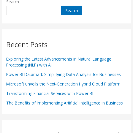
Search
Search
Recent Posts
Exploring the Latest Advancements in Natural Language
Processing (NLP) with AI
Power BI Datamart: Simplifying Data Analysis for Businesses
Microsoft unveils the Next-Generation Hybrid Cloud Platform
Transforming Financial Services with Power BI
The Benefits of Implementing Artificial Intelligence in Business