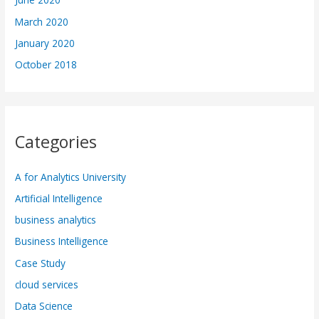
March 2020
January 2020
October 2018
Categories
A for Analytics University
Artificial Intelligence
business analytics
Business Intelligence
Case Study
cloud services
Data Science