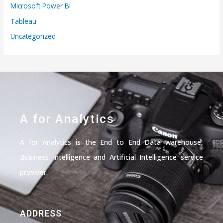
Microsoft Power BI
Tableau
Uncategorized
A for Analytics
A for Analytics is the End to End Data warehouse,
Business Intelligence and Artificial Intelligence service
provider.
ADDRESS