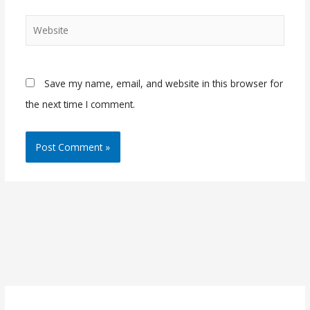
Website
Save my name, email, and website in this browser for
the next time I comment.