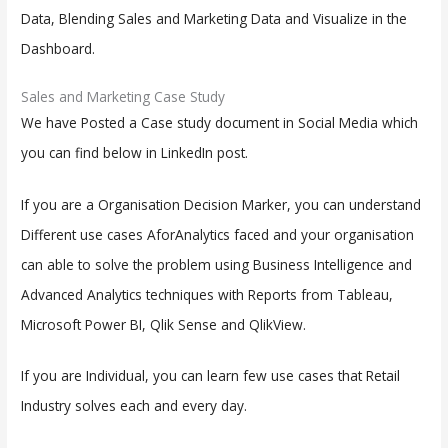
Data, Blending Sales and Marketing Data and Visualize in the
Dashboard.
Sales and Marketing Case Study
We have Posted a Case study document in Social Media which
you can find below in LinkedIn post.
If you are a Organisation Decision Marker, you can understand
Different use cases AforAnalytics faced and your organisation
can able to solve the problem using Business Intelligence and
Advanced Analytics techniques with Reports from Tableau,
Microsoft Power BI, Qlik Sense and QlikView.
If you are Individual, you can learn few use cases that Retail
Industry solves each and every day.