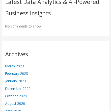
Latest Data Analytics & AI-Powered
Business Insights
No comments to show.
Archives
March 2023
February 2023
January 2023
December 2022
October 2020
August 2020
June 2020