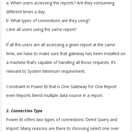
a. When users accessing the reports? Are they consuming
different times a day.
b. What types of connections are they using?
c.Are all users using the same report?
If all the users are all accessing a given report at the same
time, we have to make sure that gateway has been installed on
a machine that’s capable of handling all those requests. It’s
relevant to System Minimum requirement.
Constraint in Power BI that is One Gateway for One Report
even Reports blend multiple data source in a report.
2. Connection Type
Power BI offers two types of connections: Direct Query and
Import. Many reasons are there to choosing select one over