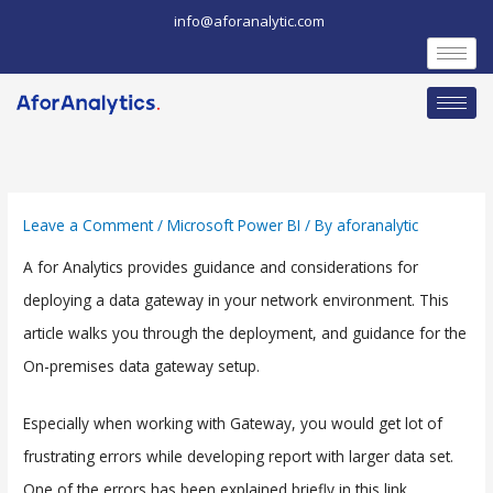
Skip
info@aforanalytic.com
to
content
Leave a Comment
/
Microsoft Power BI
/ By
aforanalytic
A for Analytics provides guidance and considerations for
deploying a data gateway in your network environment. This
article walks you through the deployment, and guidance for the
On-premises data gateway setup.
Especially when working with Gateway, you would get lot of
frustrating errors while developing report with larger data set.
One of the errors has been explained briefly in this link