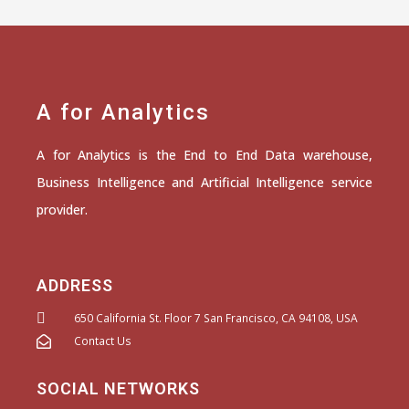
A for Analytics
A for Analytics is the End to End Data warehouse,
Business Intelligence and Artificial Intelligence service
provider.
ADDRESS
650 California St. Floor 7 San Francisco, CA 94108, USA
Contact Us
SOCIAL NETWORKS