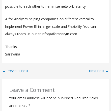
possible to each other to minimize network latency.
A for Analytics helping companies on different vertical to
Implement Power BI in larger scale and Flexibility. You can
always reach us out at info@aforanalytic.com
Thanks
Saravana
←
Previous Post
Next Post
→
Leave a Comment
Your email address will not be published.
Required fields
are marked
*