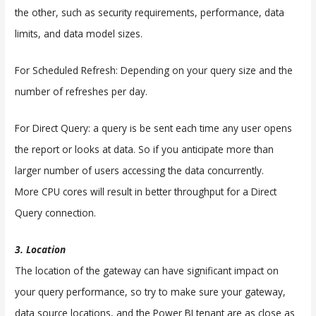
the other, such as security requirements, performance, data
limits, and data model sizes.
For Scheduled Refresh: Depending on your query size and the
number of refreshes per day.
For Direct Query: a query is be sent each time any user opens
the report or looks at data. So if you anticipate more than
larger number of users accessing the data concurrently.
More CPU cores will result in better throughput for a Direct
Query connection.
3. Location
The location of the gateway can have significant impact on
your query performance, so try to make sure your gateway,
data source locations, and the Power BI tenant are as close as