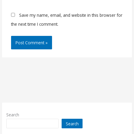
Save my name, email, and website in this browser for
the next time I comment.
Search
Search