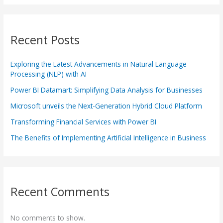
Recent Posts
Exploring the Latest Advancements in Natural Language
Processing (NLP) with AI
Power BI Datamart: Simplifying Data Analysis for Businesses
Microsoft unveils the Next-Generation Hybrid Cloud Platform
Transforming Financial Services with Power BI
The Benefits of Implementing Artificial Intelligence in Business
Recent Comments
No comments to show.