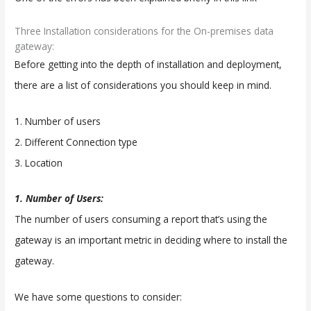
Three Installation considerations for the On-premises data
gateway:
Before getting into the depth of installation and deployment,
there are a list of considerations you should keep in mind.
1. Number of users
2. Different Connection type
3. Location
1. Number of Users:
The number of users consuming a report that’s using the
gateway is an important metric in deciding where to install the
gateway.
We have some questions to consider: