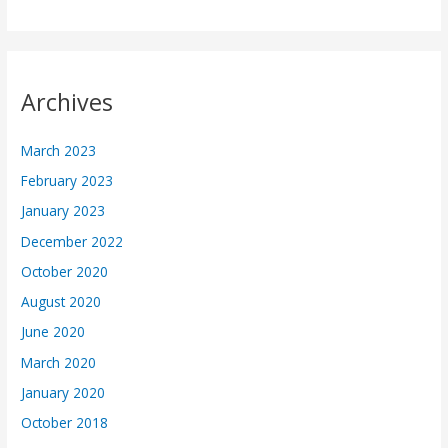
Archives
March 2023
February 2023
January 2023
December 2022
October 2020
August 2020
June 2020
March 2020
January 2020
October 2018