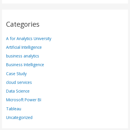
Categories
A for Analytics University
Artificial Intelligence
business analytics
Business Intelligence
Case Study
cloud services
Data Science
Microsoft Power BI
Tableau
Uncategorized