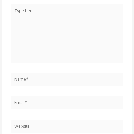
Type
here..
Name*
Email*
Website