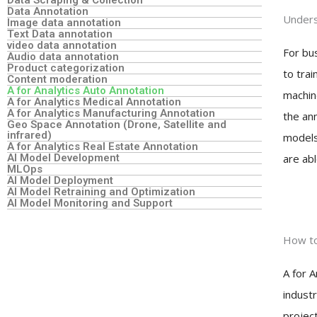
Data Annotation
Unders
Image data annotation
Text Data annotation
video data annotation
For bus
Audio data annotation
Product categorization
to trai
Content moderation
A for Analytics Auto Annotation
machin
A for Analytics Medical Annotation
A for Analytics Manufacturing Annotation
the an
Geo Space Annotation (Drone, Satellite and
infrared)
models 
A for Analytics Real Estate Annotation
AI Model Development
are abl
MLOps
AI Model Deployment
AI Model Retraining and Optimization
AI Model Monitoring and Support
How to
A for A
industr
projec