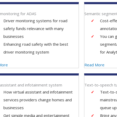
 monitoring for ADAS
Semantic segment
Driver monitoring systems for road
Cost-eff
safety funds relevance with many
annotatio
businesses
You can g
Enhancing road safety with the best
segmenta
driver monitoring system
for Analyt
More
Read More
l assistant and infotainment system
Text-to-speech t
How virtual assistant and infotainment
Text-to-s
services providers change homes and
mainstre
businesses
queue up 
Get simple media and entertainment
Bring any