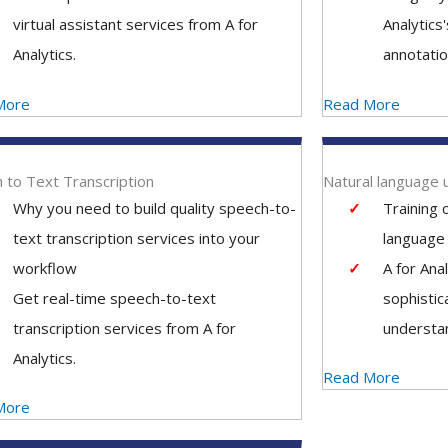
virtual assistant services from A for
Analytics
Analytics.
annotatio
More
Read More
 to Text Transcription
Natural language 
Why you need to build quality speech-to-
Training 
text transcription services into your
language 
workflow
A for Ana
Get real-time speech-to-text
sophistic
transcription services from A for
understan
Analytics.
Read More
More