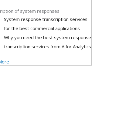
ription of system responses
System response transcription services
for the best commercial applications
Why you need the best system response
transcription services from A for Analytics
More