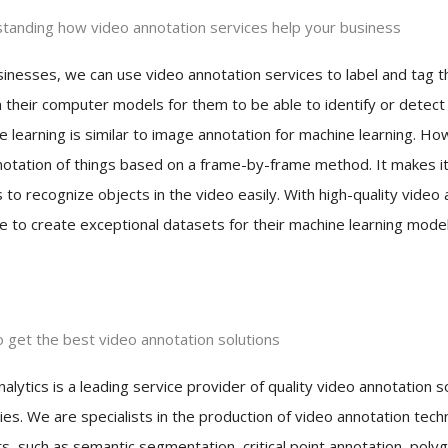
tanding how video annotation services help your business
inesses, we can use video annotation services to label and tag thei
n their computer models for them to be able to identify or detect
e learning is similar to image annotation for machine learning. Ho
notation of things based on a frame-by-frame method. It makes it
to recognize objects in the video easily. With high-quality video
e to create exceptional datasets for their machine learning models
 get the best video annotation solutions
nalytics is a leading service provider of quality video annotation s
ies. We are specialists in the production of video annotation tech
ts, such as semantic segmentation, critical point annotation, pol