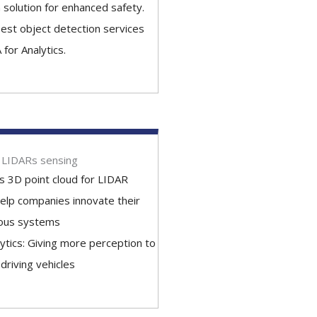
 solution for enhanced safety.
est object detection services
 for Analytics.
r LIDARs sensing
 3D point cloud for LIDAR
elp companies innovate their
ous systems
lytics: Giving more perception to
-driving vehicles