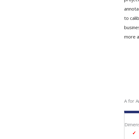
annota
to cali
busine
more a
A for A
Dimens