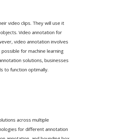
r video clips. They will use it
 objects. Video annotation for
wever, video annotation involves
 possible for machine learning
 annotation solutions, businesses
 to function optimally.
olutions across multiple
nologies for different annotation
ygon annotation, and bounding box