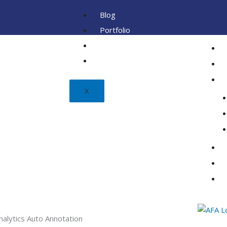
Blog
Portfolio
Client
FAQ
X
nalytics Auto Annotation