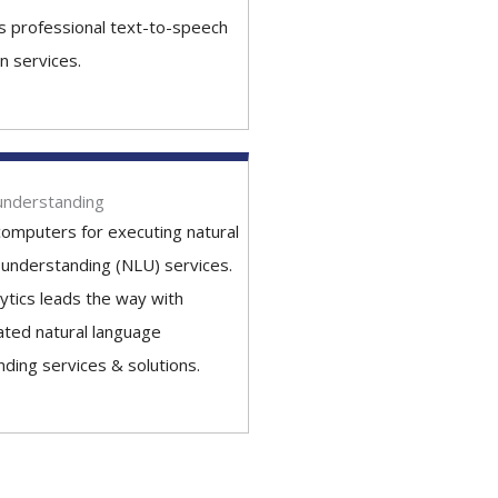
's professional text-to-speech
n services.
understanding
computers for executing natural
understanding (NLU) services.
lytics leads the way with
ated natural language
ding services & solutions.