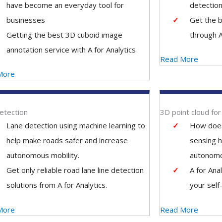
have become an everyday tool for
detection
businesses
Get the b
Getting the best 3D cuboid image
through A
annotation service with A for Analytics
Read More
More
etection
3D point cloud fo
Lane detection using machine learning to
How does
help make roads safer and increase
sensing h
autonomous mobility.
autonom
Get only reliable road lane line detection
A for Ana
solutions from A for Analytics.
your self
More
Read More