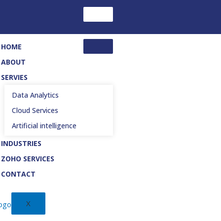
HOME
ABOUT
SERVIES
Data Analytics
Cloud Services
Artificial intelligence
INDUSTRIES
ZOHO SERVICES
CONTACT
X