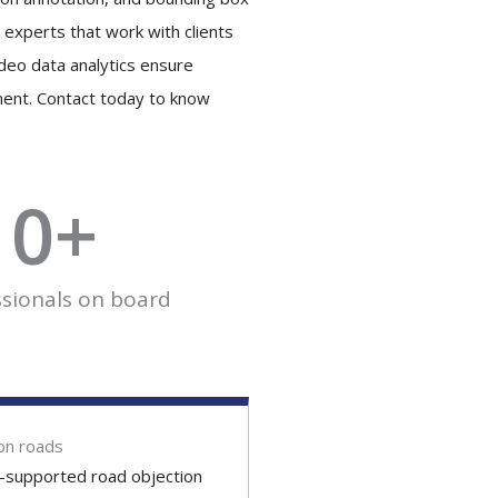
 experts that work with clients
ideo data analytics ensure
ment. Contact today to know
0
+
ssionals on board
on roads
I-supported road objection