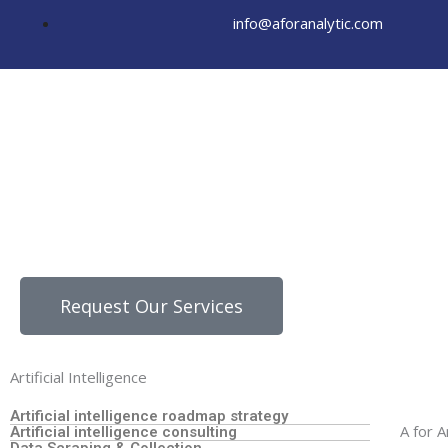
Skip
info@aforanalytic.com
to
content
Request Our Services
Artificial Intelligence
Artificial intelligence roadmap strategy
A for A
Artificial intelligence consulting
Data Scraping & Collection