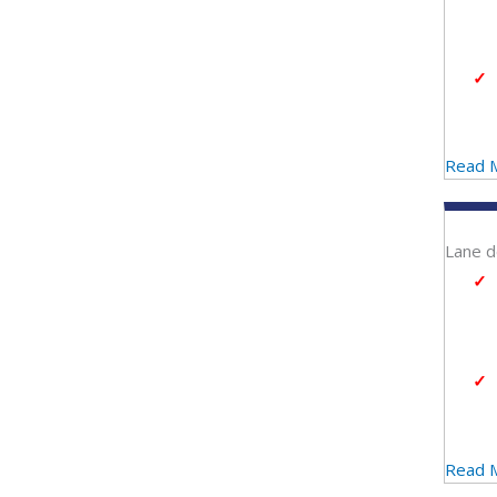
Read 
Lane d
Read 