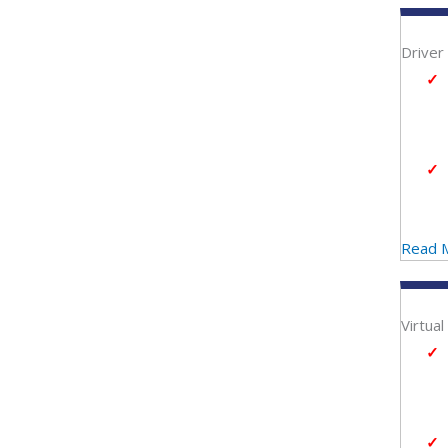
Driver
Read 
Virtua