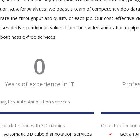
tion. At A for Analytics, we boast a team of competent video data
brate the throughput and quality of each job. Our cost-effective v
sses derive continuous values from their video annotation equip
bout hassle-free services.
0
Years of experience in IT
Profe
nalytics Auto Annotation services
ion detection with 3D cuboids
Object detection 
Automatic 3D cuboid annotation services
Get an A