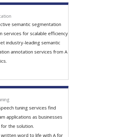
ation
ective semantic segmentation
n services for scalable efficiency
et industry-leading semantic
tion annotation services from A
ics.
uning
peech tuning services find
am applications as businesses
for the solution.
 written word to life with A for