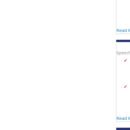
Read 
Speech
Read 