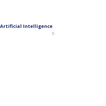
Artificial Intelligence
Menu