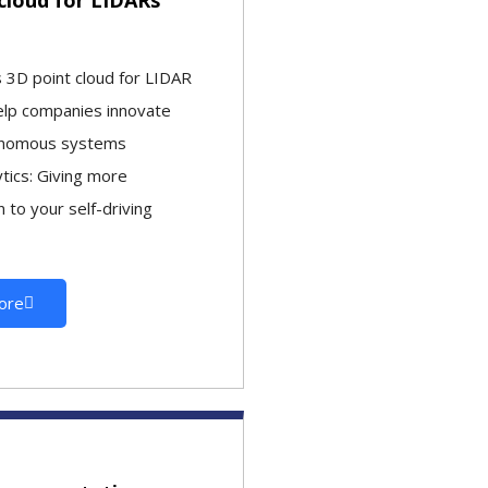
3D point cloud for LIDAR
elp companies innovate
onomous systems
ytics: Giving more
 to your self-driving
ore