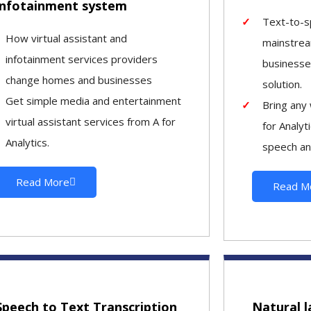
infotainment system
Text-to-s
How virtual assistant and
mainstrea
infotainment services providers
businesse
change homes and businesses
solution.
Get simple media and entertainment
Bring any 
virtual assistant services from A for
for Analyt
Analytics.
speech an
Read More
Read M
Speech to Text Transcription
Natural 