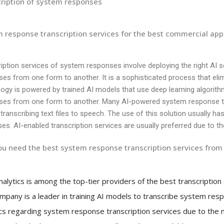
ription of system responses
 response transcription services for the best commercial app
iption services of system responses involve deploying the right AI 
es from one form to another. It is a sophisticated process that el
ogy is powered by trained AI models that use deep learning algorit
ses from one form to another. Many AI-powered system response tra
 transcribing text files to speech. The use of this solution usually has 
es. AI-enabled transcription services are usually preferred due to th
u need the best system response transcription services from 
Analytics is among the top-tier providers of the best transcriptio
mpany is a leader in training AI models to transcribe system resp
ics regarding system response transcription services due to the