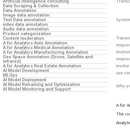
Transc
Artificial intelligence consulting
Data Scraping & Collection
Data Annotation
Image data annotation
System
Text Data annotation
video data annotation
Audio data annotation
Product categorization
Transcr
Content moderation
A for Analytics Auto Annotation
respons
A for Analytics Medical Annotation
technol
A for Analytics Manufacturing Annotation
Geo Space Annotation (Drone, Satellite and
respon
infrared)
A for Analytics Real Estate Annotation
involve
AI Model Development
use cas
MLOps
AI Model Deployment
AI Model Retraining and Optimization
Why yo
AI Model Monitoring and Support
A for 
The co
Analyt