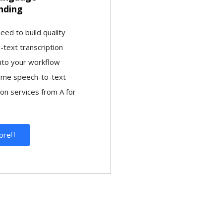
nding
ed to build quality
-text transcription
into your workflow
time speech-to-text
ion services from A for
ore