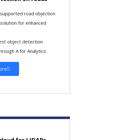
-supported road objection
 solution for enhanced
est object detection
hrough A for Analytics.
ore
cloud for LIDARs