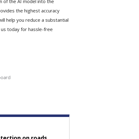
 of the AI model into the
provides the highest accuracy
ill help you reduce a substantial
t us today for hassle-free
board
tection on roads