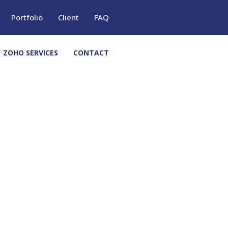
Portfolio
Client
FAQ
ZOHO SERVICES
CONTACT