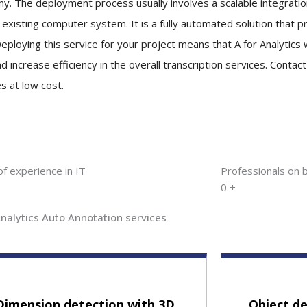
y. The deployment process usually involves a scalable integration
s existing computer system. It is a fully automated solution that 
eploying this service for your project means that A for Analytics w
d increase efficiency in the overall transcription services. Contac
s at low cost.
of experience in IT
Professionals on 
0
+
Analytics Auto Annotation services
Dimension detection with 3D
Object de