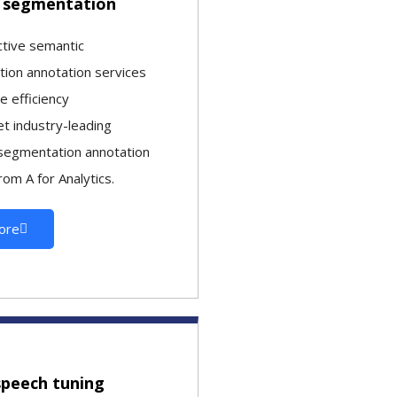
 segmentation
ctive semantic
ion annotation services
le efficiency
t industry-leading
segmentation annotation
rom A for Analytics.
ore
speech tuning