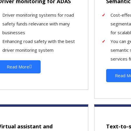
Driver monitoring for ADAS
Semantic
Driver monitoring systems for road
Cost-effe
safety funds relevance with many
segmentat
businesses
for scalab
Enhancing road safety with the best
You can ge
driver monitoring system
semantic 
services f
Read More
Read M
Virtual assistant and
Text-to-