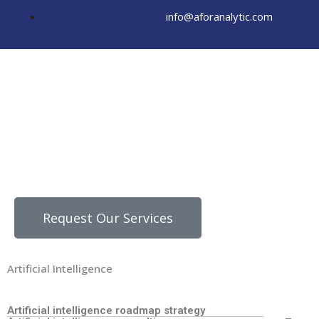
Skip
info@aforanalytic.com
to
content
Request Our Services
Artificial Intelligence
Artificial intelligence roadmap strategy