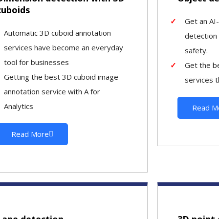
cuboids
Get an AI
Automatic 3D cuboid annotation
detection
services have become an everyday
safety.
tool for businesses
Get the b
Getting the best 3D cuboid image
services t
annotation service with A for
Analytics
Read M
Read More
Lane detection
3D point 