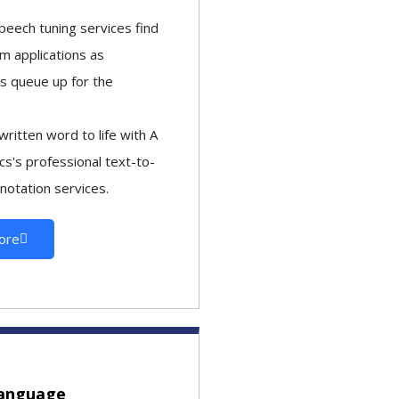
peech tuning services find
m applications as
s queue up for the
written word to life with A
ics's professional text-to-
notation services.
ore
language