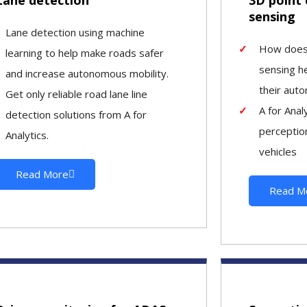
sensing
Lane detection using machine
How does 
learning to help make roads safer
sensing h
and increase autonomous mobility.
their aut
Get only reliable road lane line
A for Anal
detection solutions from A for
perception
Analytics.
vehicles
Read More
Read M