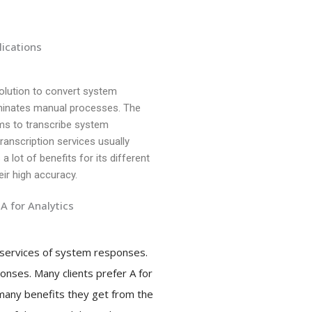
lications
solution to convert system
iminates manual processes. The
hms to transcribe system
nscription services usually
a lot of benefits for its different
eir high accuracy.
A for Analytics
n services of system responses.
onses. Many clients prefer A for
 many benefits they get from the