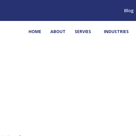
Blog
HOME
ABOUT
SERVIES
INDUSTRIES