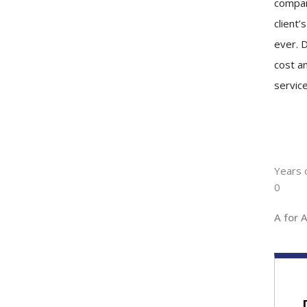
compan
client’
ever. D
cost an
service
Years 
0
A for 