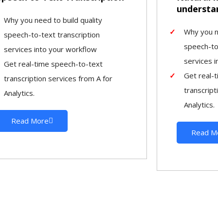
understa
Why you need to build quality
Why you ne
speech-to-text transcription
speech-to
services into your workflow
services 
Get real-time speech-to-text
Get real-
transcription services from A for
transcript
Analytics.
Analytics.
Read More
Read M